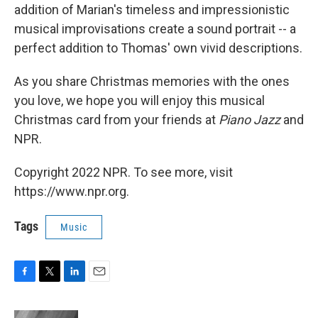
addition of Marian's timeless and impressionistic
musical improvisations create a sound portrait -- a
perfect addition to Thomas' own vivid descriptions.
As you share Christmas memories with the ones
you love, we hope you will enjoy this musical
Christmas card from your friends at
Piano Jazz
and
NPR.
Copyright 2022 NPR. To see more, visit
https://www.npr.org.
Tags
Music
F
T
L
E
a
w
i
m
c
i
n
a