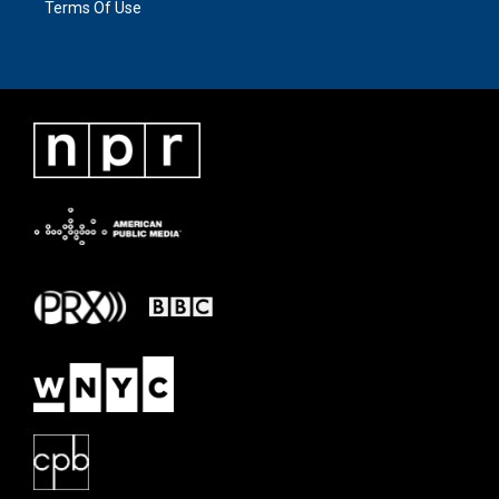
Terms Of Use