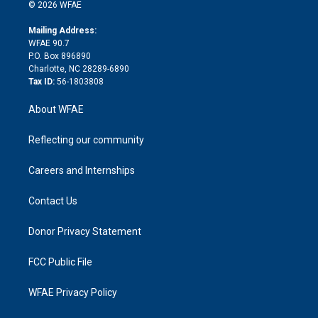
n
e
g
b
d
o
o
© 2026 WFAE
k
r
r
e
s
a
o
e
a
r
k
Mailing Address:
d
m
d
WFAE 90.7
i
P.O. Box 896890
n
Charlotte, NC 28289-6890
Tax ID:
56-1803808
About WFAE
Reflecting our community
Careers and Internships
Contact Us
Donor Privacy Statement
FCC Public File
WFAE Privacy Policy