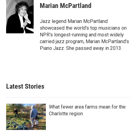
e
t
k
i
Marian McPartland
b
t
e
l
o
e
d
o
r
I
Jazz legend Marian McPartland
k
n
showcased the world's top musicians on
NPR's longest-running and most widely
carried jazz program, Marian McPartland's
Piano Jazz. She passed away in 2013.
Latest Stories
What fewer area farms mean for the
Charlotte region