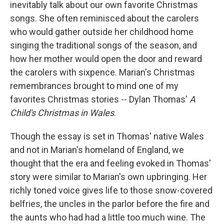
inevitably talk about our own favorite Christmas
songs. She often reminisced about the carolers
who would gather outside her childhood home
singing the traditional songs of the season, and
how her mother would open the door and reward
the carolers with sixpence. Marian's Christmas
remembrances brought to mind one of my
favorites Christmas stories -- Dylan Thomas'
A
Child's Christmas in Wales
.
Though the essay is set in Thomas' native Wales
and not in Marian's homeland of England, we
thought that the era and feeling evoked in Thomas'
story were similar to Marian's own upbringing. Her
richly toned voice gives life to those snow-covered
belfries, the uncles in the parlor before the fire and
the aunts who had had a little too much wine. The