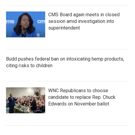
CMS Board again meets in closed
session amid investigation into
superintendent
Budd pushes federal ban on intoxicating hemp products,
citing risks to children
WNC Republicans to choose
candidate to replace Rep. Chuck
Edwards on November ballot