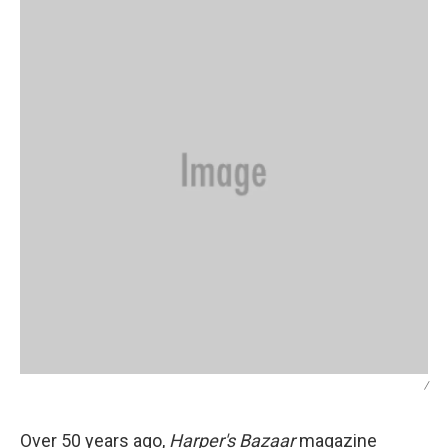
/
Over 50 years ago,
Harper's Bazaar
magazine