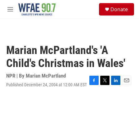
Skip to main content
S
Donate
e
M
a
e
r
n
c
u
h
u
Marian McPartland's 'A
e
r
Child's Christmas in Wales'
y
NPR | By
Marian McPartland
Published December 24, 2004 at 12:00 AM EST
F
T
L
E
a
w
i
m
c
i
n
a
e
t
k
i
b
t
e
l
o
e
d
o
r
I
k
n