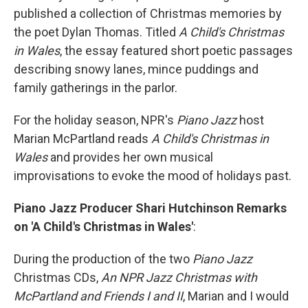
published a collection of Christmas memories by
the poet Dylan Thomas. Titled
A Child's Christmas
in Wales
, the essay featured short poetic passages
describing snowy lanes, mince puddings and
family gatherings in the parlor.
For the holiday season, NPR's
Piano Jazz
host
Marian McPartland reads
A Child's Christmas in
Wales
and provides her own musical
improvisations to evoke the mood of holidays past.
Piano Jazz Producer Shari Hutchinson Remarks
on 'A Child's Christmas in Wales'
:
During the production of the two
Piano Jazz
Christmas CDs,
An NPR Jazz Christmas with
McPartland and Friends I and II
, Marian and I would