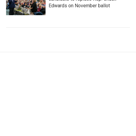
Edwards on November ballot