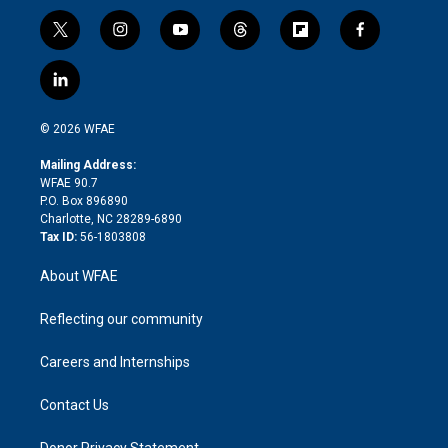
t
i
y
t
f
f
w
n
o
h
l
a
i
s
u
r
i
c
l
t
t
t
e
p
e
i
t
a
u
a
b
b
n
e
g
b
d
o
o
© 2026 WFAE
k
r
r
e
s
a
o
e
a
r
k
Mailing Address:
d
m
d
WFAE 90.7
i
P.O. Box 896890
n
Charlotte, NC 28289-6890
Tax ID:
56-1803808
About WFAE
Reflecting our community
Careers and Internships
Contact Us
Donor Privacy Statement