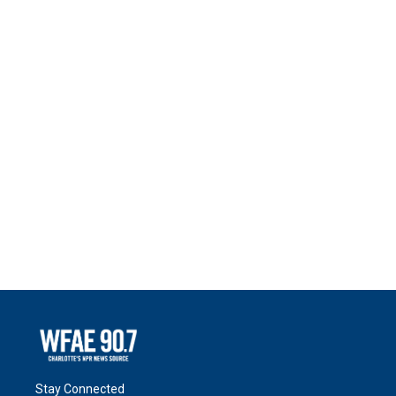
Stay Connected