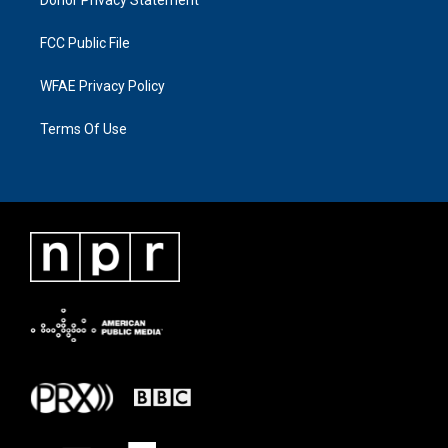
FCC Public File
WFAE Privacy Policy
Terms Of Use