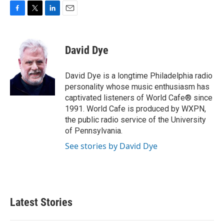
F
T
L
E
a
w
i
m
c
i
n
a
e
t
k
i
David Dye
b
t
e
l
o
e
d
o
r
I
David Dye is a longtime Philadelphia radio
k
n
personality whose music enthusiasm has
captivated listeners of World Cafe® since
1991. World Cafe is produced by WXPN,
the public radio service of the University
of Pennsylvania.
See stories by David Dye
Latest Stories