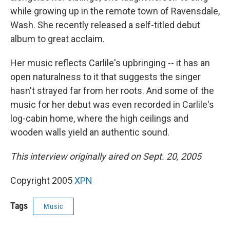
while growing up in the remote town of Ravensdale,
Wash. She recently released a self-titled debut
album to great acclaim.
Her music reflects Carlile's upbringing -- it has an
open naturalness to it that suggests the singer
hasn't strayed far from her roots. And some of the
music for her debut was even recorded in Carlile's
log-cabin home, where the high ceilings and
wooden walls yield an authentic sound.
This interview originally aired on Sept. 20, 2005
Copyright 2005
XPN
Tags
Music