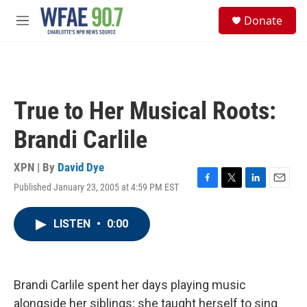
Skip to main content
S
Donate
e
M
a
e
r
n
c
u
h
u
True to Her Musical Roots:
e
r
Brandi Carlile
y
XPN | By
David Dye
Published January 23, 2005 at 4:59 PM EST
F
T
L
E
a
w
i
m
c
i
n
a
LISTEN
•
0:00
e
t
k
i
b
t
e
l
o
e
d
o
r
I
k
n
Brandi Carlile spent her days playing music
alongside her siblings; she taught herself to sing