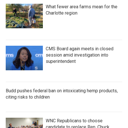
What fewer area farms mean for the
Charlotte region
CMS Board again meets in closed
session amid investigation into
superintendent
Budd pushes federal ban on intoxicating hemp products,
citing risks to children
WNC Republicans to choose
candidate to replace Rep. Chuck