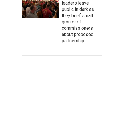
leaders leave
public in dark as
they brief small
groups of
commissioners
about proposed
partnership