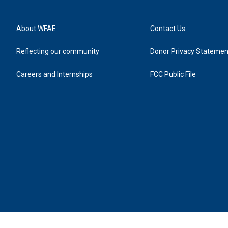
About WFAE
Contact Us
Reflecting our community
Donor Privacy Statemen
Careers and Internships
FCC Public File