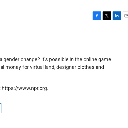
F
T
L
E
a
w
i
m
c
i
n
a
e
t
k
i
b
t
e
l
o
e
d
o
r
I
 a gender change? It's possible in the online game
k
n
al money for virtual land, designer clothes and
 https://www.npr.org.