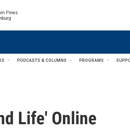
ern Pines

inburg
KS
PODCASTS & COLUMNS
PROGRAMS
SUPP
nd Life' Online