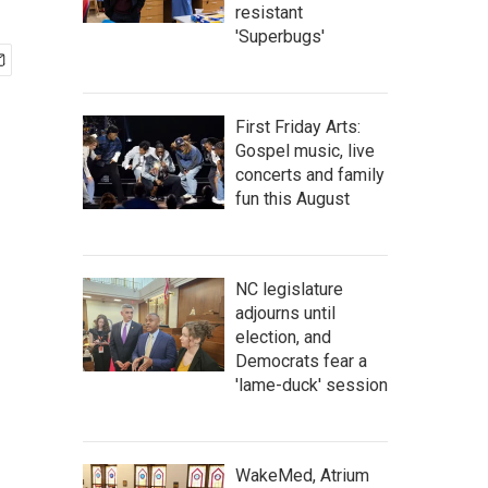
resistant
'Superbugs'
First Friday Arts:
Gospel music, live
concerts and family
fun this August
NC legislature
adjourns until
election, and
Democrats fear a
'lame-duck' session
WakeMed, Atrium