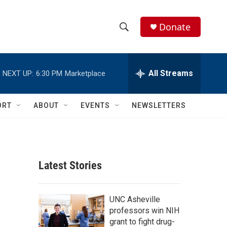
Donate
S
S
e
h
a
r
All Streams
NEXT UP:
6:30 PM
Marketplace
o
c
h
w
Q
ORT
ABOUT
EVENTS
NEWSLETTERS
u
S
e
r
e
y
a
Latest Stories
r
c
UNC Asheville
professors win NIH
h
grant to fight drug-