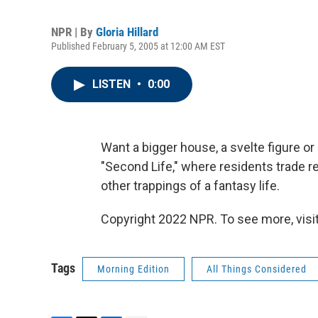
NPR | By
Gloria Hillard
Published February 5, 2005 at 12:00 AM EST
LISTEN
•
0:00
Want a bigger house, a svelte figure or
"Second Life," where residents trade re
other trappings of a fantasy life.
Copyright 2022 NPR. To see more, visit
Tags
Morning Edition
All Things Considered