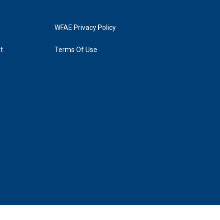
WFAE Privacy Policy
t
Terms Of Use