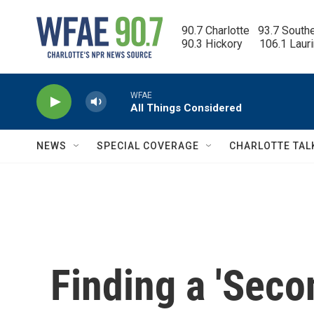
Skip to main content
90.7 Charlotte   93.7 South
90.3 Hickory      106.1 Laur
WFAE
All Things Considered
NEWS
SPECIAL COVERAGE
CHARLOTTE TAL
Finding a 'Seco