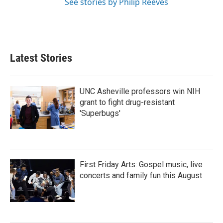
See stories by Philip Reeves
Latest Stories
UNC Asheville professors win NIH
grant to fight drug-resistant
'Superbugs'
First Friday Arts: Gospel music, live
concerts and family fun this August