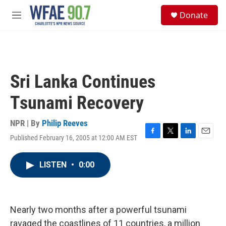
Skip to main content
S
Donate
e
M
a
e
r
n
c
u
h
u
Sri Lanka Continues
e
r
Tsunami Recovery
y
NPR | By
Philip Reeves
Published February 16, 2005 at 12:00 AM EST
F
T
L
E
a
w
i
m
c
i
n
a
LISTEN
•
0:00
e
t
k
i
b
t
e
l
o
e
d
o
r
I
k
n
Nearly two months after a powerful tsunami
ravaged the coastlines of 11 countries, a million