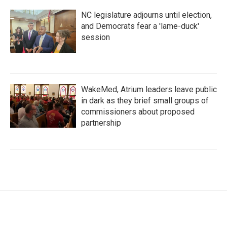
NC legislature adjourns until election,
and Democrats fear a 'lame-duck'
session
WakeMed, Atrium leaders leave public
in dark as they brief small groups of
commissioners about proposed
partnership