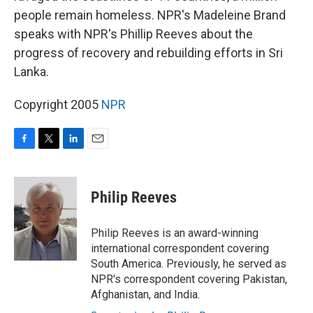
people remain homeless. NPR's Madeleine Brand
speaks with NPR's Phillip Reeves about the
progress of recovery and rebuilding efforts in Sri
Lanka.
Copyright 2005
NPR
F
T
L
E
a
w
i
m
c
i
n
a
e
t
k
i
Philip Reeves
b
t
e
l
o
e
d
o
r
I
Philip Reeves is an award-winning
k
n
international correspondent covering
South America. Previously, he served as
NPR's correspondent covering Pakistan,
Afghanistan, and India.