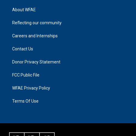
About WFAE
Reflecting our community
Careers and Internships
Contact Us
Donor Privacy Statement
FCC Public File
WFAE Privacy Policy
Terms Of Use