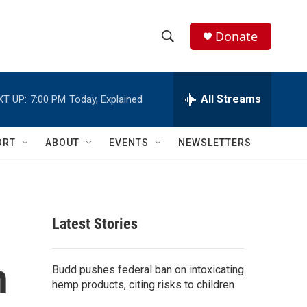
Donate
S
S
e
h
a
r
All Streams
XT UP:
7:00 PM
Today, Explained
o
c
h
w
Q
ORT
ABOUT
EVENTS
NEWSLETTERS
u
S
e
r
e
y
a
Latest Stories
r
n
c
Budd pushes federal ban on intoxicating
hemp products, citing risks to children
h