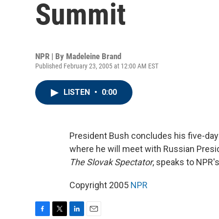
Summit
NPR | By
Madeleine Brand
Published February 23, 2005 at 12:00 AM EST
LISTEN
•
0:00
President Bush concludes his five-day 
where he will meet with Russian Presid
The Slovak Spectator
, speaks to NPR'
Copyright 2005
NPR