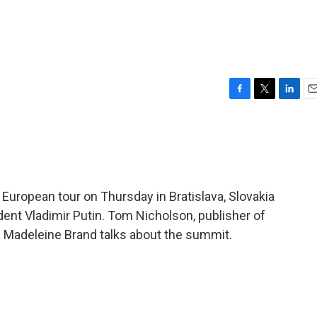
F
T
L
E
a
w
i
m
c
i
n
a
e
t
k
i
b
t
e
l
o
e
d
o
r
I
European tour on Thursday in Bratislava, Slovakia
k
n
ent Vladimir Putin. Tom Nicholson, publisher of
s Madeleine Brand talks about the summit.