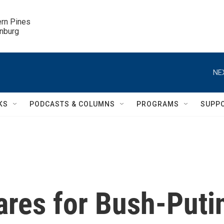
ern Pines

inburg
NE
KS
PODCASTS & COLUMNS
PROGRAMS
SUPP
ares for Bush-Puti