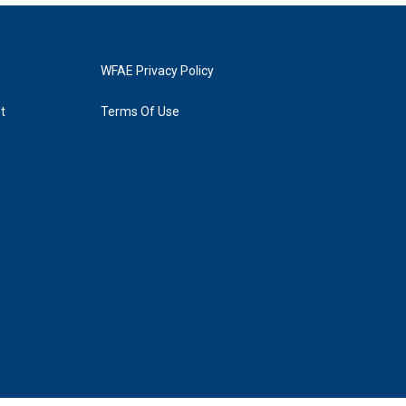
WFAE Privacy Policy
t
Terms Of Use