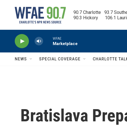
Skip to main content
90.7 Charlotte   93.7 South
90.3 Hickory      106.1 Laur
WFAE
Marketplace
NEWS
SPECIAL COVERAGE
CHARLOTTE TAL
Bratislava Prep