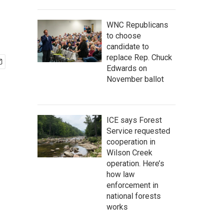
WNC Republicans
to choose
candidate to
replace Rep. Chuck
Edwards on
November ballot
ICE says Forest
Service requested
cooperation in
Wilson Creek
operation. Here’s
how law
enforcement in
national forests
works