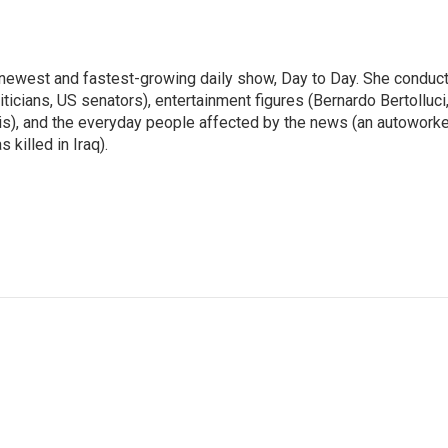
 newest and fastest-growing daily show, Day to Day. She conduc
ticians, US senators), entertainment figures (Bernardo Bertolluci
is), and the everyday people affected by the news (an autoworke
killed in Iraq).