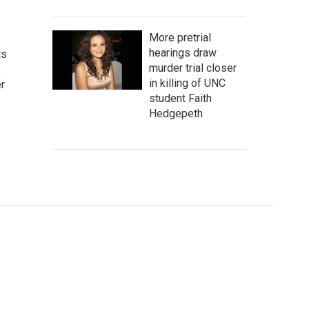
More pretrial
hearings draw
ts
murder trial closer
,
in killing of UNC
r
student Faith
Hedgepeth