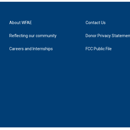
About WFAE
Contact Us
Reflecting our community
Donor Privacy Statemen
Careers and Internships
FCC Public File