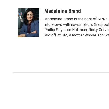
F
T
L
E
a
w
i
m
c
i
n
a
Madeleine Brand
e
t
k
i
Madeleine Brand is the host of NPRs
b
t
e
l
o
e
d
interviews with newsmakers (Iraqi poli
o
r
I
Phillip Seymour Hoffman, Ricky Gerva
k
n
laid off at GM, a mother whose son was 