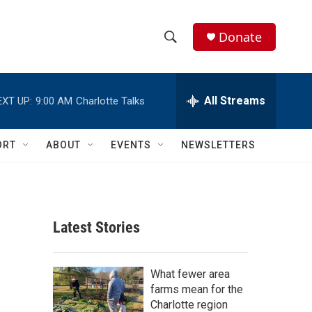
Donate
S
S
e
h
a
r
All Streams
EXT UP:
9:00 AM
Charlotte Talks
o
c
h
w
Q
ORT
ABOUT
EVENTS
NEWSLETTERS
u
S
e
r
e
y
a
Latest Stories
r
c
What fewer area
farms mean for the
h
Charlotte region