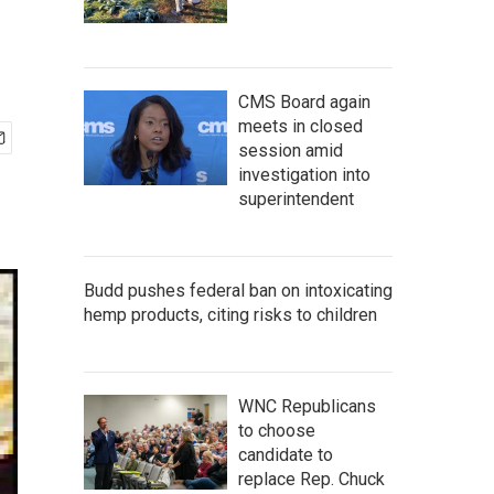
CMS Board again
meets in closed
session amid
investigation into
superintendent
Budd pushes federal ban on intoxicating
hemp products, citing risks to children
WNC Republicans
to choose
candidate to
replace Rep. Chuck