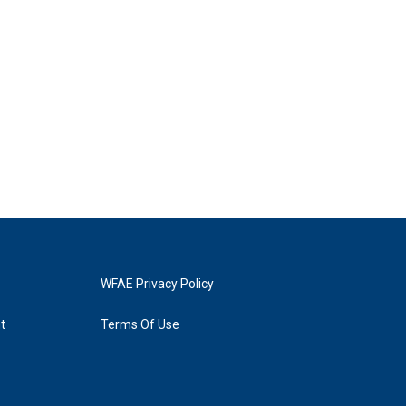
WFAE Privacy Policy
t
Terms Of Use