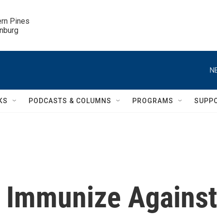
ern Pines

inburg
N
KS
PODCASTS & COLUMNS
PROGRAMS
SUPP
o Immunize Against