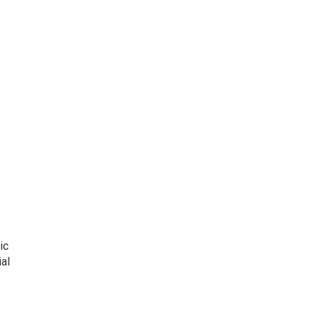
ic
al