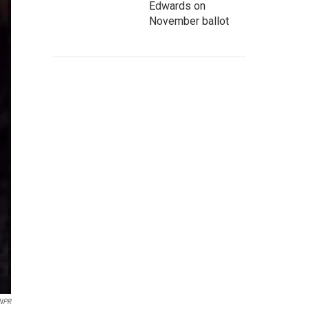
Edwards on
November ballot
 NPR