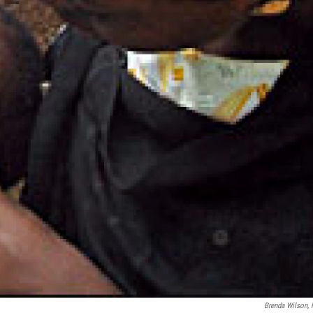
Brenda Wilson,