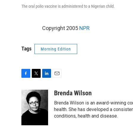
The oral polio vaccine is administered to a Nigerian child.
Copyright 2005
NPR
Tags
Morning Edition
F
T
L
E
a
w
i
m
c
i
n
a
Brenda Wilson
e
t
k
i
Brenda Wilson is an award-winning cor
b
t
e
l
o
e
d
health. She has developed a consisten
o
r
I
conditions, health and disease.
k
n