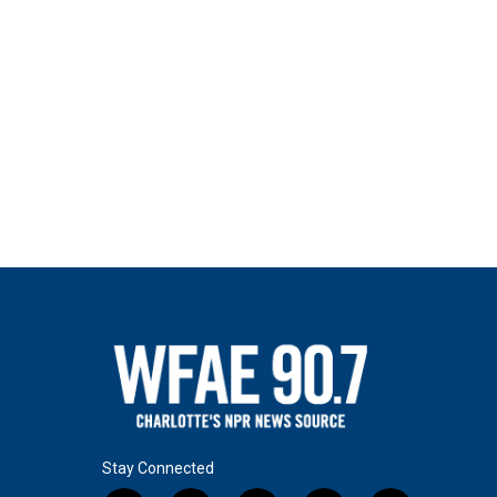
Stay Connected