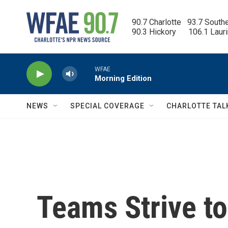
Skip to main content
90.7 Charlotte   93.7 South
90.3 Hickory      106.1 Laur
WFAE
Morning Edition
NEWS
SPECIAL COVERAGE
CHARLOTTE TAL
Teams Strive t