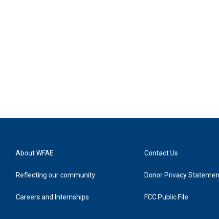
About WFAE
Contact Us
Reflecting our community
Donor Privacy Statemen
Careers and Internships
FCC Public File