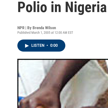
Polio in Nigeria
NPR | By
Brenda Wilson
Published March 1, 2005 at 12:00 AM EST
LISTEN
•
0:00