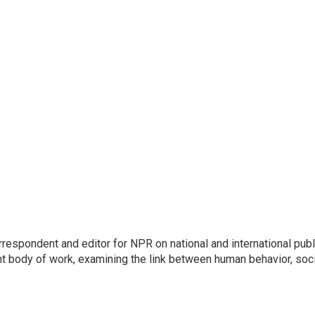
respondent and editor for NPR on national and international publ
t body of work, examining the link between human behavior, soci