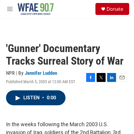
Skip to main content
S
Donate
e
M
a
e
r
n
c
u
h
u
'Gunner' Documentary
e
r
Tracks Surreal Story of War
y
NPR | By
Jennifer Ludden
Published March 5, 2005 at 12:00 AM EST
F
T
L
E
a
w
i
m
c
i
n
a
LISTEN
•
0:00
e
t
k
i
b
t
e
l
o
e
d
o
r
I
k
n
In the weeks following the March 2003 U.S.
invasion of Iraq, soldiers of the 2nd Battalion, 3rd