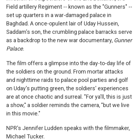
Field artillery Regiment -- known as the "Gunners" --
set up quarters in a war-damaged palace in
Baghdad. A once-opulent lair of Uday Hussein,
Saddam's son, the crumbling palace barracks serve
as a backdrop to the new war documentary,
Gunner
Palace
.
The film offers a glimpse into the day-to-day life of
the soldiers on the ground. From mortar attacks
and nighttime raids to palace pool parties and golf
on Uday's putting green, the soldiers' experiences
are at once chaotic and surreal. "For ya'll, this is just
a show," a soldier reminds the camera, "but we live
in this movie."
NPR's Jennifer Ludden speaks with the filmmaker,
Michael Tucker.