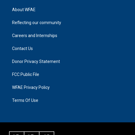
About WFAE
Reflecting our community
Careers and Internships
Contact Us
Donor Privacy Statement
FCC Public File
WFAE Privacy Policy
Terms Of Use