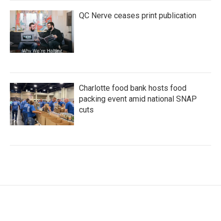
QC Nerve ceases print publication
Charlotte food bank hosts food
packing event amid national SNAP
cuts