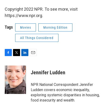
Copyright 2022 NPR. To see more, visit
https://www.npr.org.
Tags
Movies
Morning Edition
All Things Considered
F
T
L
E
a
w
i
m
c
i
n
a
e
t
k
i
Jennifer Ludden
b
t
e
l
o
e
d
o
r
I
NPR National Correspondent Jennifer
k
n
Ludden covers economic inequality,
exploring systemic disparities in housing,
food insecurity and wealth.