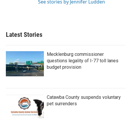
See stories by Jennifer Ludden
Latest Stories
Mecklenburg commissioner
questions legality of I-77 toll lanes
budget provision
Catawba County suspends voluntary
pet surrenders