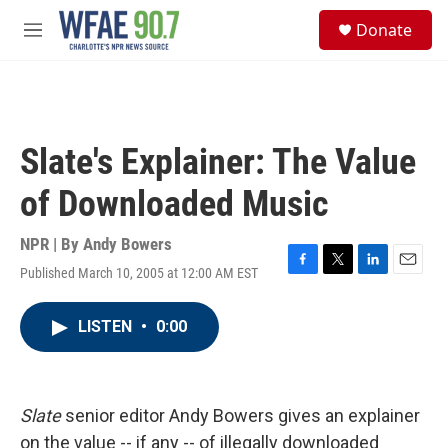
Skip to main content
S
Donate
e
M
a
e
r
n
c
u
h
u
Slate's Explainer: The Value
e
r
of Downloaded Music
y
NPR | By
Andy Bowers
Published March 10, 2005 at 12:00 AM EST
F
T
L
E
a
w
i
m
c
i
n
a
LISTEN
•
0:00
e
t
k
i
b
t
e
l
o
e
d
o
r
I
k
n
Slate
senior editor Andy Bowers gives an explainer
on the value -- if any -- of illegally downloaded