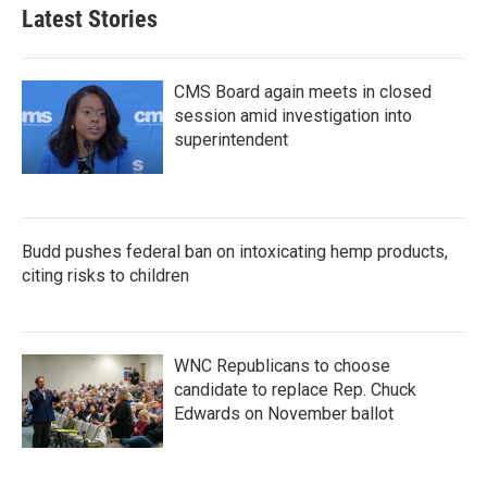
Latest Stories
CMS Board again meets in closed
session amid investigation into
superintendent
Budd pushes federal ban on intoxicating hemp products,
citing risks to children
WNC Republicans to choose
candidate to replace Rep. Chuck
Edwards on November ballot