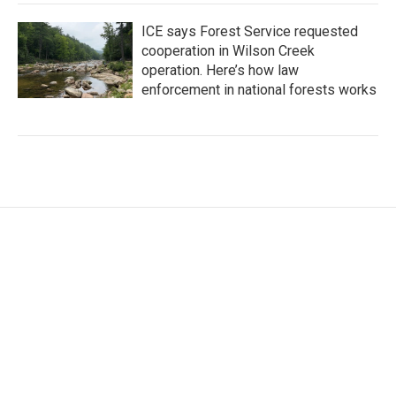
ICE says Forest Service requested
cooperation in Wilson Creek
operation. Here’s how law
enforcement in national forests works