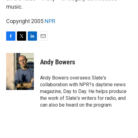
music.
Copyright 2005
NPR
F
T
L
E
a
w
i
m
c
i
n
a
e
t
k
i
Andy Bowers
b
t
e
l
o
e
d
o
r
I
Andy Bowers oversees Slate's
k
n
collaboration with NPR?s daytime news
magazine, Day to Day. He helps produce
the work of Slate's writers for radio, and
can also be heard on the program.