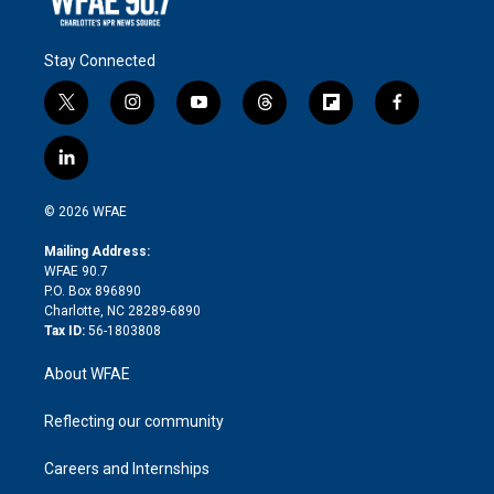
Stay Connected
t
i
y
t
f
f
w
n
o
h
l
a
i
s
u
r
i
c
l
t
t
t
e
p
e
i
t
a
u
a
b
b
n
e
g
b
d
o
o
© 2026 WFAE
k
r
r
e
s
a
o
e
a
r
k
Mailing Address:
d
m
d
WFAE 90.7
i
P.O. Box 896890
n
Charlotte, NC 28289-6890
Tax ID:
56-1803808
About WFAE
Reflecting our community
Careers and Internships