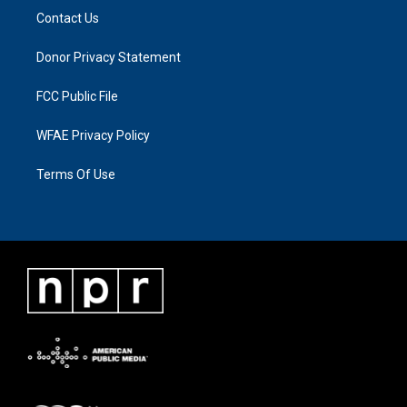
Contact Us
Donor Privacy Statement
FCC Public File
WFAE Privacy Policy
Terms Of Use