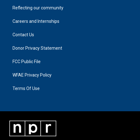
Reflecting our community
Careers and Internships
Contact Us
Donor Privacy Statement
FCC Public File
WFAE Privacy Policy
Terms Of Use