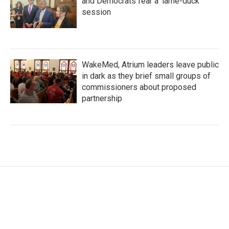
and Democrats fear a 'lame-duck'
session
WakeMed, Atrium leaders leave public
in dark as they brief small groups of
commissioners about proposed
partnership