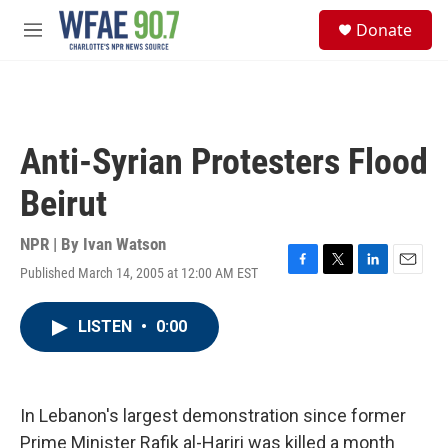
Skip to main content
S
Donate
e
M
a
e
r
n
c
u
h
u
Anti-Syrian Protesters Flood
e
r
Beirut
y
NPR | By
Ivan Watson
Published March 14, 2005 at 12:00 AM EST
F
T
L
E
a
w
i
m
c
i
n
a
LISTEN
•
0:00
e
t
k
i
b
t
e
l
o
e
d
o
r
I
k
n
In Lebanon's largest demonstration since former
Prime Minister Rafik al-Hariri was killed a month