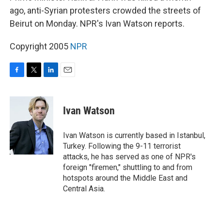
ago, anti-Syrian protesters crowded the streets of
Beirut on Monday. NPR's Ivan Watson reports.
Copyright 2005
NPR
F
T
L
E
a
w
i
m
c
i
n
a
e
t
k
i
Ivan Watson
b
t
e
l
o
e
d
o
r
I
Ivan Watson is currently based in Istanbul,
k
n
Turkey. Following the 9-11 terrorist
attacks, he has served as one of NPR's
foreign "firemen," shuttling to and from
hotspots around the Middle East and
Central Asia.