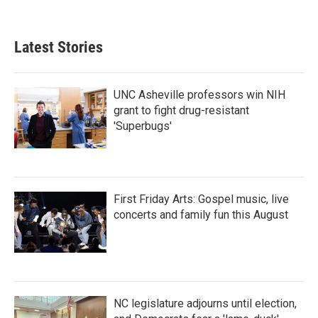
Latest Stories
UNC Asheville professors win NIH
grant to fight drug-resistant
'Superbugs'
First Friday Arts: Gospel music, live
concerts and family fun this August
NC legislature adjourns until election,