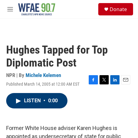
Skip to main content
S
Donate
e
M
a
e
r
n
c
u
h
u
Hughes Tapped for Top
e
r
Diplomatic Post
y
NPR | By
Michele Kelemen
Published March 14, 2005 at 12:00 AM EST
F
T
L
E
a
w
i
m
c
i
n
a
LISTEN
•
0:00
e
t
k
i
b
t
e
l
o
e
d
o
r
I
k
n
Former White House adviser Karen Hughes is
appointed as undersecretary of state for public