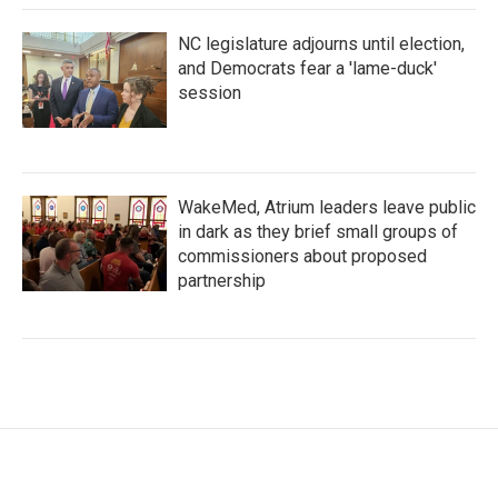
NC legislature adjourns until election,
and Democrats fear a 'lame-duck'
session
WakeMed, Atrium leaders leave public
in dark as they brief small groups of
commissioners about proposed
partnership