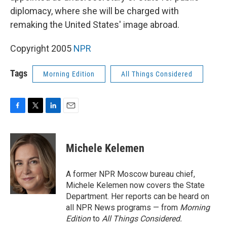
diplomacy, where she will be charged with
remaking the United States' image abroad.
Copyright 2005
NPR
Tags
Morning Edition
All Things Considered
F
T
L
E
a
w
i
m
c
i
n
a
e
t
k
i
Michele Kelemen
b
t
e
l
o
e
d
o
r
I
A former NPR Moscow bureau chief,
k
n
Michele Kelemen now covers the State
Department. Her reports can be heard on
all NPR News programs — from
Morning
Edition
to
All Things Considered.