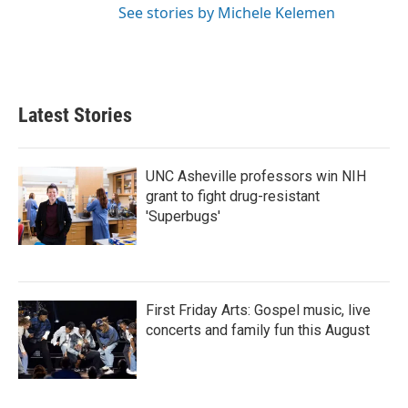
See stories by Michele Kelemen
Latest Stories
UNC Asheville professors win NIH
grant to fight drug-resistant
'Superbugs'
First Friday Arts: Gospel music, live
concerts and family fun this August