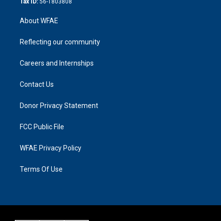
Tax ID:
56-1803808
About WFAE
Reflecting our community
Careers and Internships
Contact Us
Donor Privacy Statement
FCC Public File
WFAE Privacy Policy
Terms Of Use