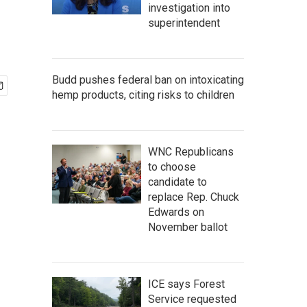
investigation into
superintendent
Budd pushes federal ban on intoxicating
hemp products, citing risks to children
WNC Republicans
to choose
candidate to
replace Rep. Chuck
Edwards on
November ballot
ICE says Forest
Service requested