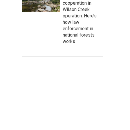
cooperation in
Wilson Creek
operation. Here’s
how law
enforcement in
national forests
works