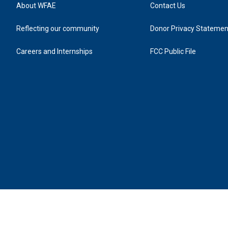
About WFAE
Contact Us
Reflecting our community
Donor Privacy Statemen
Careers and Internships
FCC Public File