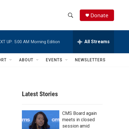
Donate
S
S
e
h
a
r
All Streams
XT UP:
5:00 AM
Morning Edition
o
c
h
w
Q
ORT
ABOUT
EVENTS
NEWSLETTERS
u
S
e
r
e
y
a
Latest Stories
r
c
CMS Board again
meets in closed
h
session amid