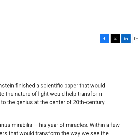
F
T
L
E
a
w
i
m
c
i
n
a
e
t
k
i
b
t
e
l
o
e
d
o
r
I
stein finished a scientific paper that would
k
n
nto the nature of light would help transform
to the genius at the center of 20th-century
nnus mirabilis — his year of miracles. Within a few
pers that would transform the way we see the