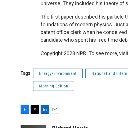
universe. They included his theory of 
The first paper described his particle 
foundations of modern physics. Just as
patent office clerk when he conceived 
candidate who spent his free time deba
Copyright 2023 NPR. To see more, visit
Tags
Energy/Environment
National and Inter
Morning Edition
F
T
L
E
a
w
i
m
c
i
n
a