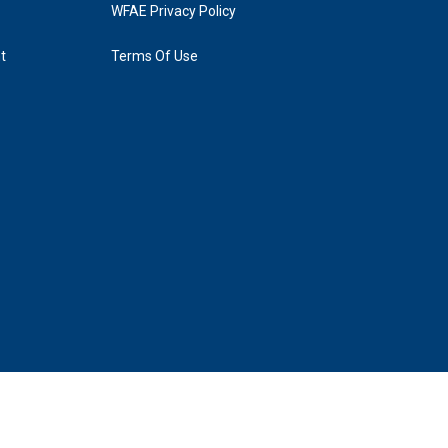
WFAE Privacy Policy
t
Terms Of Use