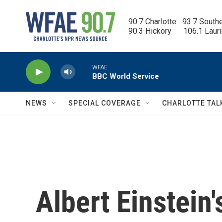
Skip to main content
90.7 Charlotte   93.7 South
90.3 Hickory      106.1 Laur
WFAE
BBC World Service
NEWS
SPECIAL COVERAGE
CHARLOTTE TAL
Albert Einstein'