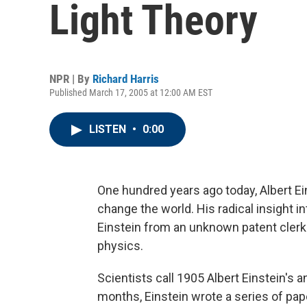
Light Theory
NPR | By
Richard Harris
Published March 17, 2005 at 12:00 AM EST
LISTEN
•
0:00
One hundred years ago today, Albert Ein
change the world. His radical insight i
Einstein from an unknown patent clerk 
physics.
Scientists call 1905 Albert Einstein's a
months, Einstein wrote a series of pa