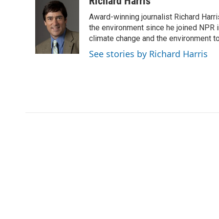
Richard Harris
e
t
k
i
Award-winning journalist Richard Harri
b
t
e
l
o
e
d
the environment since he joined NPR i
o
r
I
climate change and the environment t
k
n
See stories by Richard Harris