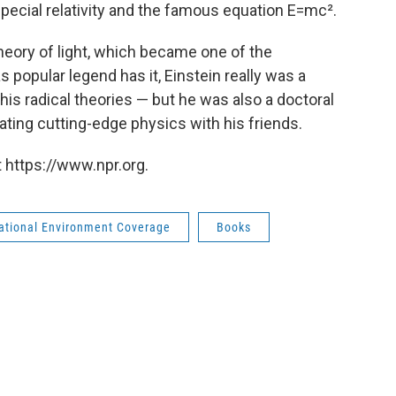
special relativity and the famous equation E=mc².
theory of light, which became one of the
 popular legend has it, Einstein really was a
his radical theories — but he was also a doctoral
ting cutting-edge physics with his friends.
 https://www.npr.org.
national Environment Coverage
Books