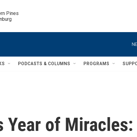
ern Pines

inburg
NE
KS
PODCASTS & COLUMNS
PROGRAMS
SUPP
s Year of Miracles: