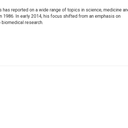
s has reported on a wide range of topics in science, medicine an
n 1986. In early 2014, his focus shifted from an emphasis on
o biomedical research.