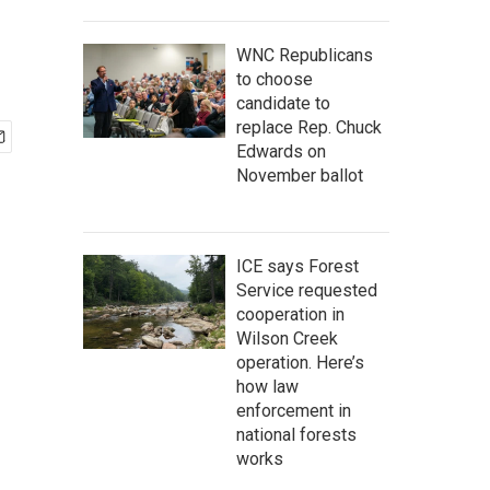
WNC Republicans
to choose
candidate to
replace Rep. Chuck
Edwards on
November ballot
ICE says Forest
Service requested
cooperation in
Wilson Creek
operation. Here’s
how law
enforcement in
national forests
works