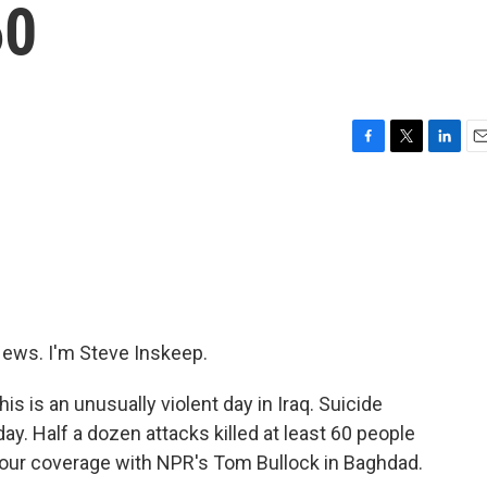
60
F
T
L
E
a
w
i
m
c
i
n
a
e
t
k
i
b
t
e
l
o
e
d
o
r
I
k
n
ws. I'm Steve Inskeep.
his is an unusually violent day in Iraq. Suicide
y. Half a dozen attacks killed at least 60 people
 our coverage with NPR's Tom Bullock in Baghdad.