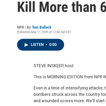
Kill More than 
NPR | By
Tom Bullock
Published May 11, 2005 at 12:00 AM EDT
LISTEN
•
0:00
STEVE INSKEEP, host:
This is MORNING EDITION from NPR Ne
Even in a time of intensifying attacks, t
bombers struck across the country toda
and wounded scores more. We'll start