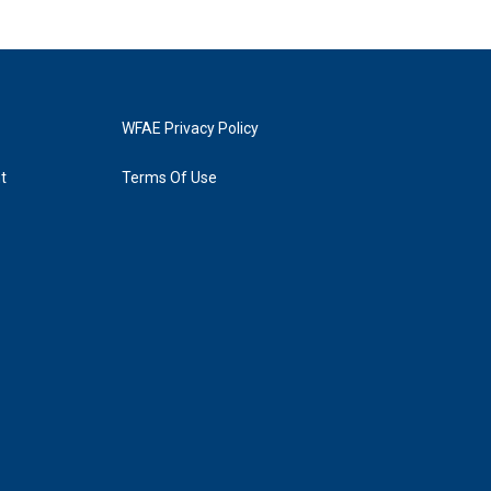
WFAE Privacy Policy
t
Terms Of Use