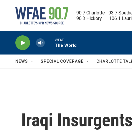
Skip to main content
90.7 Charlotte   93.7 South
90.3 Hickory      106.1 Laur
WFAE
The World
NEWS
SPECIAL COVERAGE
CHARLOTTE TAL
Iraqi Insurgent