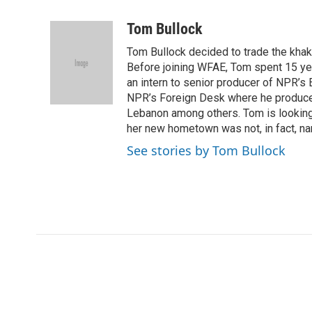
a
w
i
m
c
i
n
a
Tom Bullock
e
t
k
i
Tom Bullock decided to trade the khak
b
t
e
l
o
e
d
Before joining WFAE, Tom spent 15 ye
o
r
I
an intern to senior producer of NPR’s 
k
n
NPR’s Foreign Desk where he produced 
Lebanon among others. Tom is looking f
her new hometown was not, in fact, na
See stories by Tom Bullock