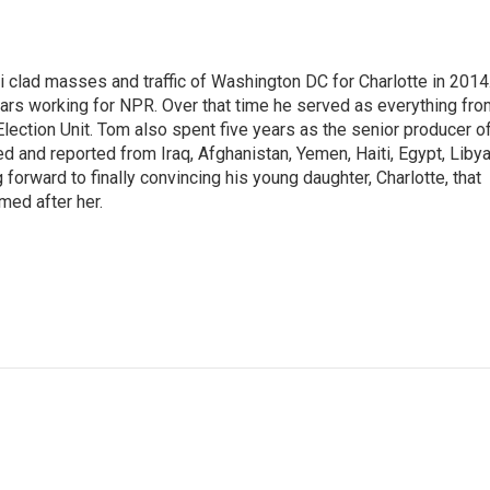
i clad masses and traffic of Washington DC for Charlotte in 2014
ars working for NPR. Over that time he served as everything fro
Election Unit. Tom also spent five years as the senior producer o
and reported from Iraq, Afghanistan, Yemen, Haiti, Egypt, Libya
orward to finally convincing his young daughter, Charlotte, that
med after her.