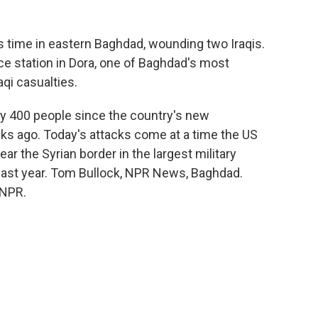
his time in eastern Baghdad, wounding two Iraqis.
ice station in Dora, one of Baghdad's most
qi casualties.
arly 400 people since the country's new
s ago. Today's attacks come at a time the US
ear the Syrian border in the largest military
te last year. Tom Bullock, NPR News, Baghdad.
 NPR.