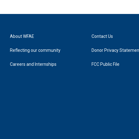
About WFAE
Contact Us
Reflecting our community
Donor Privacy Statemen
Careers and Internships
FCC Public File