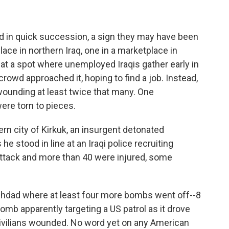
ed in quick succession, a sign they may have been
lace in northern Iraq, one in a marketplace in
t a spot where unemployed Iraqis gather early in
crowd approached it, hoping to find a job. Instead,
 wounding at least twice that many. One
ere torn to pieces.
rn city of Kirkuk, an insurgent detonated
e stood in line at an Iraqi police recruiting
 attack and more than 40 were injured, some
ghdad where at least four more bombs went off--8
omb apparently targeting a US patrol as it drove
 civilians wounded. No word yet on any American