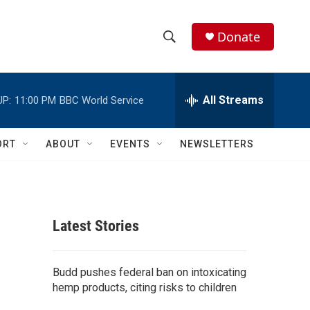
Donate
S
S
e
h
a
r
All Streams
UP:
11:00 PM
BBC World Service
o
c
h
w
Q
ORT
ABOUT
EVENTS
NEWSLETTERS
u
S
e
r
e
y
a
Latest Stories
r
c
Budd pushes federal ban on intoxicating
hemp products, citing risks to children
h