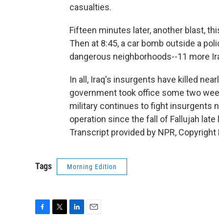
casualties.
Fifteen minutes later, another blast, t
Then at 8:45, a car bomb outside a pol
dangerous neighborhoods--11 more Ira
In all, Iraq's insurgents have killed ne
government took office some two week
military continues to fight insurgents n
operation since the fall of Fallujah la
Transcript provided by NPR, Copyright
Tags
Morning Edition
F
T
L
E