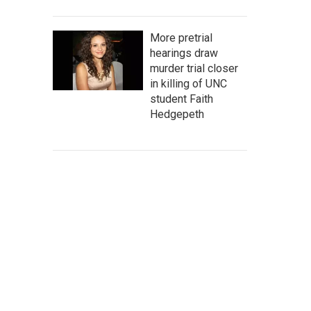
More pretrial
hearings draw
murder trial closer
in killing of UNC
student Faith
Hedgepeth