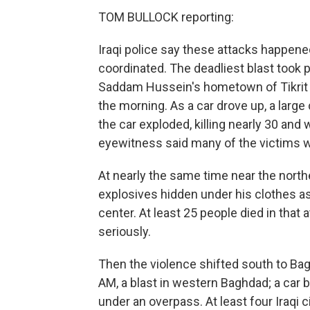
TOM BULLOCK reporting:
Iraqi police say these attacks happen
coordinated. The deadliest blast took p
Saddam Hussein's hometown of Tikrit a
the morning. As a car drove up, a large 
the car exploded, killing nearly 30 and
eyewitness said many of the victims w
At nearly the same time near the northe
explosives hidden under his clothes as h
center. At least 25 people died in that
seriously.
Then the violence shifted south to Ba
AM, a blast in western Baghdad; a car b
under an overpass. At least four Iraqi