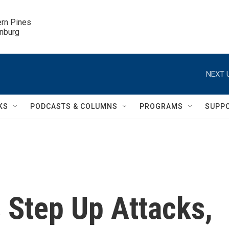
ern Pines

inburg
NEXT 
KS
PODCASTS & COLUMNS
PROGRAMS
SUPP
s Step Up Attacks,