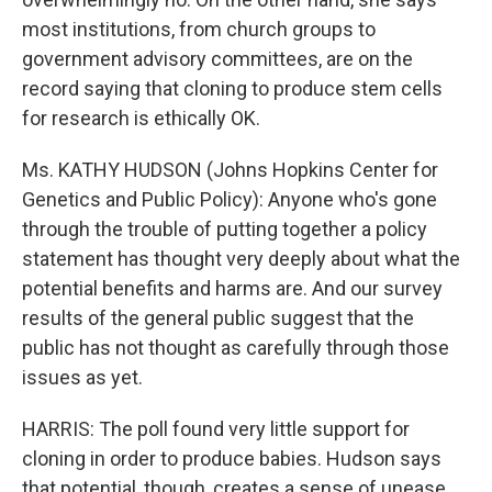
most institutions, from church groups to
government advisory committees, are on the
record saying that cloning to produce stem cells
for research is ethically OK.
Ms. KATHY HUDSON (Johns Hopkins Center for
Genetics and Public Policy): Anyone who's gone
through the trouble of putting together a policy
statement has thought very deeply about what the
potential benefits and harms are. And our survey
results of the general public suggest that the
public has not thought as carefully through those
issues as yet.
HARRIS: The poll found very little support for
cloning in order to produce babies. Hudson says
that potential, though, creates a sense of unease