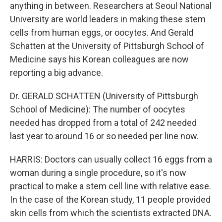
anything in between. Researchers at Seoul National
University are world leaders in making these stem
cells from human eggs, or oocytes. And Gerald
Schatten at the University of Pittsburgh School of
Medicine says his Korean colleagues are now
reporting a big advance.
Dr. GERALD SCHATTEN (University of Pittsburgh
School of Medicine): The number of oocytes
needed has dropped from a total of 242 needed
last year to around 16 or so needed per line now.
HARRIS: Doctors can usually collect 16 eggs from a
woman during a single procedure, so it's now
practical to make a stem cell line with relative ease.
In the case of the Korean study, 11 people provided
skin cells from which the scientists extracted DNA.