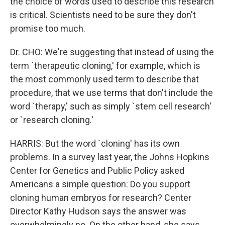
the choice of words used to describe this research
is critical. Scientists need to be sure they don't
promise too much.
Dr. CHO: We're suggesting that instead of using the
term `therapeutic cloning,' for example, which is
the most commonly used term to describe that
procedure, that we use terms that don't include the
word `therapy,' such as simply `stem cell research'
or `research cloning.'
HARRIS: But the word `cloning' has its own
problems. In a survey last year, the Johns Hopkins
Center for Genetics and Public Policy asked
Americans a simple question: Do you support
cloning human embryos for research? Center
Director Kathy Hudson says the answer was
overwhelmingly no. On the other hand, she says