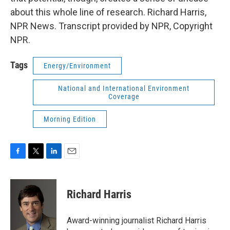
about this whole line of research. Richard Harris,
NPR News. Transcript provided by NPR, Copyright
NPR.
Tags
Energy/Environment
National and International Environment
Coverage
Morning Edition
F
T
L
E
a
w
i
m
c
i
n
a
e
t
k
i
Richard Harris
b
t
e
l
o
e
d
o
r
I
Award-winning journalist Richard Harris
k
n