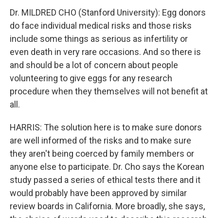
Dr. MILDRED CHO (Stanford University): Egg donors
do face individual medical risks and those risks
include some things as serious as infertility or
even death in very rare occasions. And so there is
and should be a lot of concern about people
volunteering to give eggs for any research
procedure when they themselves will not benefit at
all.
HARRIS: The solution here is to make sure donors
are well informed of the risks and to make sure
they aren't being coerced by family members or
anyone else to participate. Dr. Cho says the Korean
study passed a series of ethical tests there and it
would probably have been approved by similar
review boards in California. More broadly, she says,