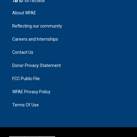
Tax ID:
56-1803808
About WFAE
Reflecting our community
Careers and Internships
Contact Us
Donor Privacy Statement
FCC Public File
WFAE Privacy Policy
Terms Of Use