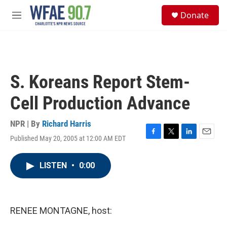
Skip to main content
S
Donate
e
M
a
e
r
n
c
u
h
u
S. Koreans Report Stem-
e
r
Cell Production Advance
y
NPR | By
Richard Harris
Published May 20, 2005 at 12:00 AM EDT
F
T
L
E
a
w
i
m
c
i
n
a
LISTEN
•
0:00
e
t
k
i
b
t
e
l
o
e
d
o
r
I
k
n
RENEE MONTAGNE, host: