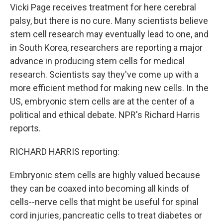
Vicki Page receives treatment for here cerebral
palsy, but there is no cure. Many scientists believe
stem cell research may eventually lead to one, and
in South Korea, researchers are reporting a major
advance in producing stem cells for medical
research. Scientists say they've come up with a
more efficient method for making new cells. In the
US, embryonic stem cells are at the center of a
political and ethical debate. NPR's Richard Harris
reports.
RICHARD HARRIS reporting:
Embryonic stem cells are highly valued because
they can be coaxed into becoming all kinds of
cells--nerve cells that might be useful for spinal
cord injuries, pancreatic cells to treat diabetes or