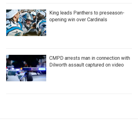
King leads Panthers to preseason-
opening win over Cardinals
CMPD arrests man in connection with
Dilworth assault captured on video