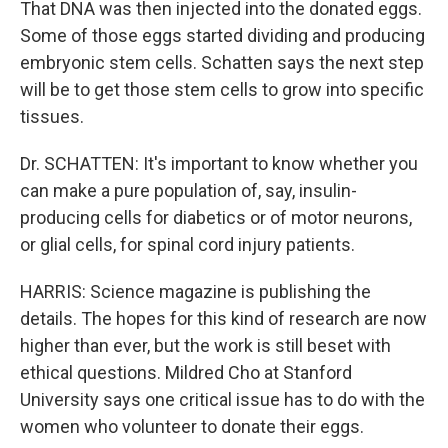
That DNA was then injected into the donated eggs.
Some of those eggs started dividing and producing
embryonic stem cells. Schatten says the next step
will be to get those stem cells to grow into specific
tissues.
Dr. SCHATTEN: It's important to know whether you
can make a pure population of, say, insulin-
producing cells for diabetics or of motor neurons,
or glial cells, for spinal cord injury patients.
HARRIS: Science magazine is publishing the
details. The hopes for this kind of research are now
higher than ever, but the work is still beset with
ethical questions. Mildred Cho at Stanford
University says one critical issue has to do with the
women who volunteer to donate their eggs.