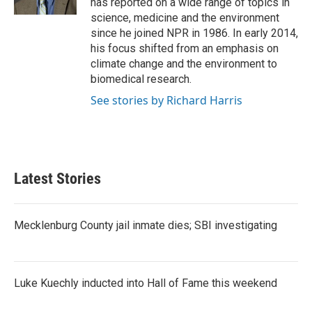
has reported on a wide range of topics in
science, medicine and the environment
since he joined NPR in 1986. In early 2014,
his focus shifted from an emphasis on
climate change and the environment to
biomedical research.
See stories by Richard Harris
Latest Stories
Mecklenburg County jail inmate dies; SBI investigating
Luke Kuechly inducted into Hall of Fame this weekend