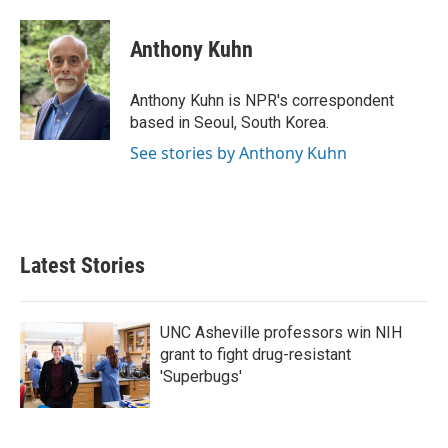
a
w
i
m
c
i
n
a
e
t
k
i
Anthony Kuhn
b
t
e
l
o
e
d
o
r
I
Anthony Kuhn is NPR's correspondent
k
n
based in Seoul, South Korea.
See stories by Anthony Kuhn
Latest Stories
UNC Asheville professors win NIH
grant to fight drug-resistant
'Superbugs'