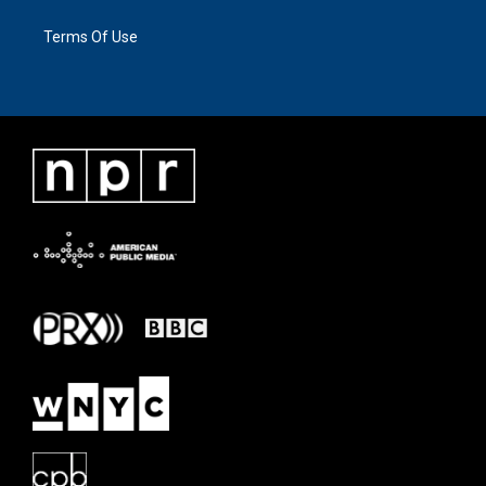
Terms Of Use