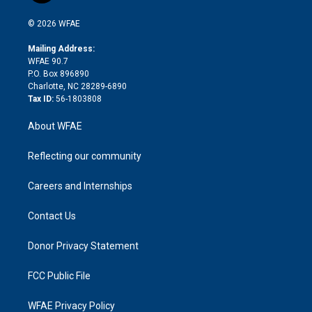
i
t
a
u
a
b
b
n
e
g
b
d
o
o
© 2026 WFAE
k
r
r
e
s
a
o
e
a
r
k
Mailing Address:
d
m
d
WFAE 90.7
i
P.O. Box 896890
n
Charlotte, NC 28289-6890
Tax ID:
56-1803808
About WFAE
Reflecting our community
Careers and Internships
Contact Us
Donor Privacy Statement
FCC Public File
WFAE Privacy Policy