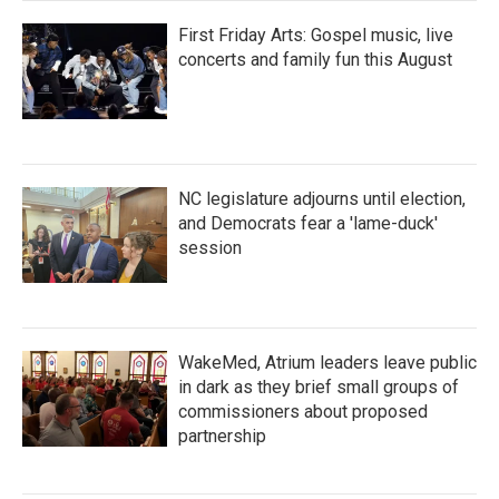
First Friday Arts: Gospel music, live
concerts and family fun this August
NC legislature adjourns until election,
and Democrats fear a 'lame-duck'
session
WakeMed, Atrium leaders leave public
in dark as they brief small groups of
commissioners about proposed
partnership