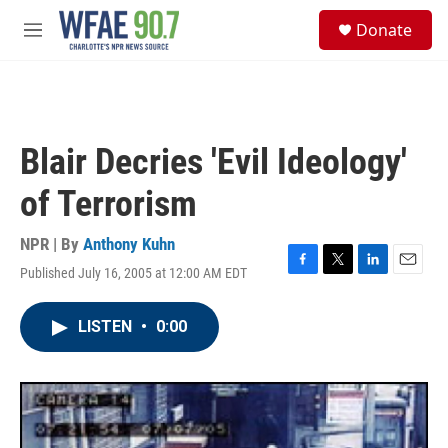
Skip to main content
S
Donate
e
M
a
e
r
n
c
u
h
u
Blair Decries 'Evil Ideology'
e
r
of Terrorism
y
NPR | By
Anthony Kuhn
Published July 16, 2005 at 12:00 AM EDT
F
T
L
E
a
w
i
m
c
i
n
a
LISTEN
•
0:00
e
t
k
i
b
t
e
l
o
e
d
o
r
I
k
n