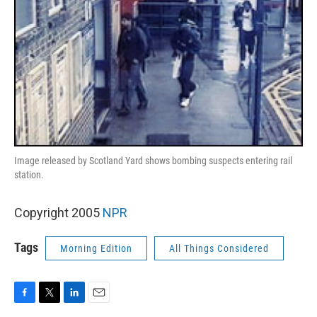
Image released by Scotland Yard shows bombing suspects entering rail
station.
Copyright 2005
NPR
Tags
Morning Edition
All Things Considered
F
T
L
E