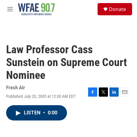
Skip to main content
S
Donate
e
M
a
e
r
n
c
u
h
u
Law Professor Cass
e
r
Sunstein on Supreme Court
y
Nominee
Fresh Air
Published July 20, 2005 at 12:00 AM EDT
F
T
L
E
a
w
i
m
c
i
n
a
LISTEN
•
0:00
e
t
k
i
b
t
e
l
o
e
d
o
r
I