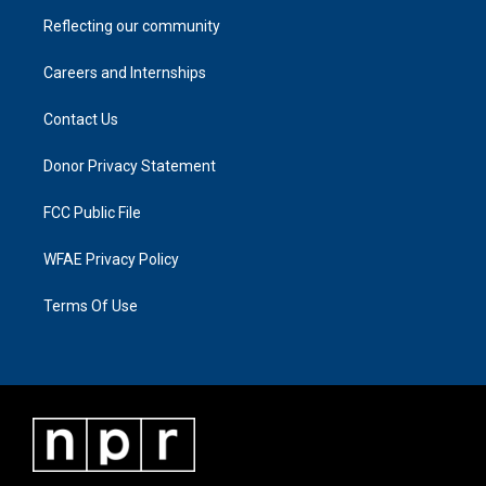
Reflecting our community
Careers and Internships
Contact Us
Donor Privacy Statement
FCC Public File
WFAE Privacy Policy
Terms Of Use