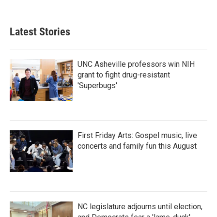
c
i
n
a
e
t
k
i
b
t
e
l
Latest Stories
o
e
d
o
r
I
k
n
UNC Asheville professors win NIH
grant to fight drug-resistant
'Superbugs'
First Friday Arts: Gospel music, live
concerts and family fun this August
NC legislature adjourns until election,