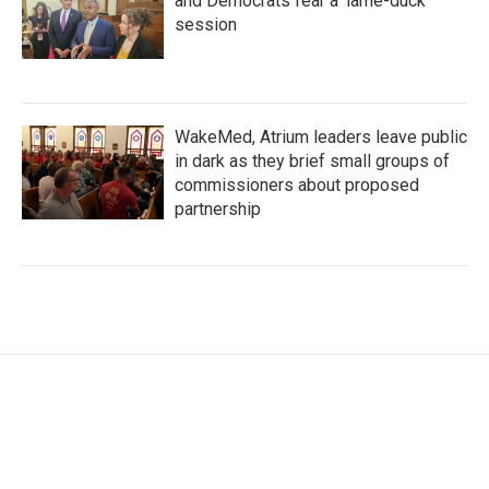
and Democrats fear a 'lame-duck'
session
WakeMed, Atrium leaders leave public
in dark as they brief small groups of
commissioners about proposed
partnership