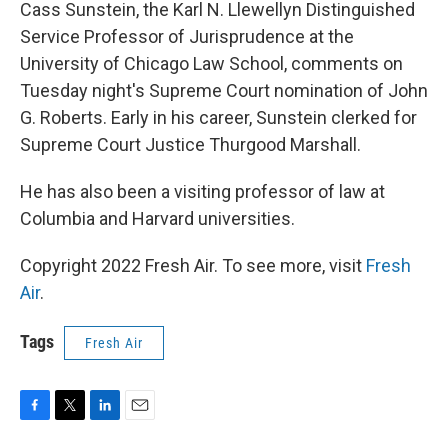
k
n
Cass Sunstein, the Karl N. Llewellyn Distinguished
Service Professor of Jurisprudence at the
University of Chicago Law School, comments on
Tuesday night's Supreme Court nomination of John
G. Roberts. Early in his career, Sunstein clerked for
Supreme Court Justice Thurgood Marshall.
He has also been a visiting professor of law at
Columbia and Harvard universities.
Copyright 2022 Fresh Air. To see more, visit
Fresh
Air
.
Tags
Fresh Air
F
T
L
E
a
w
i
m