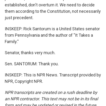
established, don't overturn it. We need to decide
them according to the Constitution, not necessarily
just precedent.
INSKEEP: Rick Santorum is a United States senator
from Pennsylvania and the author of "It Takes a
Family."
Senator, thanks very much.
Sen. SANTORUM: Thank you.
INSKEEP: This is NPR News. Transcript provided by
NPR, Copyright NPR.
NPR transcripts are created on a rush deadline by
an NPR contractor. This text may not be in its final
form and may be updated or revised in the future.