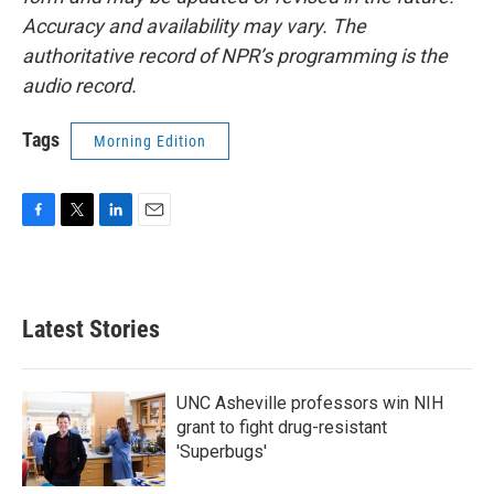
Accuracy and availability may vary. The
authoritative record of NPR’s programming is the
audio record.
Tags
Morning Edition
F
T
L
E
a
w
i
m
c
i
n
a
e
t
k
i
b
t
e
l
Latest Stories
o
e
d
o
r
I
k
n
UNC Asheville professors win NIH
grant to fight drug-resistant
'Superbugs'