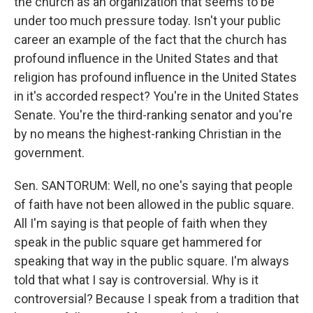
the church as an organization that seems to be
under too much pressure today. Isn't your public
career an example of the fact that the church has
profound influence in the United States and that
religion has profound influence in the United States
in it's accorded respect? You're in the United States
Senate. You're the third-ranking senator and you're
by no means the highest-ranking Christian in the
government.
Sen. SANTORUM: Well, no one's saying that people
of faith have not been allowed in the public square.
All I'm saying is that people of faith when they
speak in the public square get hammered for
speaking that way in the public square. I'm always
told that what I say is controversial. Why is it
controversial? Because I speak from a tradition that