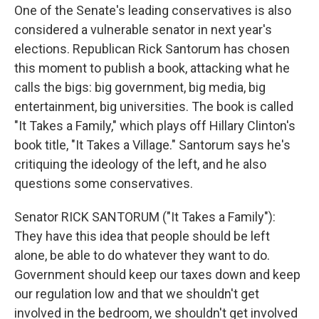
One of the Senate's leading conservatives is also
considered a vulnerable senator in next year's
elections. Republican Rick Santorum has chosen
this moment to publish a book, attacking what he
calls the bigs: big government, big media, big
entertainment, big universities. The book is called
"It Takes a Family," which plays off Hillary Clinton's
book title, "It Takes a Village." Santorum says he's
critiquing the ideology of the left, and he also
questions some conservatives.
Senator RICK SANTORUM ("It Takes a Family"):
They have this idea that people should be left
alone, be able to do whatever they want to do.
Government should keep our taxes down and keep
our regulation low and that we shouldn't get
involved in the bedroom, we shouldn't get involved