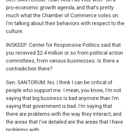
pro-economic growth agenda, and that's pretty
much what the Chamber of Commerce votes on.
I'm talking about their behaviors with respect to the
culture.
INSKEEP: Center for Responsive Politics said that
you received $2.4 million or so from political action
committees, from various businesses. Is there a
contradiction there?
Sen. SANTORUM: No. I think I can be critical of
people who support me. I mean, you know, I'm not
saying that big business is bad anymore than I'm
saying that government is bad. I'm saying that
there are problems with the way they interact, and
the areas that I've detailed are the areas that I have
problems with.