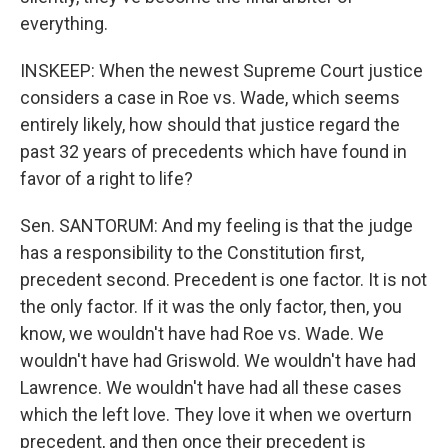
everything.
INSKEEP: When the newest Supreme Court justice
considers a case in Roe vs. Wade, which seems
entirely likely, how should that justice regard the
past 32 years of precedents which have found in
favor of a right to life?
Sen. SANTORUM: And my feeling is that the judge
has a responsibility to the Constitution first,
precedent second. Precedent is one factor. It is not
the only factor. If it was the only factor, then, you
know, we wouldn't have had Roe vs. Wade. We
wouldn't have had Griswold. We wouldn't have had
Lawrence. We wouldn't have had all these cases
which the left love. They love it when we overturn
precedent, and then once their precedent is