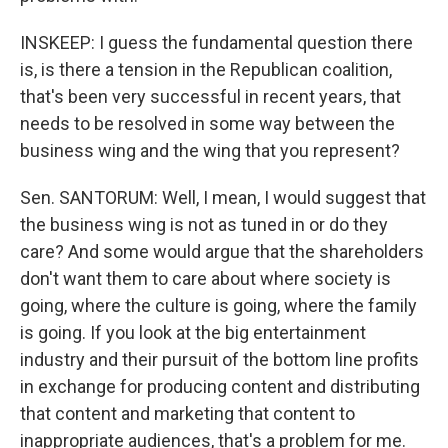
INSKEEP: I guess the fundamental question there
is, is there a tension in the Republican coalition,
that's been very successful in recent years, that
needs to be resolved in some way between the
business wing and the wing that you represent?
Sen. SANTORUM: Well, I mean, I would suggest that
the business wing is not as tuned in or do they
care? And some would argue that the shareholders
don't want them to care about where society is
going, where the culture is going, where the family
is going. If you look at the big entertainment
industry and their pursuit of the bottom line profits
in exchange for producing content and distributing
that content and marketing that content to
inappropriate audiences, that's a problem for me.