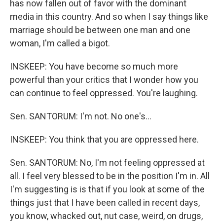
has now fallen out of favor with the dominant
media in this country. And so when I say things like
marriage should be between one man and one
woman, I'm called a bigot.
INSKEEP: You have become so much more
powerful than your critics that I wonder how you
can continue to feel oppressed. You're laughing.
Sen. SANTORUM: I'm not. No one's...
INSKEEP: You think that you are oppressed here.
Sen. SANTORUM: No, I'm not feeling oppressed at
all. I feel very blessed to be in the position I'm in. All
I'm suggesting is is that if you look at some of the
things just that I have been called in recent days,
you know, whacked out, nut case, weird, on drugs,