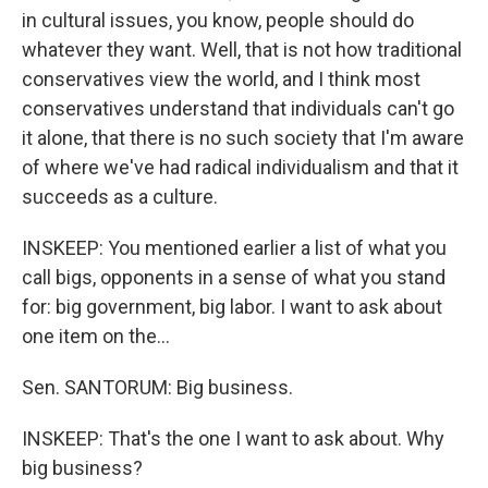
in cultural issues, you know, people should do
whatever they want. Well, that is not how traditional
conservatives view the world, and I think most
conservatives understand that individuals can't go
it alone, that there is no such society that I'm aware
of where we've had radical individualism and that it
succeeds as a culture.
INSKEEP: You mentioned earlier a list of what you
call bigs, opponents in a sense of what you stand
for: big government, big labor. I want to ask about
one item on the...
Sen. SANTORUM: Big business.
INSKEEP: That's the one I want to ask about. Why
big business?