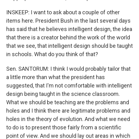
INSKEEP: I want to ask about a couple of other
items here. President Bush in the last several days
has said that he believes intelligent design, the idea
that there is a creator behind the work of the world
that we see, that intelligent design should be taught
in schools. What do you think of that?
Sen. SANTORUM: I think I would probably tailor that
a little more than what the president has
suggested, that I'm not comfortable with intelligent
design being taught in the science classroom.
What we should be teaching are the problems and
holes and I think there are legitimate problems and
holes in the theory of evolution. And what we need
to do is to present those fairly from a scientific
point of view. And we should lay out areas in which