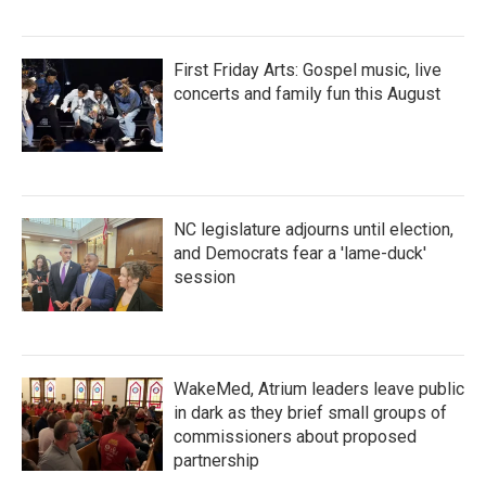
First Friday Arts: Gospel music, live
concerts and family fun this August
NC legislature adjourns until election,
and Democrats fear a 'lame-duck'
session
WakeMed, Atrium leaders leave public
in dark as they brief small groups of
commissioners about proposed
partnership