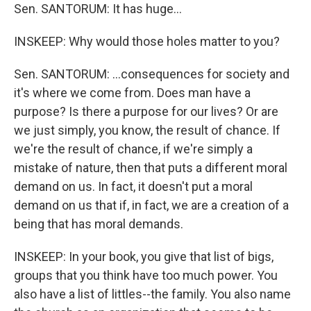
Sen. SANTORUM: It has huge...
INSKEEP: Why would those holes matter to you?
Sen. SANTORUM: ...consequences for society and
it's where we come from. Does man have a
purpose? Is there a purpose for our lives? Or are
we just simply, you know, the result of chance. If
we're the result of chance, if we're simply a
mistake of nature, then that puts a different moral
demand on us. In fact, it doesn't put a moral
demand on us that if, in fact, we are a creation of a
being that has moral demands.
INSKEEP: In your book, you give that list of bigs,
groups that you think have too much power. You
also have a list of littles--the family. You also name