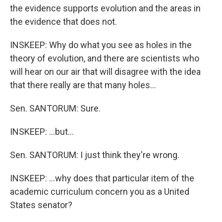
the evidence supports evolution and the areas in
the evidence that does not.
INSKEEP: Why do what you see as holes in the
theory of evolution, and there are scientists who
will hear on our air that will disagree with the idea
that there really are that many holes...
Sen. SANTORUM: Sure.
INSKEEP: ...but...
Sen. SANTORUM: I just think they're wrong.
INSKEEP: ...why does that particular item of the
academic curriculum concern you as a United
States senator?