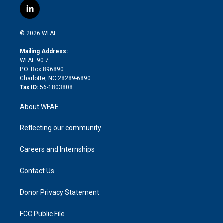
i
s
u
r
i
c
l
t
t
t
e
p
e
i
t
a
u
a
b
b
n
e
g
b
d
o
o
© 2026 WFAE
k
r
r
e
s
a
o
e
a
r
k
Mailing Address:
d
m
d
WFAE 90.7
i
P.O. Box 896890
n
Charlotte, NC 28289-6890
Tax ID:
56-1803808
About WFAE
Reflecting our community
Careers and Internships
Contact Us
Donor Privacy Statement
FCC Public File