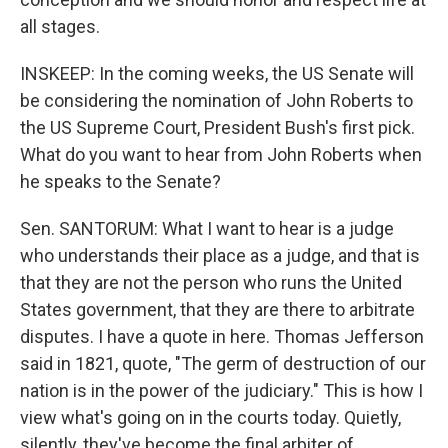
all stages.
INSKEEP: In the coming weeks, the US Senate will
be considering the nomination of John Roberts to
the US Supreme Court, President Bush's first pick.
What do you want to hear from John Roberts when
he speaks to the Senate?
Sen. SANTORUM: What I want to hear is a judge
who understands their place as a judge, and that is
that they are not the person who runs the United
States government, that they are there to arbitrate
disputes. I have a quote in here. Thomas Jefferson
said in 1821, quote, "The germ of destruction of our
nation is in the power of the judiciary." This is how I
view what's going on in the courts today. Quietly,
silently, they've become the final arbiter of