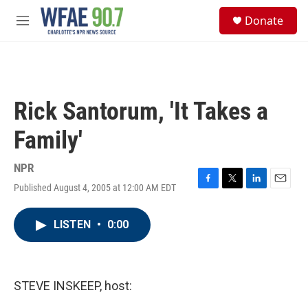
Skip to main content
S
Donate
e
M
a
e
r
n
c
u
h
u
Rick Santorum, 'It Takes a
e
r
Family'
y
NPR
Published August 4, 2005 at 12:00 AM EDT
F
T
L
E
a
w
i
m
c
i
n
a
LISTEN
•
0:00
e
t
k
i
b
t
e
l
o
e
d
o
r
I
k
n
STEVE INSKEEP, host: