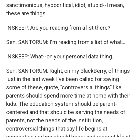
sanctimonious, hypocritical, idiot, stupid--I mean,
these are things...
INSKEEP: Are you reading from a list there?
Sen. SANTORUM: I'm reading from a list of what...
INSKEEP: What--on your personal data thing.
Sen. SANTORUM: Right, on my BlackBerry, of things
just in the last week I've been called for saying
some of these, quote, "controversial things" like
parents should spend more time at home with their
kids. The education system should be parent-
centered and that should be serving the needs of
parents, not the needs of the institution,
controversial things that say life begins at
conception and we should honor and respect life at