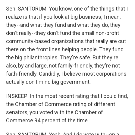
Sen. SANTORUM: You know, one of the things that I
realize is that if you look at big business, I mean,
they--and what they fund and what they do, they
don't really--they don't fund the small non-profit
community-based organizations that really are out
there on the front lines helping people. They fund
the big philanthropies. They're safe. But they're
also, by and large, not family-friendly, they're not
faith-friendly. Candidly, I believe most corporations
actually don't mind big government.
INSKEEP: In the most recent rating that I could find,
the Chamber of Commerce rating of different
senators, you voted with the Chamber of
Commerce 94 percent of the time.
Sen. SANTORUM: Yeah. And I do vote with--on a