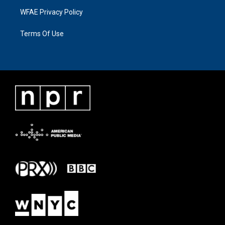
WFAE Privacy Policy
Terms Of Use