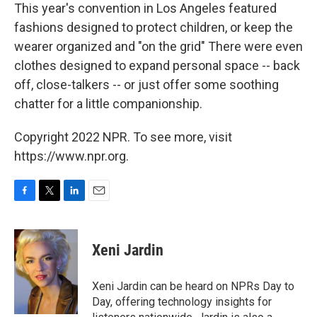
This year's convention in Los Angeles featured
fashions designed to protect children, or keep the
wearer organized and "on the grid" There were even
clothes designed to expand personal space -- back
off, close-talkers -- or just offer some soothing
chatter for a little companionship.
Copyright 2022 NPR. To see more, visit
https://www.npr.org.
F
T
L
E
a
w
i
m
c
i
n
a
e
t
k
i
Xeni Jardin
b
t
e
l
o
e
d
o
r
I
Xeni Jardin can be heard on NPRs Day to
k
n
Day, offering technology insights for