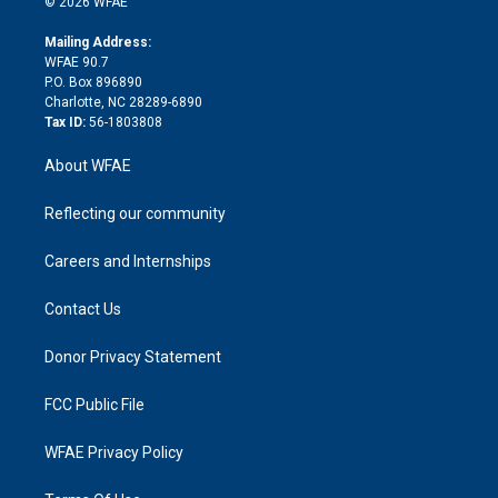
e
g
b
d
o
o
© 2026 WFAE
k
r
r
e
s
a
o
e
a
r
k
Mailing Address:
d
m
d
WFAE 90.7
i
P.O. Box 896890
n
Charlotte, NC 28289-6890
Tax ID:
56-1803808
About WFAE
Reflecting our community
Careers and Internships
Contact Us
Donor Privacy Statement
FCC Public File
WFAE Privacy Policy