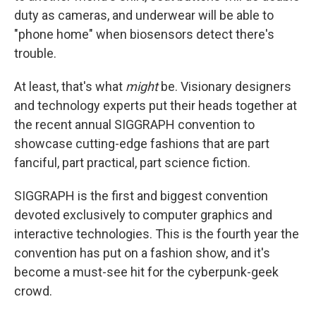
duty as cameras, and underwear will be able to
"phone home" when biosensors detect there's
trouble.
At least, that's what
might
be. Visionary designers
and technology experts put their heads together at
the recent annual SIGGRAPH convention to
showcase cutting-edge fashions that are part
fanciful, part practical, part science fiction.
SIGGRAPH is the first and biggest convention
devoted exclusively to computer graphics and
interactive technologies. This is the fourth year the
convention has put on a fashion show, and it's
become a must-see hit for the cyberpunk-geek
crowd.