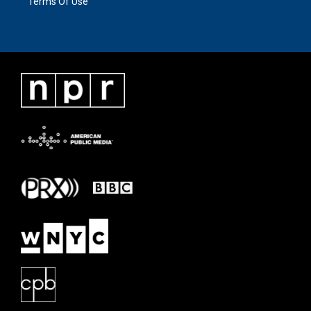
Terms Of Use