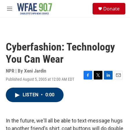
Skip to main content
S
Donate
e
M
a
e
r
n
c
u
h
u
Cyberfashion: Technology
e
r
You Can Wear
y
NPR | By
Xeni Jardin
Published August 5, 2005 at 12:00 AM EDT
F
T
L
E
a
w
i
m
c
i
n
a
LISTEN
•
0:00
e
t
k
i
b
t
e
l
o
e
d
o
r
I
k
n
In the future, we'll all be able to text-message hugs
to another friend's shirt, coat buttons will do double