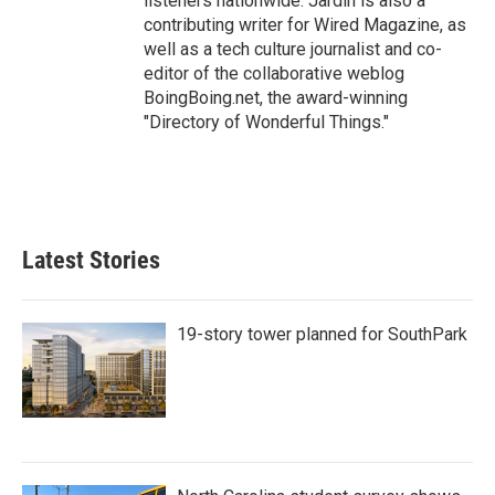
listeners nationwide. Jardin is also a
contributing writer for Wired Magazine, as
well as a tech culture journalist and co-
editor of the collaborative weblog
BoingBoing.net, the award-winning
"Directory of Wonderful Things."
Latest Stories
19-story tower planned for SouthPark