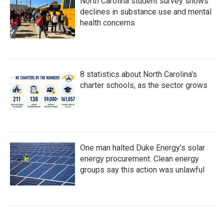
North Carolina student survey shows
declines in substance use and mental
health concerns
8 statistics about North Carolina's
charter schools, as the sector grows
One man halted Duke Energy’s solar
energy procurement. Clean energy
groups say this action was unlawful