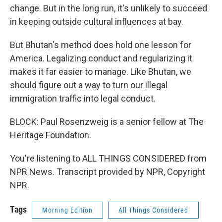
change. But in the long run, it's unlikely to succeed
in keeping outside cultural influences at bay.
But Bhutan's method does hold one lesson for
America. Legalizing conduct and regularizing it
makes it far easier to manage. Like Bhutan, we
should figure out a way to turn our illegal
immigration traffic into legal conduct.
BLOCK: Paul Rosenzweig is a senior fellow at The
Heritage Foundation.
You're listening to ALL THINGS CONSIDERED from
NPR News. Transcript provided by NPR, Copyright
NPR.
Tags
Morning Edition
All Things Considered