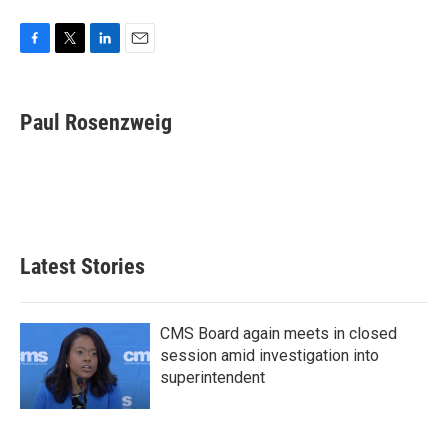
F
T
L
E
a
w
i
m
c
i
n
a
e
t
k
i
Paul Rosenzweig
b
t
e
l
o
e
d
o
r
I
k
n
Latest Stories
CMS Board again meets in closed
session amid investigation into
superintendent