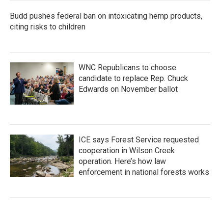
Budd pushes federal ban on intoxicating hemp products,
citing risks to children
WNC Republicans to choose
candidate to replace Rep. Chuck
Edwards on November ballot
ICE says Forest Service requested
cooperation in Wilson Creek
operation. Here’s how law
enforcement in national forests works