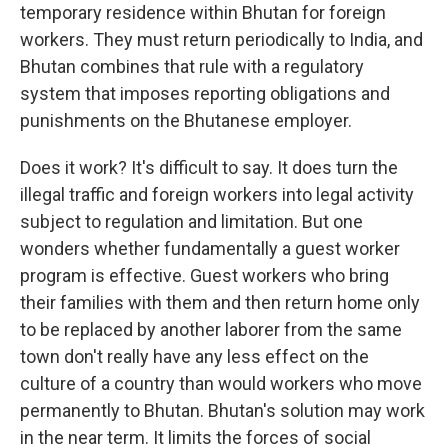
temporary residence within Bhutan for foreign
workers. They must return periodically to India, and
Bhutan combines that rule with a regulatory
system that imposes reporting obligations and
punishments on the Bhutanese employer.
Does it work? It's difficult to say. It does turn the
illegal traffic and foreign workers into legal activity
subject to regulation and limitation. But one
wonders whether fundamentally a guest worker
program is effective. Guest workers who bring
their families with them and then return home only
to be replaced by another laborer from the same
town don't really have any less effect on the
culture of a country than would workers who move
permanently to Bhutan. Bhutan's solution may work
in the near term. It limits the forces of social