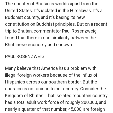
The country of Bhutan is worlds apart from the
United States. It's isolated in the Himalayas. It's a
Buddhist country, and it's basing its new
constitution on Buddhist principles. But on a recent
trip to Bhutan, commentator Paul Rosenzweig
found that there is one similarity between the
Bhutanese economy and our own.
PAUL ROSENZWEIG:
Many believe that America has a problem with
illegal foreign workers because of the influx of
Hispanics across our southern border. But the
question is not unique to our country. Consider the
Kingdom of Bhutan. That isolated mountain country
has a total adult work force of roughly 200,000, and
nearly a quarter of that number, 45,000, are foreign