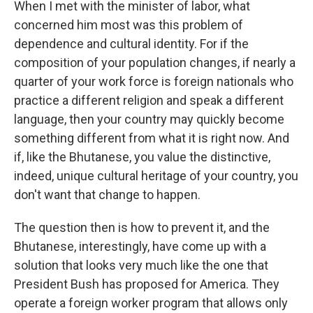
When I met with the minister of labor, what
concerned him most was this problem of
dependence and cultural identity. For if the
composition of your population changes, if nearly a
quarter of your work force is foreign nationals who
practice a different religion and speak a different
language, then your country may quickly become
something different from what it is right now. And
if, like the Bhutanese, you value the distinctive,
indeed, unique cultural heritage of your country, you
don't want that change to happen.
The question then is how to prevent it, and the
Bhutanese, interestingly, have come up with a
solution that looks very much like the one that
President Bush has proposed for America. They
operate a foreign worker program that allows only