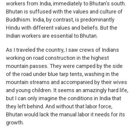
workers from India, immediately to Bhutan's south.
Bhutan is suffused with the values and culture of
Buddhism. India, by contrast, is predominantly
Hindu with different values and beliefs. But the
Indian workers are essential to Bhutan.
As I traveled the country, I saw crews of Indians
working on road construction in the highest
mountain passes. They were camped by the side
of the road under blue tarp tents, washing in the
mountain streams and accompanied by their wives
and young children. It seems an amazingly hard life,
but I can only imagine the conditions in India that
they left behind. And without that labor force,
Bhutan would lack the manual labor it needs for its
growth.