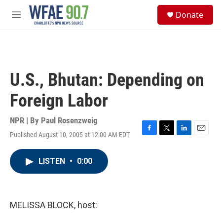
Skip to main content
S
Donate
e
M
a
e
r
n
c
u
h
u
U.S., Bhutan: Depending on
e
r
Foreign Labor
y
NPR | By
Paul Rosenzweig
Published August 10, 2005 at 12:00 AM EDT
F
T
L
E
a
w
i
m
c
i
n
a
LISTEN
•
0:00
e
t
k
i
b
t
e
l
o
e
d
o
r
I
k
n
MELISSA BLOCK, host: