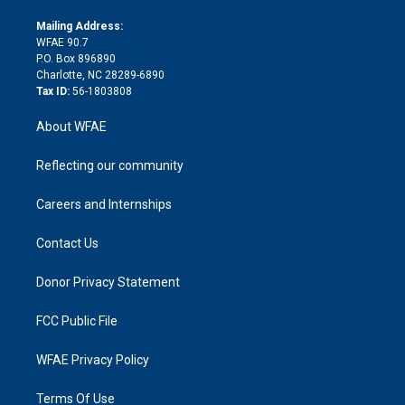
k
r
r
e
s
a
o
e
a
r
k
Mailing Address:
d
m
d
WFAE 90.7
i
P.O. Box 896890
n
Charlotte, NC 28289-6890
Tax ID:
56-1803808
About WFAE
Reflecting our community
Careers and Internships
Contact Us
Donor Privacy Statement
FCC Public File
WFAE Privacy Policy
Terms Of Use