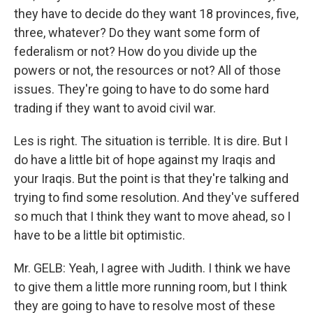
they have to decide do they want 18 provinces, five,
three, whatever? Do they want some form of
federalism or not? How do you divide up the
powers or not, the resources or not? All of those
issues. They're going to have to do some hard
trading if they want to avoid civil war.
Les is right. The situation is terrible. It is dire. But I
do have a little bit of hope against my Iraqis and
your Iraqis. But the point is that they're talking and
trying to find some resolution. And they've suffered
so much that I think they want to move ahead, so I
have to be a little bit optimistic.
Mr. GELB: Yeah, I agree with Judith. I think we have
to give them a little more running room, but I think
they are going to have to resolve most of these