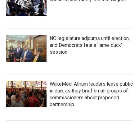
NC legislature adjourns until election,
and Democrats fear a 'lame-duck'
session
WakeMed, Atrium leaders leave public
in dark as they brief small groups of
commissioners about proposed
partnership