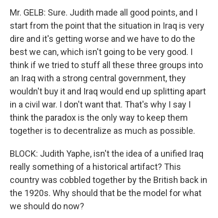
Mr. GELB: Sure. Judith made all good points, and I
start from the point that the situation in Iraq is very
dire and it's getting worse and we have to do the
best we can, which isn't going to be very good. I
think if we tried to stuff all these three groups into
an Iraq with a strong central government, they
wouldn't buy it and Iraq would end up splitting apart
in a civil war. I don't want that. That's why I say I
think the paradox is the only way to keep them
together is to decentralize as much as possible.
BLOCK: Judith Yaphe, isn't the idea of a unified Iraq
really something of a historical artifact? This
country was cobbled together by the British back in
the 1920s. Why should that be the model for what
we should do now?