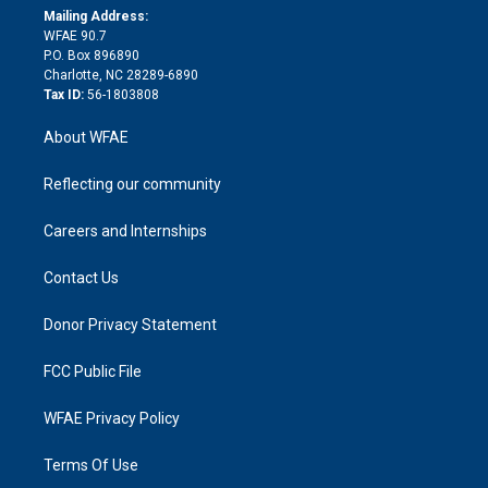
e
a
r
k
Mailing Address:
d
m
d
WFAE 90.7
i
P.O. Box 896890
n
Charlotte, NC 28289-6890
Tax ID:
56-1803808
About WFAE
Reflecting our community
Careers and Internships
Contact Us
Donor Privacy Statement
FCC Public File
WFAE Privacy Policy
Terms Of Use