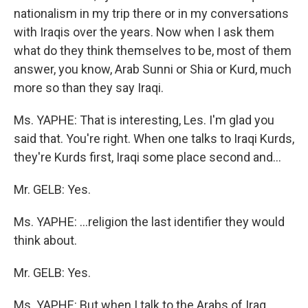
nationalism in my trip there or in my conversations
with Iraqis over the years. Now when I ask them
what do they think themselves to be, most of them
answer, you know, Arab Sunni or Shia or Kurd, much
more so than they say Iraqi.
Ms. YAPHE: That is interesting, Les. I'm glad you
said that. You're right. When one talks to Iraqi Kurds,
they're Kurds first, Iraqi some place second and...
Mr. GELB: Yes.
Ms. YAPHE: ...religion the last identifier they would
think about.
Mr. GELB: Yes.
Ms. YAPHE: But when I talk to the Arabs of Iraq,