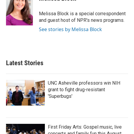
b
t
e
l
o
e
d
o
r
I
Melissa Block is a special correspondent
k
n
and guest host of NPR's news programs.
See stories by Melissa Block
Latest Stories
UNC Asheville professors win NIH
grant to fight drug-resistant
'Superbugs'
First Friday Arts: Gospel music, live
concerts and family fun this August