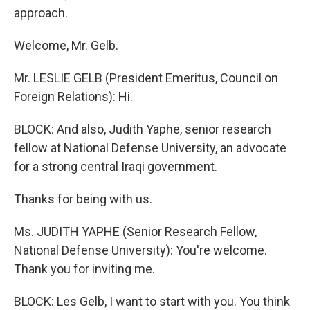
approach.
Welcome, Mr. Gelb.
Mr. LESLIE GELB (President Emeritus, Council on
Foreign Relations): Hi.
BLOCK: And also, Judith Yaphe, senior research
fellow at National Defense University, an advocate
for a strong central Iraqi government.
Thanks for being with us.
Ms. JUDITH YAPHE (Senior Research Fellow,
National Defense University): You're welcome.
Thank you for inviting me.
BLOCK: Les Gelb, I want to start with you. You think