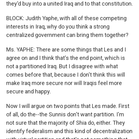
they'd buy into a united Iraq and to that constitution.
BLOCK: Judith Yaphe, with all of these competing
interests in Iraq, why do you think a strong
centralized government can bring them together?
Ms. YAPHE: There are some things that Les and I
agree on and I think that's the end point, which is
not a partitioned Iraq. But I disagree with what
comes before that, because I don't think this will
make Iraq more secure nor will Iraqis feel more
secure and happy.
Now I will argue on two points that Les made. First
of all, do the--the Sunnis don't want partition. I'm
not sure that the majority of Shia do, either. They
identify federalism and this kind of decentralization