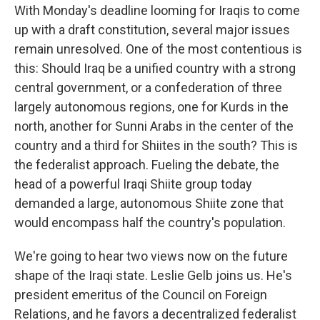
With Monday's deadline looming for Iraqis to come
up with a draft constitution, several major issues
remain unresolved. One of the most contentious is
this: Should Iraq be a unified country with a strong
central government, or a confederation of three
largely autonomous regions, one for Kurds in the
north, another for Sunni Arabs in the center of the
country and a third for Shiites in the south? This is
the federalist approach. Fueling the debate, the
head of a powerful Iraqi Shiite group today
demanded a large, autonomous Shiite zone that
would encompass half the country's population.
We're going to hear two views now on the future
shape of the Iraqi state. Leslie Gelb joins us. He's
president emeritus of the Council on Foreign
Relations, and he favors a decentralized federalist