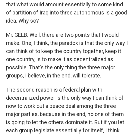
that what would amount essentially to some kind
of partition of Iraq into three autonomous is a good
idea. Why so?
Mr. GELB: Well, there are two points that I would
make. One, I think, the paradox is that the only way I
can think of to keep the country together, keep it
one country, is to make it as decentralized as
possible. That's the only thing the three major
groups, I believe, in the end, will tolerate.
The second reason is a federal plan with
decentralized power is the only way I can think of
now to work out a peace deal among the three
major parties, because in the end, no one of them
is going to let the others dominate it. But if you let
each group legislate essentially for itself, I think