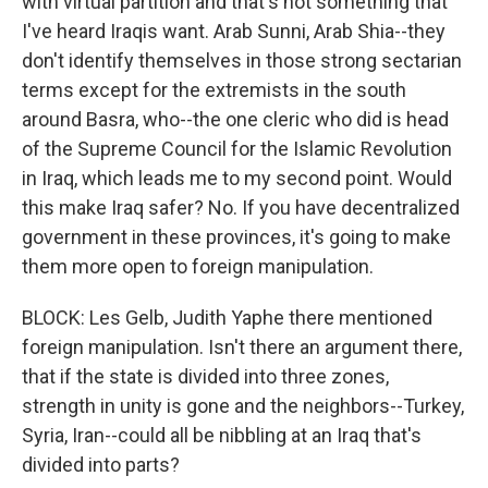
with virtual partition and that's not something that
I've heard Iraqis want. Arab Sunni, Arab Shia--they
don't identify themselves in those strong sectarian
terms except for the extremists in the south
around Basra, who--the one cleric who did is head
of the Supreme Council for the Islamic Revolution
in Iraq, which leads me to my second point. Would
this make Iraq safer? No. If you have decentralized
government in these provinces, it's going to make
them more open to foreign manipulation.
BLOCK: Les Gelb, Judith Yaphe there mentioned
foreign manipulation. Isn't there an argument there,
that if the state is divided into three zones,
strength in unity is gone and the neighbors--Turkey,
Syria, Iran--could all be nibbling at an Iraq that's
divided into parts?