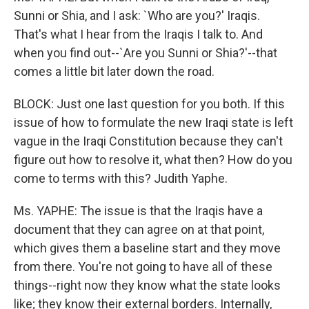
Sunni or Shia, and I ask: `Who are you?' Iraqis.
That's what I hear from the Iraqis I talk to. And
when you find out--`Are you Sunni or Shia?'--that
comes a little bit later down the road.
BLOCK: Just one last question for you both. If this
issue of how to formulate the new Iraqi state is left
vague in the Iraqi Constitution because they can't
figure out how to resolve it, what then? How do you
come to terms with this? Judith Yaphe.
Ms. YAPHE: The issue is that the Iraqis have a
document that they can agree on at that point,
which gives them a baseline start and they move
from there. You're not going to have all of these
things--right now they know what the state looks
like; they know their external borders. Internally,