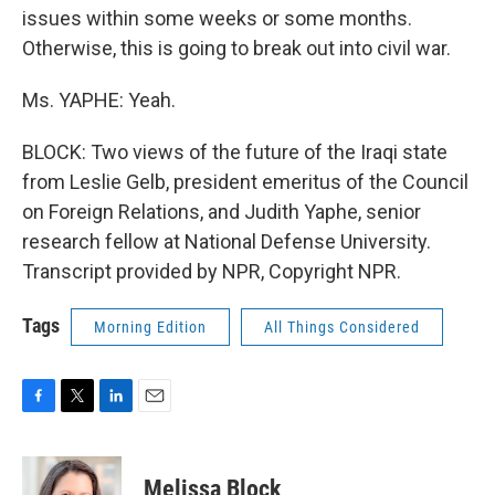
issues within some weeks or some months.
Otherwise, this is going to break out into civil war.
Ms. YAPHE: Yeah.
BLOCK: Two views of the future of the Iraqi state
from Leslie Gelb, president emeritus of the Council
on Foreign Relations, and Judith Yaphe, senior
research fellow at National Defense University.
Transcript provided by NPR, Copyright NPR.
Tags
Morning Edition
All Things Considered
F
T
L
E
a
w
i
m
c
i
n
a
e
t
k
i
Melissa Block