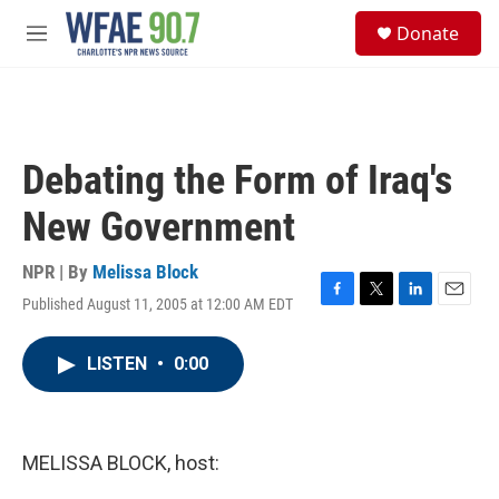
Skip to main content
S
Donate
e
M
a
e
r
n
c
u
h
u
Debating the Form of Iraq's
e
r
New Government
y
NPR | By
Melissa Block
Published August 11, 2005 at 12:00 AM EDT
F
T
L
E
a
w
i
m
c
i
n
a
LISTEN
•
0:00
e
t
k
i
b
t
e
l
o
e
d
o
r
I
k
n
MELISSA BLOCK, host: