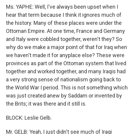
Ms. YAPHE: Well, I've always been upset when I
hear that term because I think it ignores much of
the history. Many of these places were under the
Ottoman Empire. At one time, France and Germany
and Italy were cobbled together, weren't they? So
why do we make a major point of that for Iraq when
we haven't made it for anyplace else? These were
provinces as part of the Ottoman system that lived
together and worked together, and many Iraqis had
a very strong sense of nationalism going back to
the World War I period. This is not something which
was just created anew by Saddam or invented by
the Brits; it was there and it still is.
BLOCK: Leslie Gelb.
Mr. GELB: Yeah, I just didn't see much of Iraqi