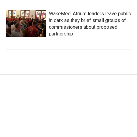
WakeMed, Atrium leaders leave public
in dark as they brief small groups of
commissioners about proposed
partnership