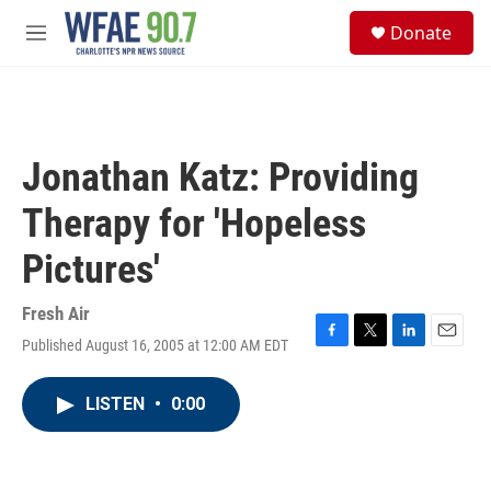
Skip to main content
S
Donate
e
M
a
e
r
n
c
u
h
u
Jonathan Katz: Providing
e
r
Therapy for 'Hopeless
y
Pictures'
Fresh Air
Published August 16, 2005 at 12:00 AM EDT
F
T
L
E
a
w
i
m
c
i
n
a
LISTEN
•
0:00
e
t
k
i
b
t
e
l
o
e
d
o
r
I