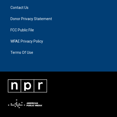
Contact Us
Donor Privacy Statement
FCC Public File
WFAE Privacy Policy
Terms Of Use