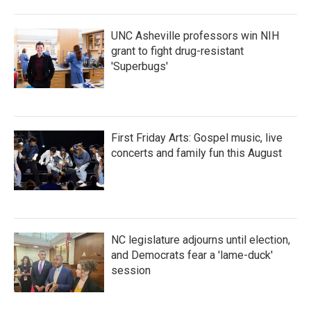
o
r
I
k
n
UNC Asheville professors win NIH
grant to fight drug-resistant
'Superbugs'
First Friday Arts: Gospel music, live
concerts and family fun this August
NC legislature adjourns until election,
and Democrats fear a 'lame-duck'
session