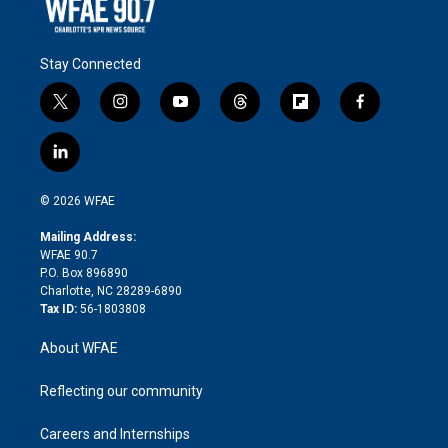
Stay Connected
t
i
y
t
f
f
w
n
o
h
l
a
i
s
u
r
i
c
l
t
t
t
e
p
e
i
t
a
u
a
b
b
n
e
g
b
d
o
o
© 2026 WFAE
k
r
r
e
s
a
o
e
a
r
k
Mailing Address:
d
m
d
WFAE 90.7
i
P.O. Box 896890
n
Charlotte, NC 28289-6890
Tax ID:
56-1803808
About WFAE
Reflecting our community
Careers and Internships