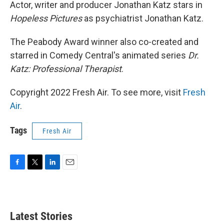
k
n
Actor, writer and producer Jonathan Katz stars in
Hopeless Pictures
as psychiatrist Jonathan Katz.
The Peabody Award winner also co-created and
starred in Comedy Central's animated series
Dr.
Katz: Professional Therapist
.
Copyright 2022 Fresh Air. To see more, visit
Fresh
Air
.
Tags
Fresh Air
F
T
L
E
a
w
i
m
c
i
n
a
e
t
k
i
b
t
e
l
Latest Stories
o
e
d