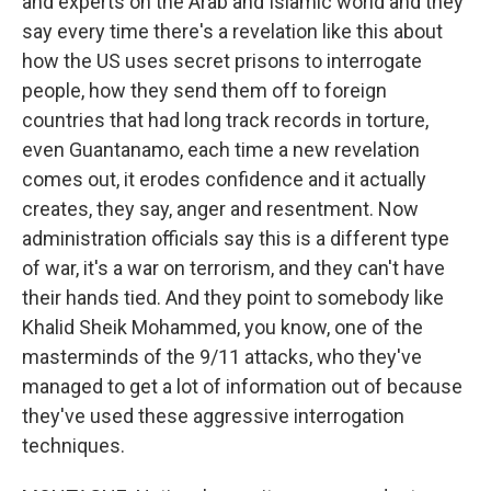
and experts on the Arab and Islamic world and they
say every time there's a revelation like this about
how the US uses secret prisons to interrogate
people, how they send them off to foreign
countries that had long track records in torture,
even Guantanamo, each time a new revelation
comes out, it erodes confidence and it actually
creates, they say, anger and resentment. Now
administration officials say this is a different type
of war, it's a war on terrorism, and they can't have
their hands tied. And they point to somebody like
Khalid Sheik Mohammed, you know, one of the
masterminds of the 9/11 attacks, who they've
managed to get a lot of information out of because
they've used these aggressive interrogation
techniques.