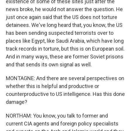
existence of some of these sites just after the
news broke, he would not answer the question. He
just once again said that the US does not torture
detainees. We've long heard that, you know, the US
has been sending suspected terrorists over to
places like Egypt, like Saudi Arabia, which have long
track records in torture, but this is on European soil.
And in many ways, these are former Soviet prisons
and that sends its own signal as well.
MONTAGNE: And there are several perspectives on
whether this is helpful and productive or
counterproductive to US intelligence. Has this done
damage?
NORTHAM: You know, you talk to former and
current CIA agents and foreign policy specialists