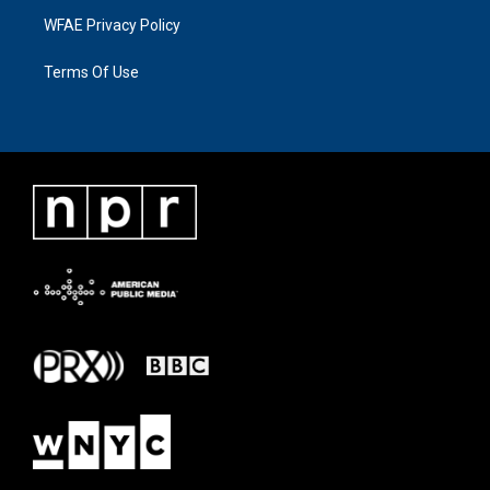
WFAE Privacy Policy
Terms Of Use