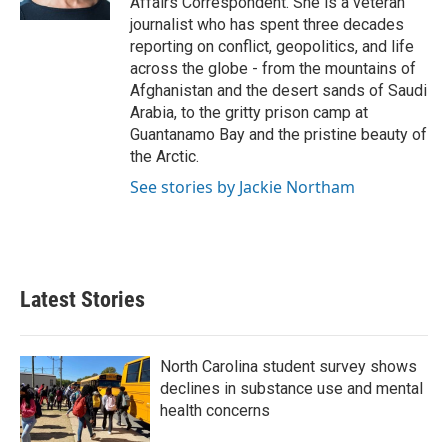
Affairs Correspondent. She is a veteran
journalist who has spent three decades
reporting on conflict, geopolitics, and life
across the globe - from the mountains of
Afghanistan and the desert sands of Saudi
Arabia, to the gritty prison camp at
Guantanamo Bay and the pristine beauty of
the Arctic.
See stories by Jackie Northam
Latest Stories
North Carolina student survey shows
declines in substance use and mental
health concerns