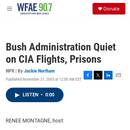
Skip to main content
S
Donate
e
M
a
e
r
n
c
u
h
u
Bush Administration Quiet
e
r
on CIA Flights, Prisons
y
NPR | By
Jackie Northam
Published November 21, 2005 at 12:00 AM EST
F
T
L
E
a
w
i
m
c
i
n
a
LISTEN
•
0:00
e
t
k
i
b
t
e
l
o
e
d
o
r
I
k
n
RENEE MONTAGNE, host: