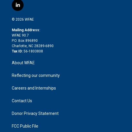
i
s
u
r
i
c
l
t
t
t
e
p
e
i
t
a
u
a
b
b
n
e
g
b
d
o
o
© 2026 WFAE
k
r
r
e
s
a
o
e
a
r
k
Mailing Address:
d
m
d
WFAE 90.7
i
P.O. Box 896890
n
Charlotte, NC 28289-6890
Tax ID:
56-1803808
About WFAE
Reflecting our community
Careers and Internships
Contact Us
Donor Privacy Statement
FCC Public File