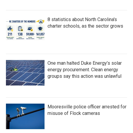
8 statistics about North Carolina's
charter schools, as the sector grows
One man halted Duke Energy’s solar
energy procurement. Clean energy
groups say this action was unlawful
Mooresville police officer arrested for
misuse of Flock cameras