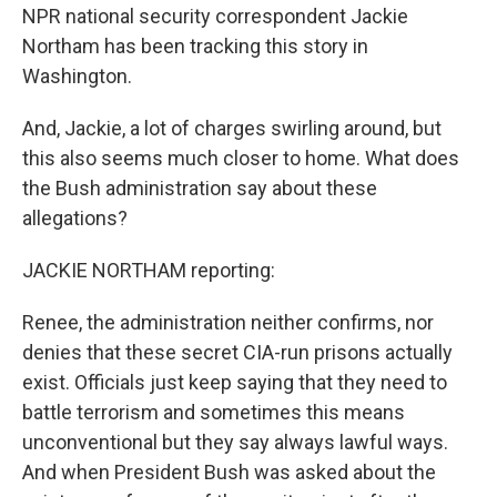
NPR national security correspondent Jackie
Northam has been tracking this story in
Washington.
And, Jackie, a lot of charges swirling around, but
this also seems much closer to home. What does
the Bush administration say about these
allegations?
JACKIE NORTHAM reporting:
Renee, the administration neither confirms, nor
denies that these secret CIA-run prisons actually
exist. Officials just keep saying that they need to
battle terrorism and sometimes this means
unconventional but they say always lawful ways.
And when President Bush was asked about the