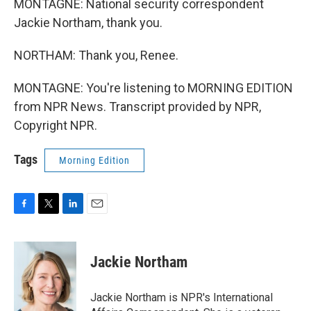
MONTAGNE: National security correspondent
Jackie Northam, thank you.
NORTHAM: Thank you, Renee.
MONTAGNE: You're listening to MORNING EDITION
from NPR News. Transcript provided by NPR,
Copyright NPR.
Tags
Morning Edition
F
T
L
E
a
w
i
m
c
i
n
a
e
t
k
i
Jackie Northam
b
t
e
l
o
e
d
o
r
I
Jackie Northam is NPR's International
k
n