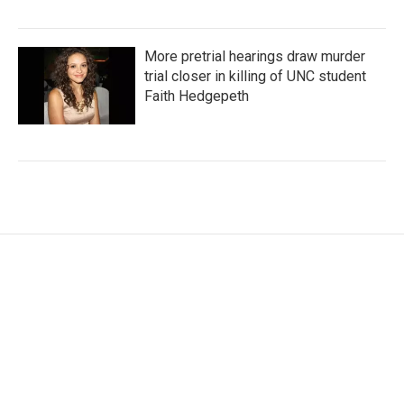
More pretrial hearings draw murder
trial closer in killing of UNC student
Faith Hedgepeth