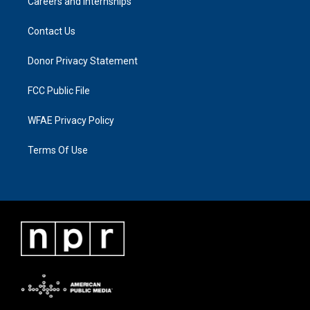
Careers and Internships
Contact Us
Donor Privacy Statement
FCC Public File
WFAE Privacy Policy
Terms Of Use