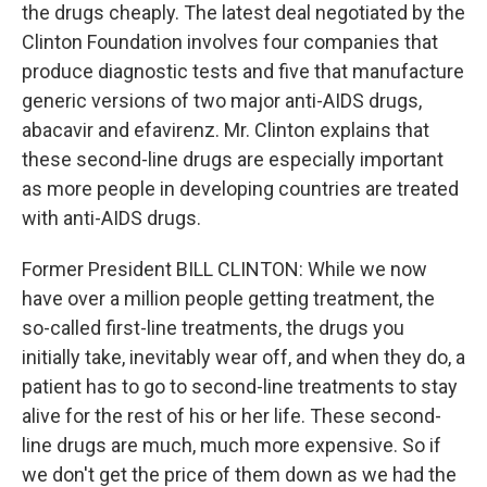
the drugs cheaply. The latest deal negotiated by the
Clinton Foundation involves four companies that
produce diagnostic tests and five that manufacture
generic versions of two major anti-AIDS drugs,
abacavir and efavirenz. Mr. Clinton explains that
these second-line drugs are especially important
as more people in developing countries are treated
with anti-AIDS drugs.
Former President BILL CLINTON: While we now
have over a million people getting treatment, the
so-called first-line treatments, the drugs you
initially take, inevitably wear off, and when they do, a
patient has to go to second-line treatments to stay
alive for the rest of his or her life. These second-
line drugs are much, much more expensive. So if
we don't get the price of them down as we had the