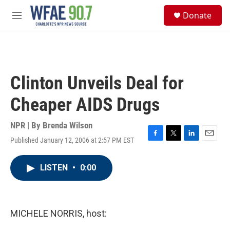
Skip to main content
S
Donate
e
M
a
e
r
n
c
u
h
u
Clinton Unveils Deal for
e
r
Cheaper AIDS Drugs
y
NPR | By
Brenda Wilson
Published January 12, 2006 at 2:57 PM EST
F
T
L
E
a
w
i
m
c
i
n
a
LISTEN
•
0:00
e
t
k
i
b
t
e
l
o
e
d
o
r
I
k
n
MICHELE NORRIS, host: