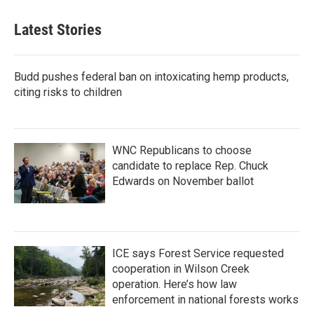
Latest Stories
Budd pushes federal ban on intoxicating hemp products,
citing risks to children
WNC Republicans to choose
candidate to replace Rep. Chuck
Edwards on November ballot
ICE says Forest Service requested
cooperation in Wilson Creek
operation. Here’s how law
enforcement in national forests works