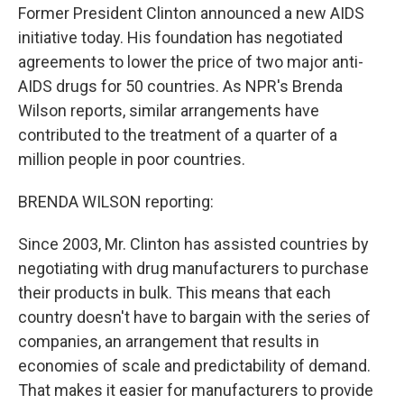
Former President Clinton announced a new AIDS
initiative today. His foundation has negotiated
agreements to lower the price of two major anti-
AIDS drugs for 50 countries. As NPR's Brenda
Wilson reports, similar arrangements have
contributed to the treatment of a quarter of a
million people in poor countries.
BRENDA WILSON reporting:
Since 2003, Mr. Clinton has assisted countries by
negotiating with drug manufacturers to purchase
their products in bulk. This means that each
country doesn't have to bargain with the series of
companies, an arrangement that results in
economies of scale and predictability of demand.
That makes it easier for manufacturers to provide