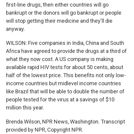
first-line drugs, then either countries will go
bankrupt or the donors will go bankrupt or people
will stop getting their medicine and they'll die
anyway.
WILSON: Five companies in India, China and South
Africa have agreed to provide the drugs at a third of
what they now cost. A US company is making
available rapid HIV tests for about 50 cents, about
half of the lowest price. This benefits not only low-
income countries but midlevel income countries
like Brazil that will be able to double the number of
people tested for the virus at a savings of $10
million this year.
Brenda Wilson, NPR News, Washington. Transcript
provided by NPR, Copyright NPR.