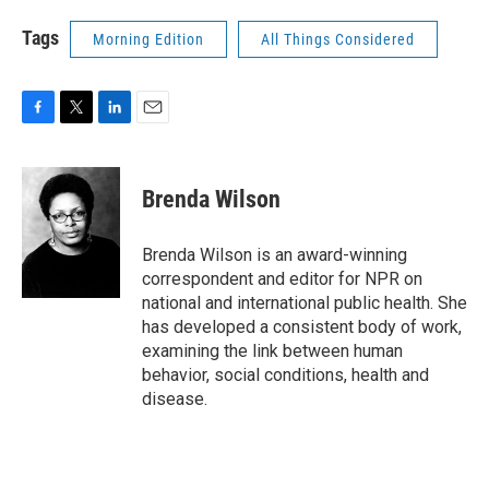
Tags
Morning Edition
All Things Considered
F
T
L
E
a
w
i
m
c
i
n
a
e
t
k
i
Brenda Wilson
b
t
e
l
o
e
d
o
r
I
Brenda Wilson is an award-winning
k
n
correspondent and editor for NPR on
national and international public health. She
has developed a consistent body of work,
examining the link between human
behavior, social conditions, health and
disease.