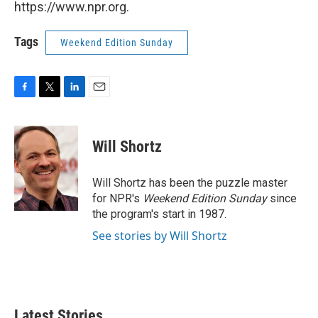
https://www.npr.org.
Tags
Weekend Edition Sunday
F
T
L
E
a
w
i
m
c
i
n
a
e
t
k
i
Will Shortz
b
t
e
l
o
e
d
o
r
I
Will Shortz has been the puzzle master
k
n
for NPR's
Weekend Edition
Sunday
since
the program's start in 1987.
See stories by Will Shortz
Latest Stories