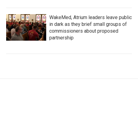
WakeMed, Atrium leaders leave public
in dark as they brief small groups of
commissioners about proposed
partnership