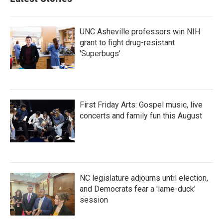
UNC Asheville professors win NIH
grant to fight drug-resistant
'Superbugs'
First Friday Arts: Gospel music, live
concerts and family fun this August
NC legislature adjourns until election,
and Democrats fear a 'lame-duck'
session