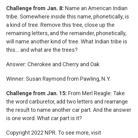
Challenge from Jan. 8:
Name an American Indian
tribe. Somewhere inside this name, phonetically, is
a kind of tree. Remove this tree, close up the
remaining letters, and the remainder, phonetically,
will name another kind of tree. What Indian tribe is
this... and what are the trees?
Answer: Cherokee and Cherry and Oak
Winner: Susan Raymond from Pawling, N.Y.
Challenge from Jan. 15:
From Merl Reagle: Take
the word carburetor, add two letters and rearrange
the result to name another car part. And the answer
is one word. What car part is it?
Copyright 2022 NPR. To see more, visit