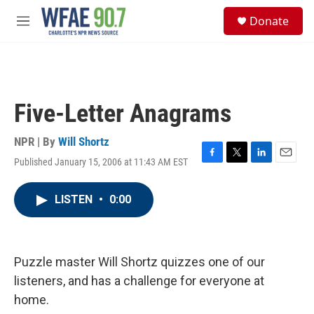
Skip to main content
S
Donate
e
M
a
e
r
n
c
u
h
u
Five-Letter Anagrams
e
r
y
NPR | By
Will Shortz
Published January 15, 2006 at 11:43 AM EST
F
T
L
E
a
w
i
m
c
i
n
a
LISTEN
•
0:00
e
t
k
i
b
t
e
l
o
e
d
o
r
I
k
n
Puzzle master Will Shortz quizzes one of our
listeners, and has a challenge for everyone at
home.