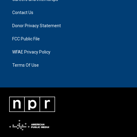
Contact Us
Donor Privacy Statement
FCC Public File
WFAE Privacy Policy
Terms Of Use