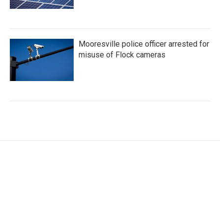
Mooresville police officer arrested for
misuse of Flock cameras