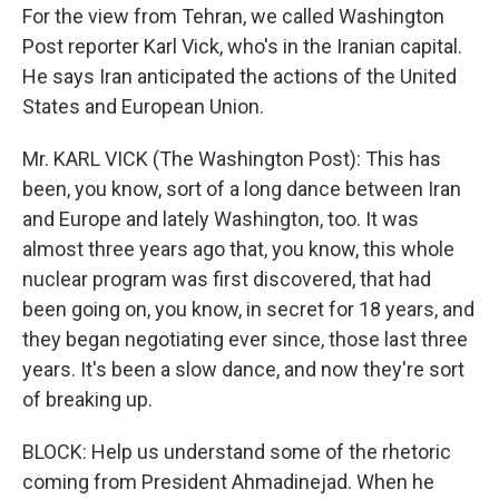
For the view from Tehran, we called Washington
Post reporter Karl Vick, who's in the Iranian capital.
He says Iran anticipated the actions of the United
States and European Union.
Mr. KARL VICK (The Washington Post): This has
been, you know, sort of a long dance between Iran
and Europe and lately Washington, too. It was
almost three years ago that, you know, this whole
nuclear program was first discovered, that had
been going on, you know, in secret for 18 years, and
they began negotiating ever since, those last three
years. It's been a slow dance, and now they're sort
of breaking up.
BLOCK: Help us understand some of the rhetoric
coming from President Ahmadinejad. When he