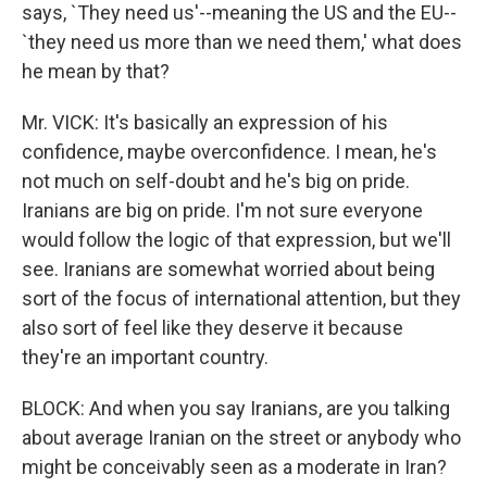
says, `They need us'--meaning the US and the EU--
`they need us more than we need them,' what does
he mean by that?
Mr. VICK: It's basically an expression of his
confidence, maybe overconfidence. I mean, he's
not much on self-doubt and he's big on pride.
Iranians are big on pride. I'm not sure everyone
would follow the logic of that expression, but we'll
see. Iranians are somewhat worried about being
sort of the focus of international attention, but they
also sort of feel like they deserve it because
they're an important country.
BLOCK: And when you say Iranians, are you talking
about average Iranian on the street or anybody who
might be conceivably seen as a moderate in Iran?