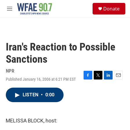
Skip to main content
S
Donate
e
M
a
e
r
n
c
u
h
u
Iran's Reaction to Possible
e
r
Sanctions
y
NPR
Published January 16, 2006 at 6:21 PM EST
F
T
L
E
a
w
i
m
c
i
n
a
LISTEN
•
0:00
e
t
k
i
b
t
e
l
o
e
d
o
r
I
k
n
MELISSA BLOCK, host: