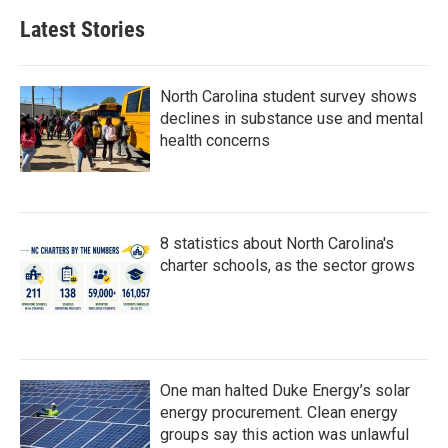
b
t
e
l
Latest Stories
o
e
d
o
r
I
k
n
North Carolina student survey shows
declines in substance use and mental
health concerns
8 statistics about North Carolina's
charter schools, as the sector grows
One man halted Duke Energy’s solar
energy procurement. Clean energy
groups say this action was unlawful