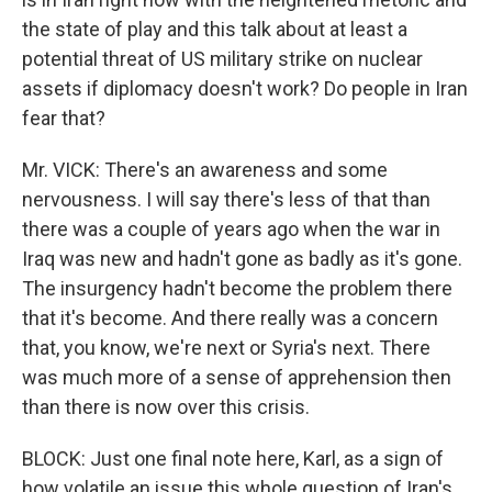
the state of play and this talk about at least a
potential threat of US military strike on nuclear
assets if diplomacy doesn't work? Do people in Iran
fear that?
Mr. VICK: There's an awareness and some
nervousness. I will say there's less of that than
there was a couple of years ago when the war in
Iraq was new and hadn't gone as badly as it's gone.
The insurgency hadn't become the problem there
that it's become. And there really was a concern
that, you know, we're next or Syria's next. There
was much more of a sense of apprehension then
than there is now over this crisis.
BLOCK: Just one final note here, Karl, as a sign of
how volatile an issue this whole question of Iran's