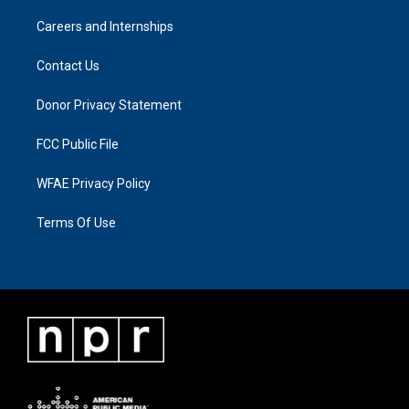
Careers and Internships
Contact Us
Donor Privacy Statement
FCC Public File
WFAE Privacy Policy
Terms Of Use