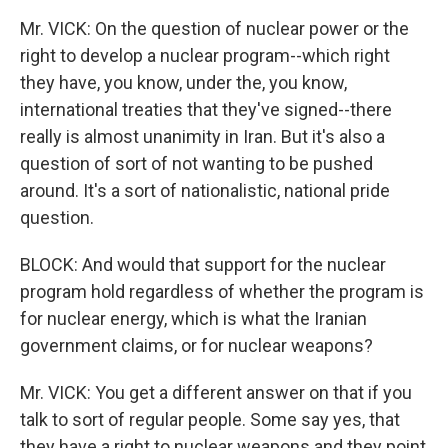
Mr. VICK: On the question of nuclear power or the
right to develop a nuclear program--which right
they have, you know, under the, you know,
international treaties that they've signed--there
really is almost unanimity in Iran. But it's also a
question of sort of not wanting to be pushed
around. It's a sort of nationalistic, national pride
question.
BLOCK: And would that support for the nuclear
program hold regardless of whether the program is
for nuclear energy, which is what the Iranian
government claims, or for nuclear weapons?
Mr. VICK: You get a different answer on that if you
talk to sort of regular people. Some say yes, that
they have a right to nuclear weapons and they point