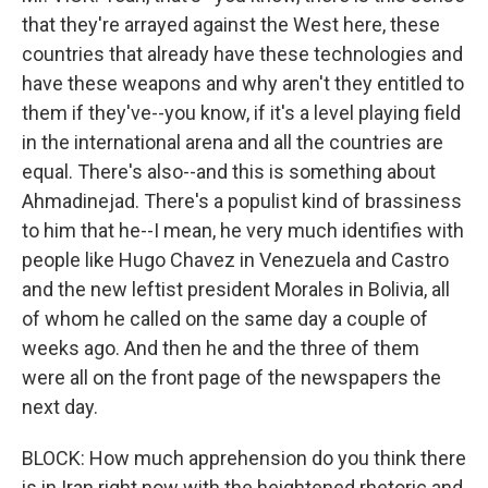
that they're arrayed against the West here, these
countries that already have these technologies and
have these weapons and why aren't they entitled to
them if they've--you know, if it's a level playing field
in the international arena and all the countries are
equal. There's also--and this is something about
Ahmadinejad. There's a populist kind of brassiness
to him that he--I mean, he very much identifies with
people like Hugo Chavez in Venezuela and Castro
and the new leftist president Morales in Bolivia, all
of whom he called on the same day a couple of
weeks ago. And then he and the three of them
were all on the front page of the newspapers the
next day.
BLOCK: How much apprehension do you think there
is in Iran right now with the heightened rhetoric and