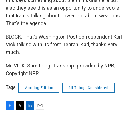
this says something about the thin skins here but
also they see this as an opportunity to underscore
that Iran is talking about power, not about weapons.
That's the agenda.
BLOCK: That's Washington Post correspondent Karl
Vick talking with us from Tehran. Karl, thanks very
much.
Mr. VICK: Sure thing. Transcript provided by NPR,
Copyright NPR.
Tags
Morning Edition
All Things Considered
F
T
L
E
a
w
i
m
c
i
n
a
e
t
k
i