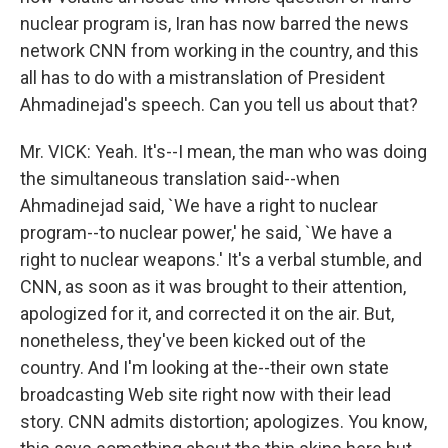
nuclear program is, Iran has now barred the news
network CNN from working in the country, and this
all has to do with a mistranslation of President
Ahmadinejad's speech. Can you tell us about that?
Mr. VICK: Yeah. It's--I mean, the man who was doing
the simultaneous translation said--when
Ahmadinejad said, `We have a right to nuclear
program--to nuclear power,' he said, `We have a
right to nuclear weapons.' It's a verbal stumble, and
CNN, as soon as it was brought to their attention,
apologized for it, and corrected it on the air. But,
nonetheless, they've been kicked out of the
country. And I'm looking at the--their own state
broadcasting Web site right now with their lead
story. CNN admits distortion; apologizes. You know,