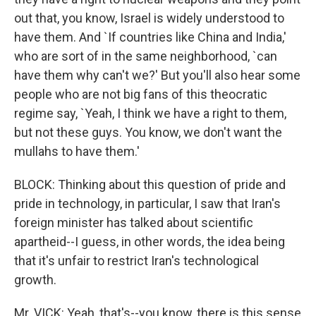
out that, you know, Israel is widely understood to
have them. And `If countries like China and India,'
who are sort of in the same neighborhood, `can
have them why can't we?' But you'll also hear some
people who are not big fans of this theocratic
regime say, `Yeah, I think we have a right to them,
but not these guys. You know, we don't want the
mullahs to have them.'
BLOCK: Thinking about this question of pride and
pride in technology, in particular, I saw that Iran's
foreign minister has talked about scientific
apartheid--I guess, in other words, the idea being
that it's unfair to restrict Iran's technological
growth.
Mr. VICK: Yeah, that's--you know, there is this sense