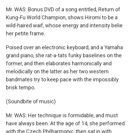
Mr. WAS: Bonus DVD of a song entitled, Return of
Kung-Fu World Champion, shows Hiromi to be a
wild-haired waif, whose energy and intensity belie
her petite frame.
Poised over an electronic keyboard, and a Yamaha
grand piano, she rat-a-tats funky baselines on the
former, and then elaborates harmonically and
melodically on the latter as her two western
bandmates try to keep pace with the impossibly
brisk tempo.
(Soundbite of music)
Mr. WAS: Her technique is formidable, and must
have always been. At the age of 14, she performed
with the Czech Philharmonic, then sat in with