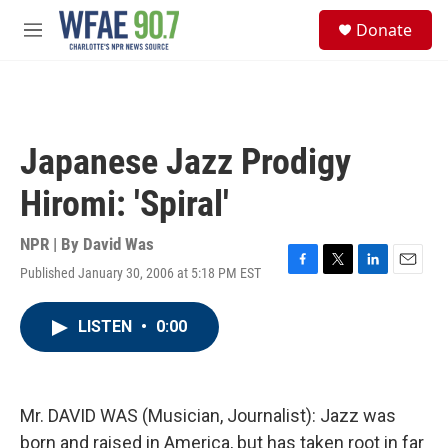
Skip to main content
S
Donate
e
M
a
e
r
n
c
u
h
u
Japanese Jazz Prodigy
e
r
Hiromi: 'Spiral'
y
NPR | By
David Was
Published January 30, 2006 at 5:18 PM EST
F
T
L
E
a
w
i
m
c
i
n
a
LISTEN
•
0:00
e
t
k
i
b
t
e
l
o
e
d
o
r
I
k
n
Mr. DAVID WAS (Musician, Journalist): Jazz was
born and raised in America, but has taken root in far