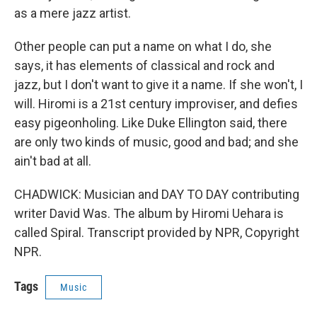
as a mere jazz artist.
Other people can put a name on what I do, she
says, it has elements of classical and rock and
jazz, but I don't want to give it a name. If she won't, I
will. Hiromi is a 21st century improviser, and defies
easy pigeonholing. Like Duke Ellington said, there
are only two kinds of music, good and bad; and she
ain't bad at all.
CHADWICK: Musician and DAY TO DAY contributing
writer David Was. The album by Hiromi Uehara is
called Spiral. Transcript provided by NPR, Copyright
NPR.
Tags
Music