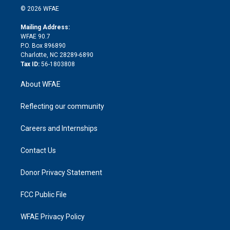
n
e
g
b
d
o
o
© 2026 WFAE
k
r
r
e
s
a
o
e
a
r
k
Mailing Address:
d
m
d
WFAE 90.7
i
P.O. Box 896890
n
Charlotte, NC 28289-6890
Tax ID:
56-1803808
About WFAE
Reflecting our community
Careers and Internships
Contact Us
Donor Privacy Statement
FCC Public File
WFAE Privacy Policy