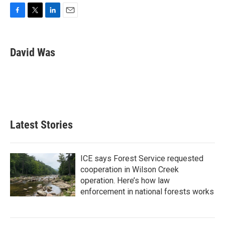
F
T
L
E
a
w
i
m
c
i
n
a
e
t
k
i
David Was
b
t
e
l
o
e
d
o
r
I
k
n
Latest Stories
ICE says Forest Service requested
cooperation in Wilson Creek
operation. Here’s how law
enforcement in national forests works