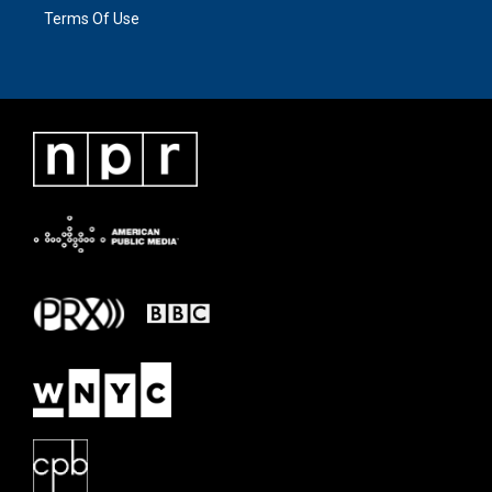
Terms Of Use