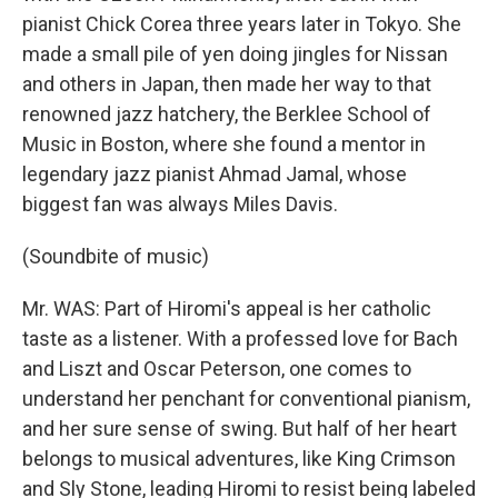
pianist Chick Corea three years later in Tokyo. She
made a small pile of yen doing jingles for Nissan
and others in Japan, then made her way to that
renowned jazz hatchery, the Berklee School of
Music in Boston, where she found a mentor in
legendary jazz pianist Ahmad Jamal, whose
biggest fan was always Miles Davis.
(Soundbite of music)
Mr. WAS: Part of Hiromi's appeal is her catholic
taste as a listener. With a professed love for Bach
and Liszt and Oscar Peterson, one comes to
understand her penchant for conventional pianism,
and her sure sense of swing. But half of her heart
belongs to musical adventures, like King Crimson
and Sly Stone, leading Hiromi to resist being labeled