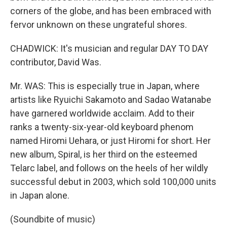
corners of the globe, and has been embraced with
fervor unknown on these ungrateful shores.
CHADWICK: It's musician and regular DAY TO DAY
contributor, David Was.
Mr. WAS: This is especially true in Japan, where
artists like Ryuichi Sakamoto and Sadao Watanabe
have garnered worldwide acclaim. Add to their
ranks a twenty-six-year-old keyboard phenom
named Hiromi Uehara, or just Hiromi for short. Her
new album, Spiral, is her third on the esteemed
Telarc label, and follows on the heels of her wildly
successful debut in 2003, which sold 100,000 units
in Japan alone.
(Soundbite of music)