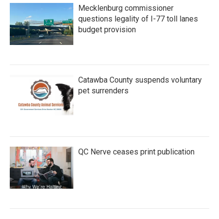
Mecklenburg commissioner
questions legality of I-77 toll lanes
budget provision
Catawba County suspends voluntary
pet surrenders
QC Nerve ceases print publication