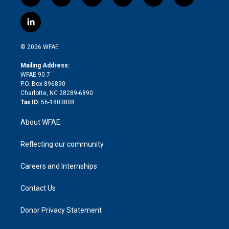
t
i
y
t
f
f
w
n
o
h
l
a
i
s
u
r
i
c
l
t
t
t
e
p
e
i
t
a
u
a
b
b
n
e
g
b
d
o
o
© 2026 WFAE
k
r
r
e
s
a
o
e
a
r
k
Mailing Address:
d
m
d
WFAE 90.7
i
P.O. Box 896890
n
Charlotte, NC 28289-6890
Tax ID:
56-1803808
About WFAE
Reflecting our community
Careers and Internships
Contact Us
Donor Privacy Statement