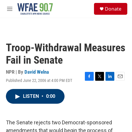
Skip to main content
S
Donate
e
M
a
e
r
n
c
u
h
u
Troop-Withdrawal Measures
e
r
Fail in Senate
y
NPR | By
David Welna
Published June 22, 2006 at 4:00 PM EDT
F
T
L
E
a
w
i
m
c
i
n
a
LISTEN
•
0:00
e
t
k
i
b
t
e
l
o
e
d
o
r
I
k
n
The Senate rejects two Democrat-sponsored
amendments that would begin the process of