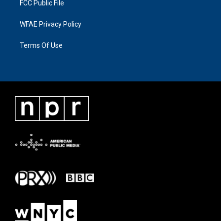
FCC Public File
WFAE Privacy Policy
Terms Of Use