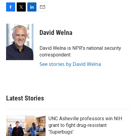
F
T
L
E
a
w
i
m
c
i
n
a
e
t
k
i
David Welna
b
t
e
l
o
e
d
o
r
I
David Welna is NPR's national security
k
n
correspondent.
See stories by David Welna
Latest Stories
UNC Asheville professors win NIH
grant to fight drug-resistant
'Superbugs'