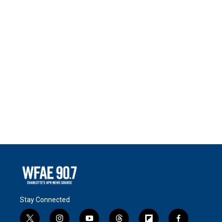
Stay Connected