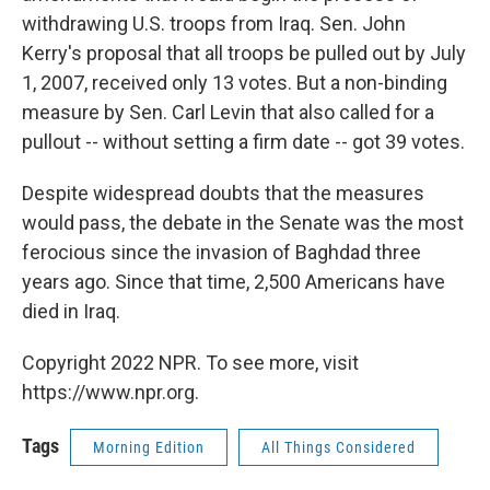
withdrawing U.S. troops from Iraq. Sen. John
Kerry's proposal that all troops be pulled out by July
1, 2007, received only 13 votes. But a non-binding
measure by Sen. Carl Levin that also called for a
pullout -- without setting a firm date -- got 39 votes.
Despite widespread doubts that the measures
would pass, the debate in the Senate was the most
ferocious since the invasion of Baghdad three
years ago. Since that time, 2,500 Americans have
died in Iraq.
Copyright 2022 NPR. To see more, visit
https://www.npr.org.
Tags
Morning Edition
All Things Considered