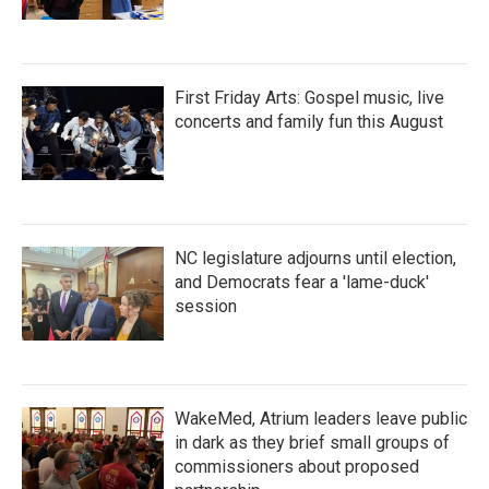
First Friday Arts: Gospel music, live
concerts and family fun this August
NC legislature adjourns until election,
and Democrats fear a 'lame-duck'
session
WakeMed, Atrium leaders leave public
in dark as they brief small groups of
commissioners about proposed