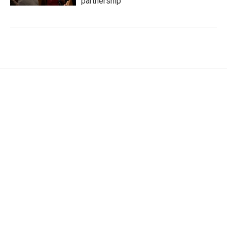
partnership