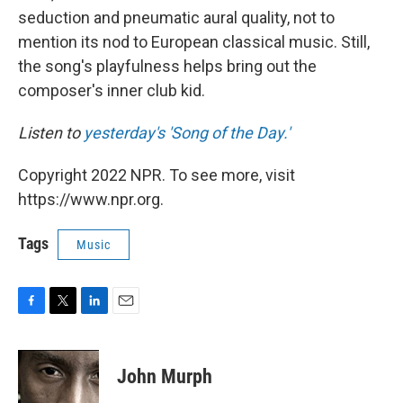
seduction and pneumatic aural quality, not to
mention its nod to European classical music. Still,
the song's playfulness helps bring out the
composer's inner club kid.
Listen to
yesterday's 'Song of the Day.'
Copyright 2022 NPR. To see more, visit
https://www.npr.org.
Tags
Music
F
T
L
E
a
w
i
m
c
i
n
a
e
t
k
i
John Murph
b
t
e
l
o
e
d