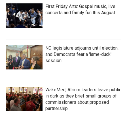
First Friday Arts: Gospel music, live
concerts and family fun this August
NC legislature adjourns until election,
and Democrats fear a 'lame-duck'
session
WakeMed, Atrium leaders leave public
in dark as they brief small groups of
commissioners about proposed
partnership