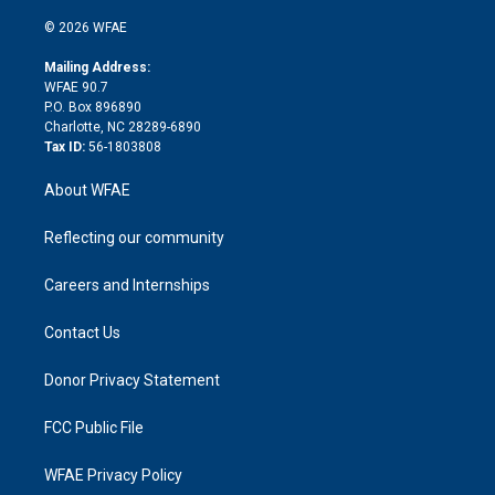
i
t
a
u
a
b
b
n
e
g
b
d
o
o
© 2026 WFAE
k
r
r
e
s
a
o
e
a
r
k
Mailing Address:
d
m
d
WFAE 90.7
i
P.O. Box 896890
n
Charlotte, NC 28289-6890
Tax ID:
56-1803808
About WFAE
Reflecting our community
Careers and Internships
Contact Us
Donor Privacy Statement
FCC Public File
WFAE Privacy Policy