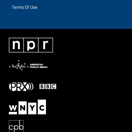
Terms Of Use