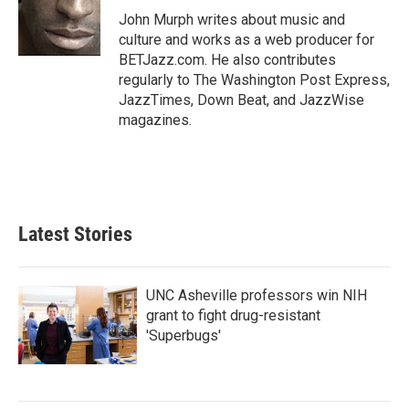
o
r
I
John Murph writes about music and
k
n
culture and works as a web producer for
BETJazz.com. He also contributes
regularly to The Washington Post Express,
JazzTimes, Down Beat, and JazzWise
magazines.
Latest Stories
UNC Asheville professors win NIH
grant to fight drug-resistant
'Superbugs'