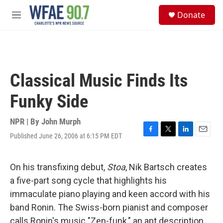
Skip to main content
S
Donate
e
M
a
e
r
n
c
u
h
u
Classical Music Finds Its
e
r
Funky Side
y
NPR | By
John Murph
Published June 26, 2006 at 6:15 PM EDT
F
T
L
E
a
w
i
m
c
i
n
a
e
t
k
i
On his transfixing debut,
Stoa
, Nik Bartsch creates
b
t
e
l
a five-part song cycle that highlights his
o
e
d
o
r
I
immaculate piano playing and keen accord with his
k
n
band Ronin. The Swiss-born pianist and composer
calls Ronin's music "Zen-funk," an apt description