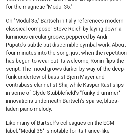
for the magnetic "Modul 35."
On "Modul 35," Bartsch initially references modern
classical composer Steve Reich by laying down a
luminous circular groove, peppered by Andi
Pupato's subtle but discernible cymbal work. About
four minutes into the song, just when the repetition
has begun to wear out its welcome, Ronin flips the
script. The mood grows darker by way of the deep-
funk undertow of bassist Bjorn Mayer and
contrabass clarinetist Sha, while Kaspar Rast slips
in some of Clyde Stubblefield's "funky drummer"
innovations underneath Bartsch's sparse, blues-
laden piano melody.
Like many of Bartsch's colleagues on the ECM
label, "Modul 35" is notable for its trance-like