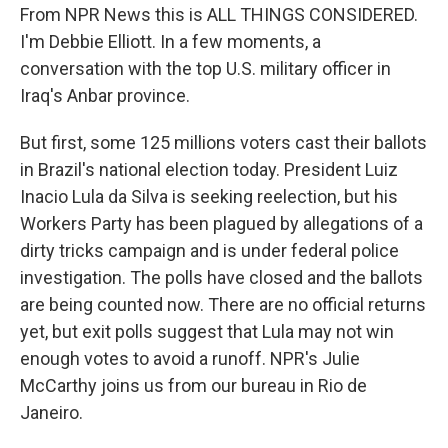
From NPR News this is ALL THINGS CONSIDERED.
I'm Debbie Elliott. In a few moments, a
conversation with the top U.S. military officer in
Iraq's Anbar province.
But first, some 125 millions voters cast their ballots
in Brazil's national election today. President Luiz
Inacio Lula da Silva is seeking reelection, but his
Workers Party has been plagued by allegations of a
dirty tricks campaign and is under federal police
investigation. The polls have closed and the ballots
are being counted now. There are no official returns
yet, but exit polls suggest that Lula may not win
enough votes to avoid a runoff. NPR's Julie
McCarthy joins us from our bureau in Rio de
Janeiro.