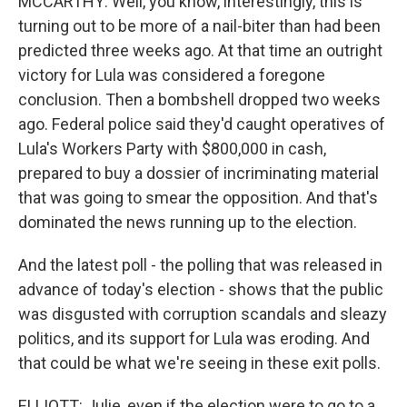
MCCARTHY: Well, you know, interestingly, this is
turning out to be more of a nail-biter than had been
predicted three weeks ago. At that time an outright
victory for Lula was considered a foregone
conclusion. Then a bombshell dropped two weeks
ago. Federal police said they'd caught operatives of
Lula's Workers Party with $800,000 in cash,
prepared to buy a dossier of incriminating material
that was going to smear the opposition. And that's
dominated the news running up to the election.
And the latest poll - the polling that was released in
advance of today's election - shows that the public
was disgusted with corruption scandals and sleazy
politics, and its support for Lula was eroding. And
that could be what we're seeing in these exit polls.
ELLIOTT: Julie, even if the election were to go to a