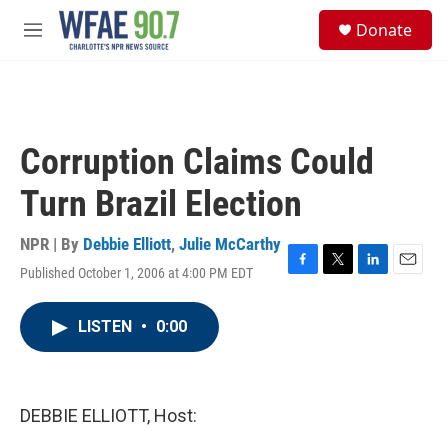
Skip to main content
S
Donate
e
M
a
e
r
n
c
u
h
u
Corruption Claims Could
e
r
Turn Brazil Election
y
NPR | By
Debbie Elliott
,
Julie McCarthy
Published October 1, 2006 at 4:00 PM EDT
F
T
L
E
a
w
i
m
c
i
n
a
LISTEN
•
0:00
e
t
k
i
b
t
e
l
o
e
d
o
r
I
k
n
DEBBIE ELLIOTT, Host: