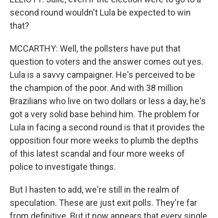
second round wouldn't Lula be expected to win
that?
MCCARTHY: Well, the pollsters have put that
question to voters and the answer comes out yes.
Lula is a savvy campaigner. He's perceived to be
the champion of the poor. And with 38 million
Brazilians who live on two dollars or less a day, he's
got a very solid base behind him. The problem for
Lula in facing a second round is that it provides the
opposition four more weeks to plumb the depths
of this latest scandal and four more weeks of
police to investigate things.
But I hasten to add, we're still in the realm of
speculation. These are just exit polls. They're far
from definitive. But it now appears that every single