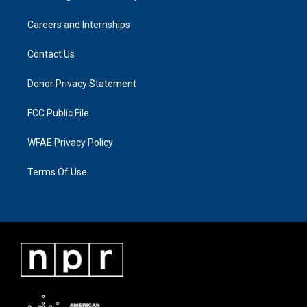
Careers and Internships
Contact Us
Donor Privacy Statement
FCC Public File
WFAE Privacy Policy
Terms Of Use