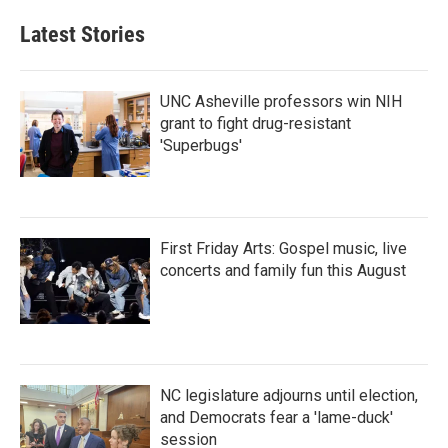
Latest Stories
UNC Asheville professors win NIH
grant to fight drug-resistant
'Superbugs'
First Friday Arts: Gospel music, live
concerts and family fun this August
NC legislature adjourns until election,
and Democrats fear a 'lame-duck'
session