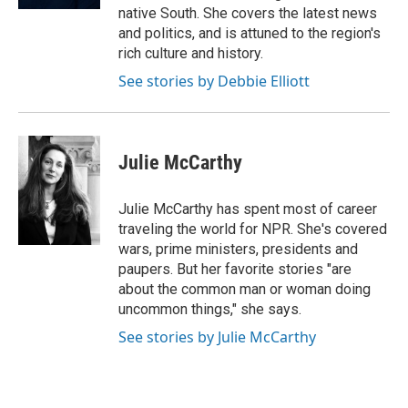
native South. She covers the latest news
and politics, and is attuned to the region's
rich culture and history.
See stories by Debbie Elliott
Julie McCarthy
Julie McCarthy has spent most of career
traveling the world for NPR. She's covered
wars, prime ministers, presidents and
paupers. But her favorite stories "are
about the common man or woman doing
uncommon things," she says.
See stories by Julie McCarthy