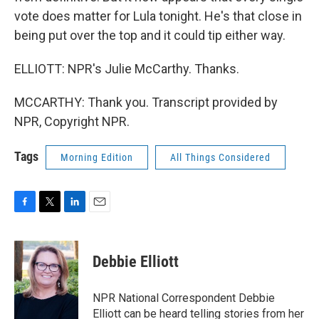
vote does matter for Lula tonight. He's that close in
being put over the top and it could tip either way.
ELLIOTT: NPR's Julie McCarthy. Thanks.
MCCARTHY: Thank you. Transcript provided by
NPR, Copyright NPR.
Tags
Morning Edition
All Things Considered
F
T
L
E
a
w
i
m
c
i
n
a
e
t
k
i
Debbie Elliott
b
t
e
l
o
e
d
o
r
I
NPR National Correspondent Debbie
k
n
Elliott can be heard telling stories from her