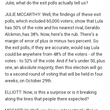
Julie, what do the exit polls actually tell us?
JULIE MCCARTHY: Well, the findings of these exit
polls, which included 60,000 voters, show that Lula
has 50% of the vote and his nearest rival, Geraldo
Alckmin, has 38%. Now, here's the rub. There's a
margin of error of plus or minus two percent. So
the exit polls, if they are accurate, would say Lula
could be anywhere from 48% of the voters - of the
votes - to 52% of the vote. And if he's under 50, plus
one, an absolute majority, then this election will go
to a second round of voting that will be held in four
weeks, on October 29th.
ELLIOTT: Now, is this a surprise or is it breaking
along the lines that people there expected?