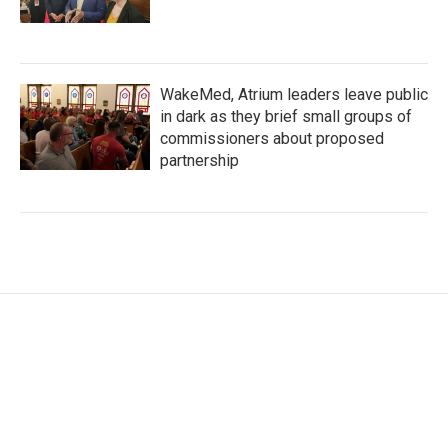
WakeMed, Atrium leaders leave public
in dark as they brief small groups of
commissioners about proposed
partnership