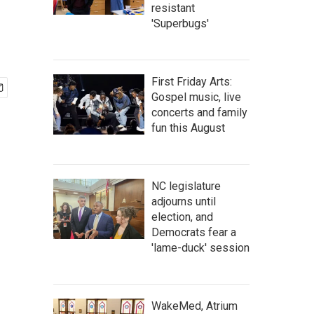
resistant
'Superbugs'
First Friday Arts:
Gospel music, live
concerts and family
fun this August
NC legislature
adjourns until
election, and
Democrats fear a
'lame-duck' session
WakeMed, Atrium