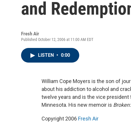
and Redemptio
Fresh Air
Published October 12, 2006 at 11:00 AM EDT
LISTEN
•
0:00
William Cope Moyers is the son of jour
about his addiction to alcohol and cra
twelve years and is the vice president 
Minnesota. His new memoir is
Broken:
Copyright 2006
Fresh Air