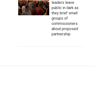
leaders leave
public in dark as
they brief small
groups of
commissioners
about proposed
partnership