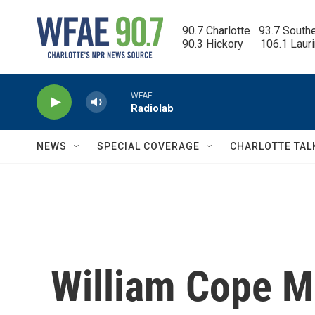
Skip to main content
90.7 Charlotte   93.7 South
90.3 Hickory      106.1 Laur
WFAE
Radiolab
NEWS
SPECIAL COVERAGE
CHARLOTTE TAL
William Cope M