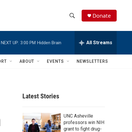
Donate
S
S
e
h
a
r
All Streams
NEXT UP:
3:00 PM
Hidden Brain
o
c
h
w
Q
ORT
ABOUT
EVENTS
NEWSLETTERS
u
S
e
r
e
y
a
Latest Stories
r
n
c
UNC Asheville
professors win NIH
h
grant to fight drug-