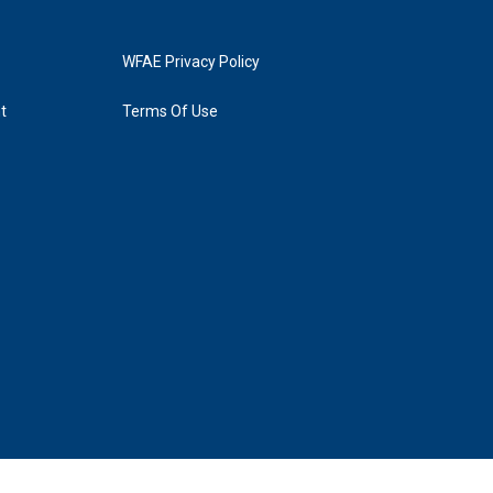
WFAE Privacy Policy
t
Terms Of Use