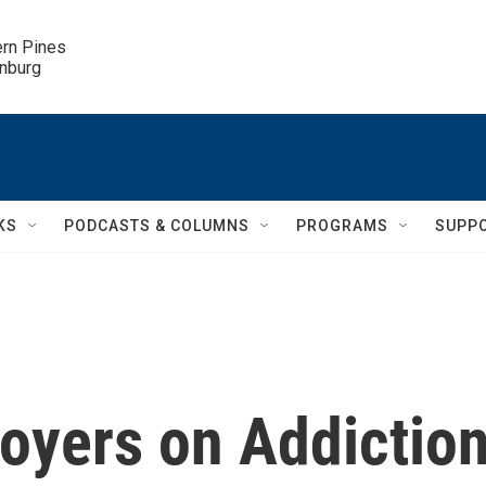
ern Pines

inburg
KS
PODCASTS & COLUMNS
PROGRAMS
SUPP
oyers on Addictio