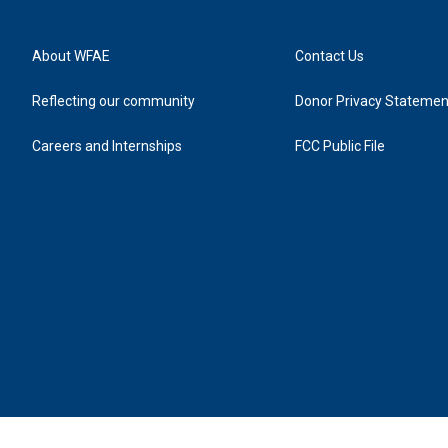
About WFAE
Contact Us
Reflecting our community
Donor Privacy Statemen
Careers and Internships
FCC Public File