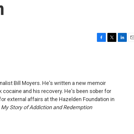
n
F
T
L
E
a
w
i
m
c
i
n
a
e
t
k
i
b
t
e
l
o
e
d
o
r
I
nalist Bill Moyers. He's written a new memoir
k
n
ck cocaine and his recovery. He's been sober for
for external affairs at the Hazelden Foundation in
 My Story of Addiction and Redemption