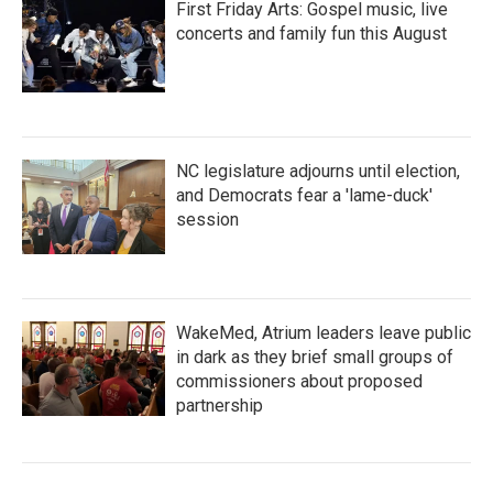
First Friday Arts: Gospel music, live
concerts and family fun this August
NC legislature adjourns until election,
and Democrats fear a 'lame-duck'
session
WakeMed, Atrium leaders leave public
in dark as they brief small groups of
commissioners about proposed
partnership