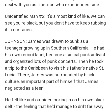
deal with you as a person who experiences race.
Unidentified Man #2: It's almost kind of like, we can
see you're black, but you don't have to keep rubbing
it in our faces.
JOHNSON: James was drawn to punk as a
teenager growing up in Southern California. He had
his own record label, became a radical punk activist
and organized lots of punk concerts. Then he took
a trip to the Caribbean to visit his father's native St.
Lucia. There, James was surrounded by black
culture, an important part of himself that James
neglected as a teen.
He felt like and outsider looking in on his own black
self - the feeling that he'd manage to drift far away