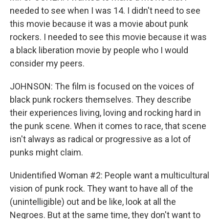
needed to see when I was 14. I didn't need to see
this movie because it was a movie about punk
rockers. I needed to see this movie because it was
a black liberation movie by people who I would
consider my peers.
JOHNSON: The film is focused on the voices of
black punk rockers themselves. They describe
their experiences living, loving and rocking hard in
the punk scene. When it comes to race, that scene
isn't always as radical or progressive as a lot of
punks might claim.
Unidentified Woman #2: People want a multicultural
vision of punk rock. They want to have all of the
(unintelligible) out and be like, look at all the
Negroes. But at the same time, they don't want to