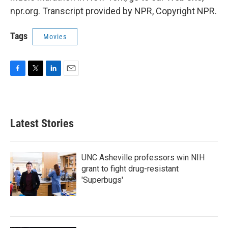
npr.org. Transcript provided by NPR, Copyright NPR.
Tags
Movies
F
T
L
E
a
w
i
m
c
i
n
a
e
t
k
i
b
t
e
l
Latest Stories
o
e
d
o
r
I
k
n
UNC Asheville professors win NIH
grant to fight drug-resistant
'Superbugs'