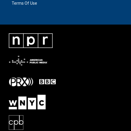
Terms Of Use