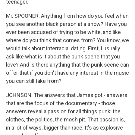
teenager.
Mr. SPOONER: Anything from how do you feel when
you see another black person at a show? Have you
ever been accused of trying to be white, and like
where do you think that comes from? You know, we
would talk about interracial dating. First, I usually
ask like what is it about the punk scene that you
love? And is there anything that the punk scene can
offer that if you don't have any interest in the music
you can still take from?
JOHNSON: The answers that James got - answers
that are the focus of the documentary - those
answers reveal a passion for all things punk: the
clothes, the politics, the mosh pit. That passion is,
in a lot of ways, bigger than race. It's as explosive