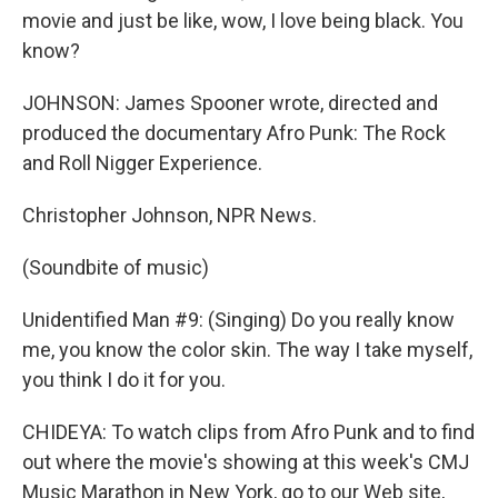
movie and just be like, wow, I love being black. You
know?
JOHNSON: James Spooner wrote, directed and
produced the documentary Afro Punk: The Rock
and Roll Nigger Experience.
Christopher Johnson, NPR News.
(Soundbite of music)
Unidentified Man #9: (Singing) Do you really know
me, you know the color skin. The way I take myself,
you think I do it for you.
CHIDEYA: To watch clips from Afro Punk and to find
out where the movie's showing at this week's CMJ
Music Marathon in New York, go to our Web site,