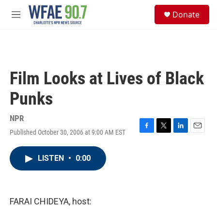
Skip to main content
S
Donate
e
M
a
e
r
n
c
u
h
u
Film Looks at Lives of Black
e
r
Punks
y
NPR
Published October 30, 2006 at 9:00 AM EST
F
T
L
E
a
w
i
m
c
i
n
a
LISTEN
•
0:00
e
t
k
i
b
t
e
l
o
e
d
o
r
I
k
n
FARAI CHIDEYA, host: