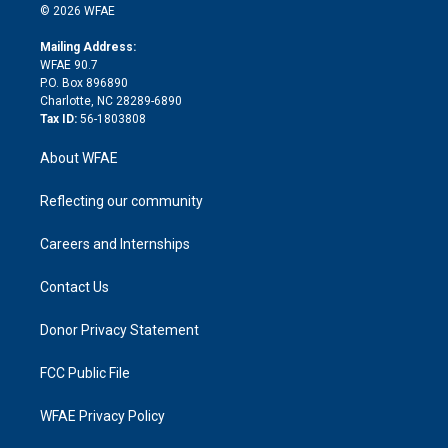
n
e
g
b
d
o
o
© 2026 WFAE
k
r
r
e
s
a
o
e
a
r
k
Mailing Address:
d
m
d
WFAE 90.7
i
P.O. Box 896890
n
Charlotte, NC 28289-6890
Tax ID:
56-1803808
About WFAE
Reflecting our community
Careers and Internships
Contact Us
Donor Privacy Statement
FCC Public File
WFAE Privacy Policy