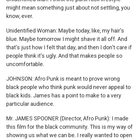
might mean something just about not settling, you
know, ever.
Unidentified Woman: Maybe today, like, my hair's
blue. Maybe tomorrow I might shave it all off. And
that's just how I felt that day, and then I don't care if
people think it's ugly. And that makes people so
uncomfortable.
JOHNSON: Afro Punk is meant to prove wrong
black people who think punk would never appeal to
black kids. James has a point to make to a very
particular audience.
Mr. JAMES SPOONER (Director, Afro Punk): I made
this film for the black community. This is my way of
showing us what we can be. I really wanted to open