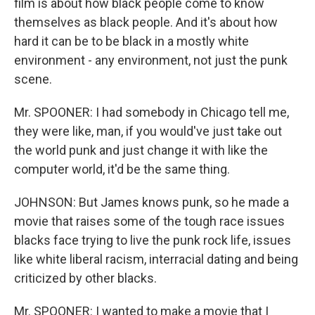
film is about how black people come to know
themselves as black people. And it's about how
hard it can be to be black in a mostly white
environment - any environment, not just the punk
scene.
Mr. SPOONER: I had somebody in Chicago tell me,
they were like, man, if you would've just take out
the world punk and just change it with like the
computer world, it'd be the same thing.
JOHNSON: But James knows punk, so he made a
movie that raises some of the tough race issues
blacks face trying to live the punk rock life, issues
like white liberal racism, interracial dating and being
criticized by other blacks.
Mr. SPOONER: I wanted to make a movie that I