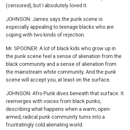
(censored), but I absolutely loved it.
JOHNSON: James says the punk scene is
especially appealing to teenage blacks who are
coping with two kinds of rejection.
Mr. SPOONER: A lot of black kids who grow up in
the punk scene feel a sense of alienation from the
black community and a sense of alienation from
the mainstream white community. And the punk
scene will accept you, at least on the surface.
JOHNSON: Afro Punk dives beneath that surface. It
reemerges with voices from black punks,
describing what happens when a warm, open-
armed, radical punk community turns into a
frustratingly cold alienating world.