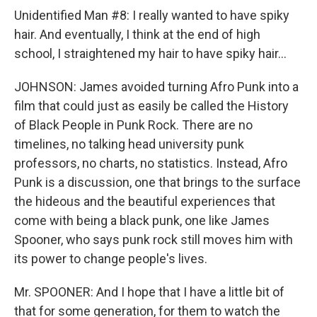
Unidentified Man #8: I really wanted to have spiky
hair. And eventually, I think at the end of high
school, I straightened my hair to have spiky hair...
JOHNSON: James avoided turning Afro Punk into a
film that could just as easily be called the History
of Black People in Punk Rock. There are no
timelines, no talking head university punk
professors, no charts, no statistics. Instead, Afro
Punk is a discussion, one that brings to the surface
the hideous and the beautiful experiences that
come with being a black punk, one like James
Spooner, who says punk rock still moves him with
its power to change people's lives.
Mr. SPOONER: And I hope that I have a little bit of
that for some generation, for them to watch the