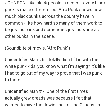
JOHNSON: Like black people in general, every black
punk is made different, but Afro Punk shows how
much black punks across the country have in
common - like how hard so many of them work to
be just as punk and sometimes just as white as
other punks in the scene.
(Soundbite of movie, "Afro Punk")
Unidentified Man #6: I totally didn't fit in with the
white punk kids, you know what I'm saying? It's like
I had to go out of my way to prove that I was punk
to them.
Unidentified Man #7: One of the first times I
actually grew dreads was because I felt that I
wanted to have the flowing hair of the Caucasian.