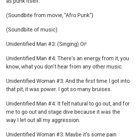
as punk itself.
(Soundbite from movie, "Afro Punk")
(Soundbite of music)
Unidentified Man #3: (Singing) Oi!
Unidentified Man #4: There's an energy from it, you
know, what you don't hear from any other music.
Unidentified Woman #3: And the first time I got into
that pit, it was power. I got so many bruises.
Unidentified Man #4: It felt natural to go out, and for
me to go out and stage dive because it was the
way I let out all my aggression.
Unidentified Woman #3: Maybe it's some pain