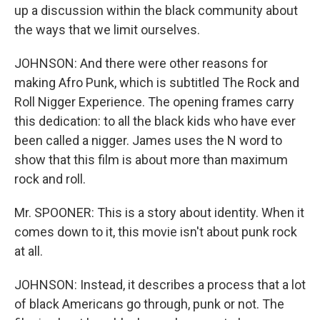
up a discussion within the black community about
the ways that we limit ourselves.
JOHNSON: And there were other reasons for
making Afro Punk, which is subtitled The Rock and
Roll Nigger Experience. The opening frames carry
this dedication: to all the black kids who have ever
been called a nigger. James uses the N word to
show that this film is about more than maximum
rock and roll.
Mr. SPOONER: This is a story about identity. When it
comes down to it, this movie isn't about punk rock
at all.
JOHNSON: Instead, it describes a process that a lot
of black Americans go through, punk or not. The