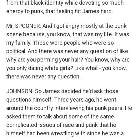
from that black identity while devoting so much
energy to punk, that feeling hit James hard.
Mr. SPOONER: And I got angry mostly at the punk
scene because, you know, that was my life. It was
my family. These were people who were so
political. And there was never any question of like
why are you perming your hair? You know, why are
you only dating white girls? Like what - you know,
there was never any question.
JOHNSON: So James decided he'd ask those
questions himself. Three years ago, he went
around the country interviewing his punk peers. He
asked them to talk about some of the same
complicated issues of race and punk that he
himself had been wrestling with since he was a