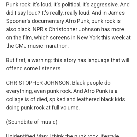
Punk rock: it's loud, it's political, it's aggressive. And
did I say loud? It's really, really loud. And in James
Spooner's documentary Afro Punk, punk rock is
also black. NPR's Christopher Johnson has more
on the film, which screens in New York this week at
the CMJ music marathon.
But first, a warning: this story has language that will
offend some listeners.
CHRISTOPHER JOHNSON: Black people do
everything, even punk rock. And Afro Punk is a
collage is of died, spiked and leathered black kids
doing punk rock at full volume.
(Soundbite of music)
Unidentified Man: I think the punk rock lifestyle