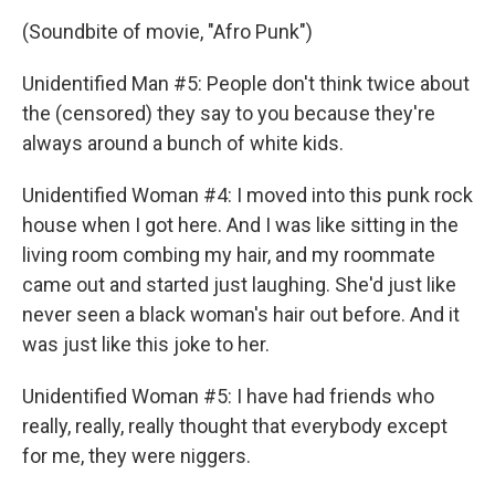
(Soundbite of movie, "Afro Punk")
Unidentified Man #5: People don't think twice about
the (censored) they say to you because they're
always around a bunch of white kids.
Unidentified Woman #4: I moved into this punk rock
house when I got here. And I was like sitting in the
living room combing my hair, and my roommate
came out and started just laughing. She'd just like
never seen a black woman's hair out before. And it
was just like this joke to her.
Unidentified Woman #5: I have had friends who
really, really, really thought that everybody except
for me, they were niggers.