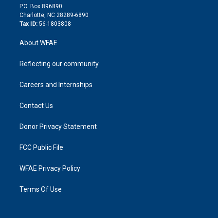
i
P.O. Box 896890
n
Charlotte, NC 28289-6890
Tax ID:
56-1803808
About WFAE
Reflecting our community
Careers and Internships
Contact Us
Donor Privacy Statement
FCC Public File
WFAE Privacy Policy
Terms Of Use