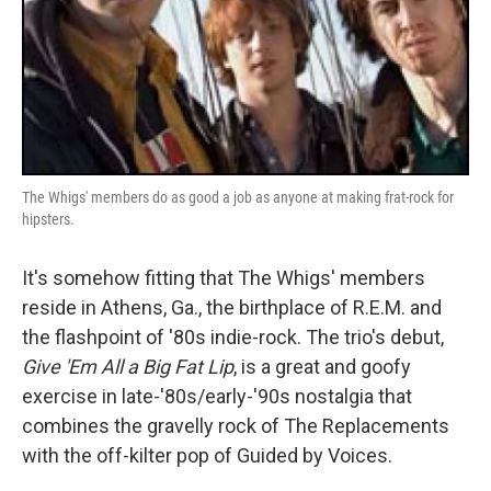
The Whigs' members do as good a job as anyone at making frat-rock for
hipsters.
It's somehow fitting that The Whigs' members
reside in Athens, Ga., the birthplace of R.E.M. and
the flashpoint of '80s indie-rock. The trio's debut,
Give 'Em All a Big Fat Lip
, is a great and goofy
exercise in late-'80s/early-'90s nostalgia that
combines the gravelly rock of The Replacements
with the off-kilter pop of Guided by Voices.