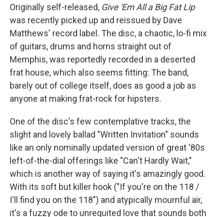
Originally self-released,
Give 'Em All a Big Fat Lip
was recently picked up and reissued by Dave
Matthews' record label. The disc, a chaotic, lo-fi mix
of guitars, drums and horns straight out of
Memphis, was reportedly recorded in a deserted
frat house, which also seems fitting: The band,
barely out of college itself, does as good a job as
anyone at making frat-rock for hipsters.
One of the disc's few contemplative tracks, the
slight and lovely ballad "Written Invitation" sounds
like an only nominally updated version of great '80s
left-of-the-dial offerings like "Can't Hardly Wait,"
which is another way of saying it's amazingly good.
With its soft but killer hook ("If you're on the 118 /
I'll find you on the 118") and atypically mournful air,
it's a fuzzy ode to unrequited love that sounds both