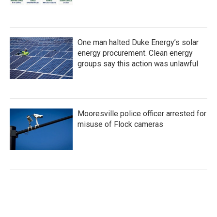
One man halted Duke Energy’s solar
energy procurement. Clean energy
groups say this action was unlawful
Mooresville police officer arrested for
misuse of Flock cameras