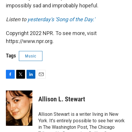
impossibly sad and improbably hopeful.
Listen to
yesterday's 'Song of the Day.'
Copyright 2022 NPR. To see more, visit
https://www.npr.org.
Tags
Music
F
T
L
E
a
w
i
m
c
i
n
a
e
t
k
i
Allison L. Stewart
b
t
e
l
o
e
d
o
r
I
Allison Stewart is a writer living in New
k
n
York. It's entirely possible to see her work
in The Washington Post, The Chicago