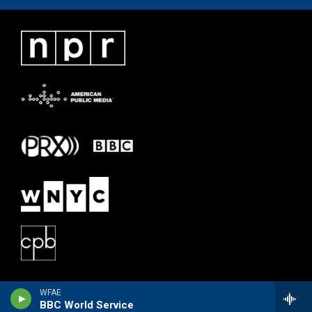
WFAE
BBC World Service