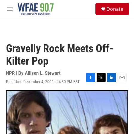
Skip to main content
S
Donate
e
M
a
e
r
n
c
u
h
u
Gravelly Rock Meets Off-
e
r
Kilter Pop
y
NPR | By
Allison L. Stewart
Published December 4, 2006 at 4:30 PM EST
F
T
L
E
a
w
i
m
c
i
n
a
e
t
k
i
b
t
e
l
o
e
d
o
r
I
k
n