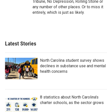
Tribune, No Depression, Rolling Stone or
any number of other places. Or to miss it
entirely, which is just as likely.
Latest Stories
North Carolina student survey shows
declines in substance use and mental
health concerns
8 statistics about North Carolina's
charter schools, as the sector grows