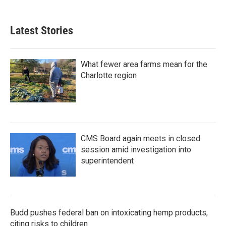
Latest Stories
What fewer area farms mean for the
Charlotte region
CMS Board again meets in closed
session amid investigation into
superintendent
Budd pushes federal ban on intoxicating hemp products,
citing risks to children