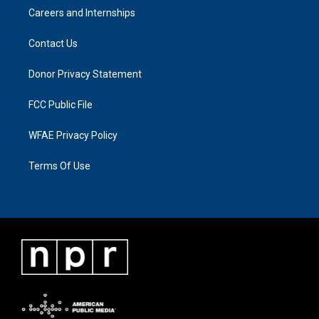
Careers and Internships
Contact Us
Donor Privacy Statement
FCC Public File
WFAE Privacy Policy
Terms Of Use