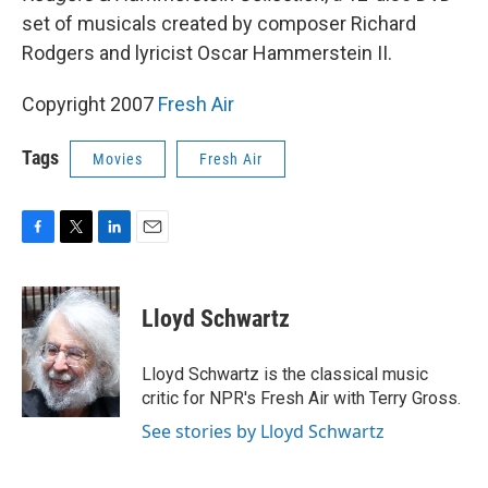
set of musicals created by composer Richard
Rodgers and lyricist Oscar Hammerstein II.
Copyright 2007
Fresh Air
Tags
Movies
Fresh Air
F
T
L
E
a
w
i
m
c
i
n
a
e
t
k
i
Lloyd Schwartz
b
t
e
l
o
e
d
o
r
I
Lloyd Schwartz is the classical music
k
n
critic for NPR's Fresh Air with Terry Gross.
See stories by Lloyd Schwartz