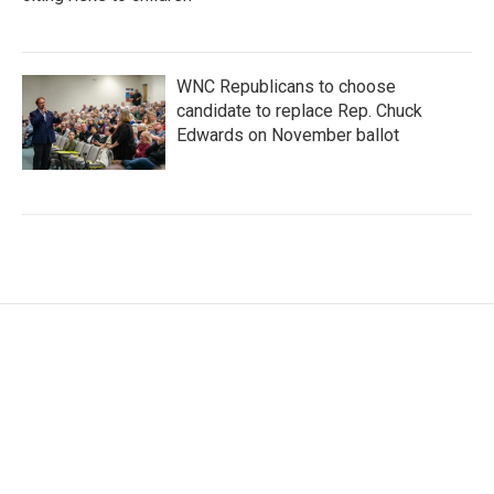
WNC Republicans to choose
candidate to replace Rep. Chuck
Edwards on November ballot