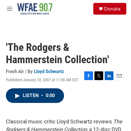
Skip to main content
S
Donate
e
M
a
e
r
n
c
u
h
u
'The Rodgers &
e
r
Hammerstein Collection'
y
Fresh Air | By
Lloyd Schwartz
Published January 10, 2007 at 11:00 AM EST
F
T
L
E
a
w
i
m
c
i
n
a
LISTEN
•
0:00
e
t
k
i
b
t
e
l
o
e
d
o
r
I
k
n
Classical music critic Lloyd Schwartz reviews
The
Rodgers & Hammerstein Collection
, a 12-disc DVD