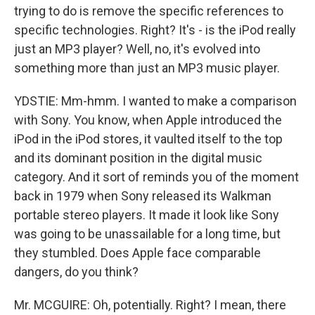
trying to do is remove the specific references to
specific technologies. Right? It's - is the iPod really
just an MP3 player? Well, no, it's evolved into
something more than just an MP3 music player.
YDSTIE: Mm-hmm. I wanted to make a comparison
with Sony. You know, when Apple introduced the
iPod in the iPod stores, it vaulted itself to the top
and its dominant position in the digital music
category. And it sort of reminds you of the moment
back in 1979 when Sony released its Walkman
portable stereo players. It made it look like Sony
was going to be unassailable for a long time, but
they stumbled. Does Apple face comparable
dangers, do you think?
Mr. MCGUIRE: Oh, potentially. Right? I mean, there