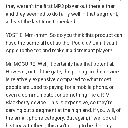
they weren't the first MP3 player out there either,
and they seemed to do fairly well in that segment,
at least the last time I checked.
YDSTIE: Mm-hmm. So do you think this product can
have the same affect as the iPod did? Can it vault
Apple to the top and make it a dominant player?
Mr. MCGUIRE: Well, it certainly has that potential.
However, out of the gate, the pricing on the device
is relatively expensive compared to what most
people are used to paying for a mobile phone, or
even a communicator, or something like a RIM
Blackberry device. This is expensive, so they're
carving out a segment at the high end, if you will, of
the smart phone category. But again, if we look at
history with them, this isn't going to be the only