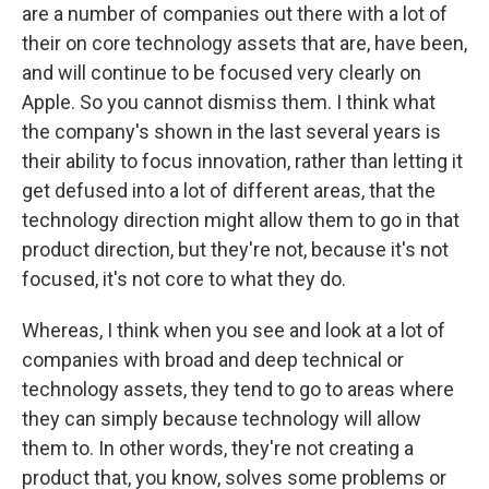
are a number of companies out there with a lot of
their on core technology assets that are, have been,
and will continue to be focused very clearly on
Apple. So you cannot dismiss them. I think what
the company's shown in the last several years is
their ability to focus innovation, rather than letting it
get defused into a lot of different areas, that the
technology direction might allow them to go in that
product direction, but they're not, because it's not
focused, it's not core to what they do.
Whereas, I think when you see and look at a lot of
companies with broad and deep technical or
technology assets, they tend to go to areas where
they can simply because technology will allow
them to. In other words, they're not creating a
product that, you know, solves some problems or