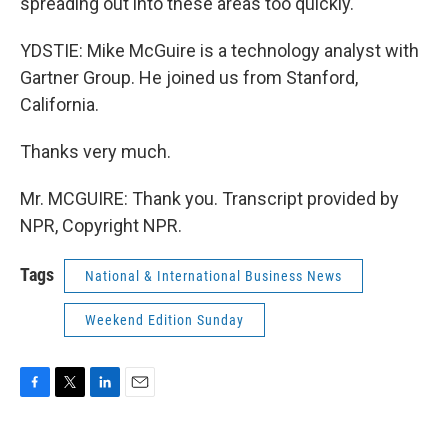
spreading out into these areas too quickly.
YDSTIE: Mike McGuire is a technology analyst with
Gartner Group. He joined us from Stanford,
California.
Thanks very much.
Mr. MCGUIRE: Thank you. Transcript provided by
NPR, Copyright NPR.
Tags
National & International Business News
Weekend Edition Sunday
F
T
L
E
a
w
i
m
c
i
n
a