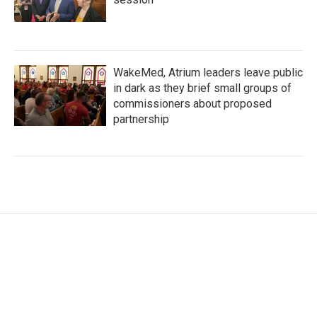
WakeMed, Atrium leaders leave public
in dark as they brief small groups of
commissioners about proposed
partnership