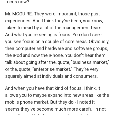
focus now?
Mr. MCGUIRE: They were important, those past
experiences. And I think they've been, you know,
taken to heart by a lot of the management team.
And what you're seeing is focus. You don't see -
you see focus on a couple of core areas. Obviously,
their computer and hardware and software groups,
the iPod and now the iPhone. You don't hear them
talk about going after the, quote, "business market,"
or the, quote, "enterprise market." They're very
squarely aimed at individuals and consumers.
And when you have that kind of focus, I think, it
allows you to maybe expand into new areas like the
mobile phone market. But they do - I noted it
seems they've become much more careful in not