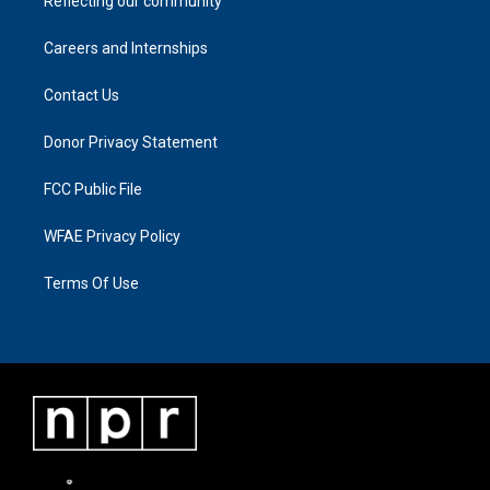
Reflecting our community
Careers and Internships
Contact Us
Donor Privacy Statement
FCC Public File
WFAE Privacy Policy
Terms Of Use