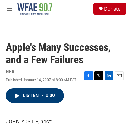
Skip to main content
S
Donate
e
M
a
e
r
n
c
u
h
u
Apple's Many Successes,
e
r
and a Few Failures
y
NPR
Published January 14, 2007 at 8:00 AM EST
F
T
L
E
a
w
i
m
c
i
n
a
LISTEN
•
0:00
e
t
k
i
b
t
e
l
o
e
d
o
r
I
k
n
JOHN YDSTIE, host: