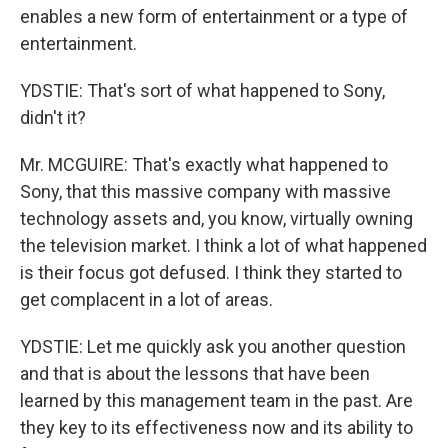
enables a new form of entertainment or a type of
entertainment.
YDSTIE: That's sort of what happened to Sony,
didn't it?
Mr. MCGUIRE: That's exactly what happened to
Sony, that this massive company with massive
technology assets and, you know, virtually owning
the television market. I think a lot of what happened
is their focus got defused. I think they started to
get complacent in a lot of areas.
YDSTIE: Let me quickly ask you another question
and that is about the lessons that have been
learned by this management team in the past. Are
they key to its effectiveness now and its ability to