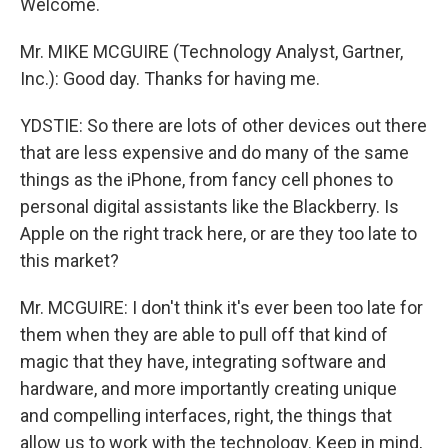
Welcome.
Mr. MIKE MCGUIRE (Technology Analyst, Gartner,
Inc.): Good day. Thanks for having me.
YDSTIE: So there are lots of other devices out there
that are less expensive and do many of the same
things as the iPhone, from fancy cell phones to
personal digital assistants like the Blackberry. Is
Apple on the right track here, or are they too late to
this market?
Mr. MCGUIRE: I don't think it's ever been too late for
them when they are able to pull off that kind of
magic that they have, integrating software and
hardware, and more importantly creating unique
and compelling interfaces, right, the things that
allow us to work with the technology. Keep in mind,