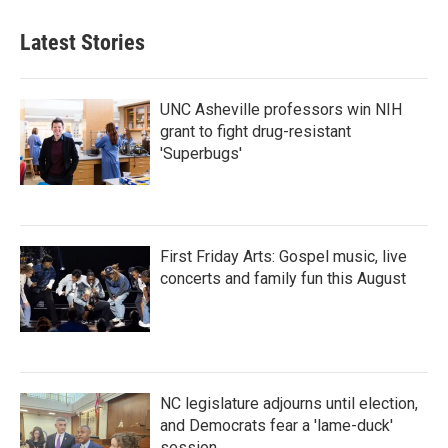
e
t
k
i
b
t
e
l
Latest Stories
o
e
d
o
r
I
k
n
UNC Asheville professors win NIH
grant to fight drug-resistant
'Superbugs'
First Friday Arts: Gospel music, live
concerts and family fun this August
NC legislature adjourns until election,
and Democrats fear a 'lame-duck'
session