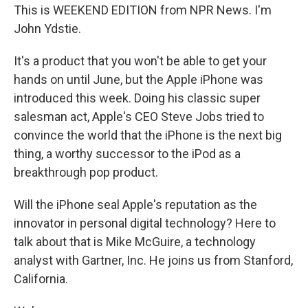
This is WEEKEND EDITION from NPR News. I'm
John Ydstie.
It's a product that you won't be able to get your
hands on until June, but the Apple iPhone was
introduced this week. Doing his classic super
salesman act, Apple's CEO Steve Jobs tried to
convince the world that the iPhone is the next big
thing, a worthy successor to the iPod as a
breakthrough pop product.
Will the iPhone seal Apple's reputation as the
innovator in personal digital technology? Here to
talk about that is Mike McGuire, a technology
analyst with Gartner, Inc. He joins us from Stanford,
California.