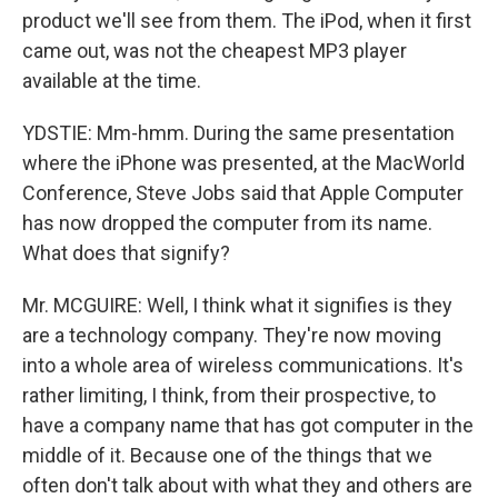
product we'll see from them. The iPod, when it first
came out, was not the cheapest MP3 player
available at the time.
YDSTIE: Mm-hmm. During the same presentation
where the iPhone was presented, at the MacWorld
Conference, Steve Jobs said that Apple Computer
has now dropped the computer from its name.
What does that signify?
Mr. MCGUIRE: Well, I think what it signifies is they
are a technology company. They're now moving
into a whole area of wireless communications. It's
rather limiting, I think, from their prospective, to
have a company name that has got computer in the
middle of it. Because one of the things that we
often don't talk about with what they and others are