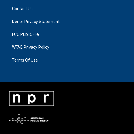
Contact Us
Donor Privacy Statement
FCC Public File
WFAE Privacy Policy
Terms Of Use