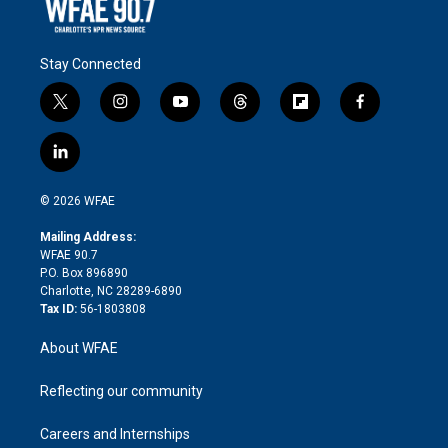
Stay Connected
t
i
y
t
f
f
w
n
o
h
l
a
i
s
u
r
i
c
l
t
t
t
e
p
e
i
t
a
u
a
b
b
n
e
g
b
d
o
o
© 2026 WFAE
k
r
r
e
s
a
o
e
a
r
k
Mailing Address:
d
m
d
WFAE 90.7
i
P.O. Box 896890
n
Charlotte, NC 28289-6890
Tax ID:
56-1803808
About WFAE
Reflecting our community
Careers and Internships