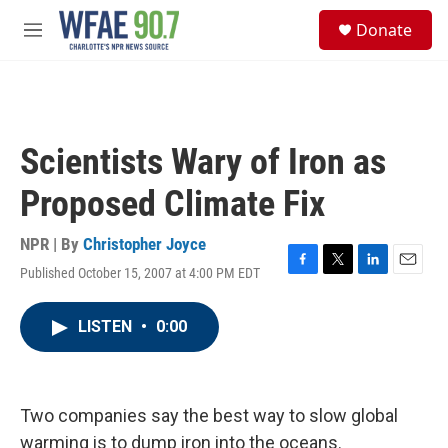
Skip to main content
S
Donate
e
M
a
e
r
n
c
u
h
u
Scientists Wary of Iron as
e
r
Proposed Climate Fix
y
NPR | By
Christopher Joyce
Published October 15, 2007 at 4:00 PM EDT
F
T
L
E
a
w
i
m
c
i
n
a
LISTEN
•
0:00
e
t
k
i
b
t
e
l
o
e
d
o
r
I
k
n
Two companies say the best way to slow global
warming is to dump iron into the oceans.