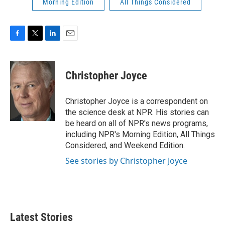
Morning Edition
All Things Considered
F
T
L
E
a
w
i
m
c
i
n
a
e
t
k
i
Christopher Joyce
b
t
e
l
o
e
d
o
r
I
Christopher Joyce is a correspondent on
k
n
the science desk at NPR. His stories can
be heard on all of NPR's news programs,
including NPR's Morning Edition, All Things
Considered, and Weekend Edition.
See stories by Christopher Joyce
Latest Stories