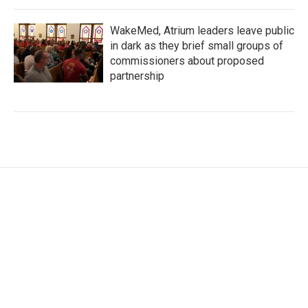
WakeMed, Atrium leaders leave public
in dark as they brief small groups of
commissioners about proposed
partnership