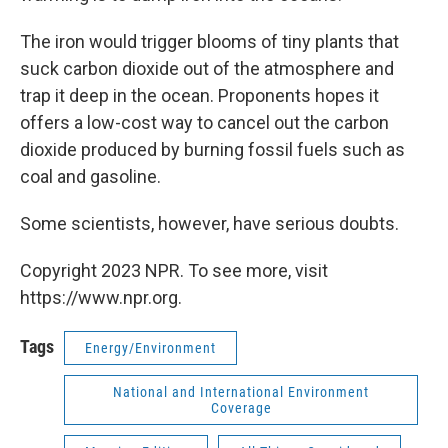
The iron would trigger blooms of tiny plants that
suck carbon dioxide out of the atmosphere and
trap it deep in the ocean. Proponents hopes it
offers a low-cost way to cancel out the carbon
dioxide produced by burning fossil fuels such as
coal and gasoline.
Some scientists, however, have serious doubts.
Copyright 2023 NPR. To see more, visit
https://www.npr.org.
Tags
Energy/Environment
National and International Environment
Coverage