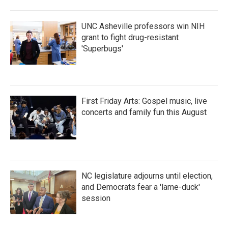
UNC Asheville professors win NIH
grant to fight drug-resistant
'Superbugs'
First Friday Arts: Gospel music, live
concerts and family fun this August
NC legislature adjourns until election,
and Democrats fear a 'lame-duck'
session