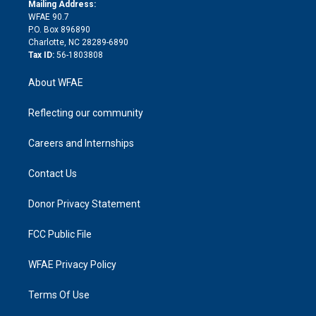
e
a
r
k
Mailing Address:
d
m
d
WFAE 90.7
i
P.O. Box 896890
n
Charlotte, NC 28289-6890
Tax ID:
56-1803808
About WFAE
Reflecting our community
Careers and Internships
Contact Us
Donor Privacy Statement
FCC Public File
WFAE Privacy Policy
Terms Of Use