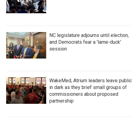
NC legislature adjourns until election,
and Democrats fear a 'lame-duck'
session
WakeMed, Atrium leaders leave public
in dark as they brief small groups of
commissioners about proposed
partnership