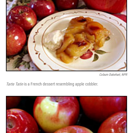
Coburn Dukehart, NPR
Tarte Tatin
is a French dessert resembling apple cobbler.