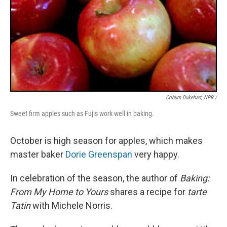
Coburn Dukehart, NPR /
Sweet firm apples such as Fujis work well in baking.
October is high season for apples, which makes
master baker
Dorie Greenspan
very happy.
In celebration of the season, the author of
Baking:
From My Home to Yours
shares a recipe for
tarte
Tatin
with Michele Norris.