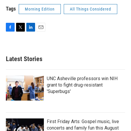
Tags
Morning Edition
All Things Considered
F
T
L
E
a
w
i
m
c
i
n
a
e
t
k
i
b
t
e
l
Latest Stories
o
e
d
o
r
I
k
n
UNC Asheville professors win NIH
grant to fight drug-resistant
'Superbugs'
First Friday Arts: Gospel music, live
concerts and family fun this August