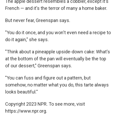
The apple dessert resembles a cobbler, except it's
French — and it's the terror of many a home baker.
But never fear, Greenspan says.
"You do it once, and you won't even need a recipe to
do it again," she says.
"Think about a pineapple upside-down cake: What's
at the bottom of the pan will eventually be the top
of our dessert," Greenspan says.
"You can fuss and figure out a pattern, but
somehow, no matter what you do, this tarte always
looks beautiful."
Copyright 2023 NPR. To see more, visit
https://www.npr.org.