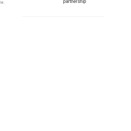
partnership
ne.