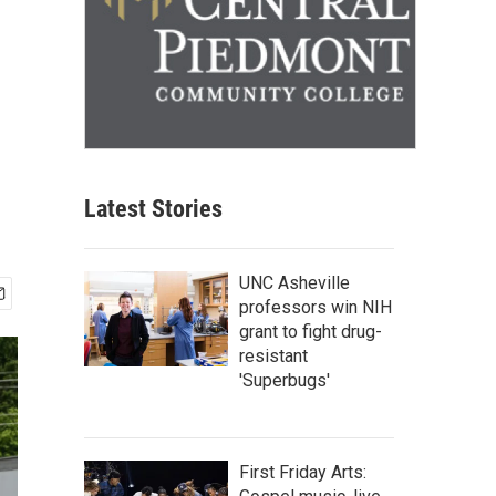
Latest Stories
UNC Asheville
professors win NIH
grant to fight drug-
resistant
'Superbugs'
First Friday Arts: