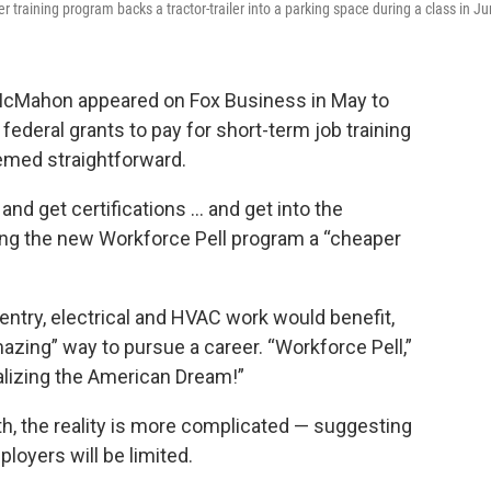
 training program backs a tractor-trailer into a parking space during a class in Ju
a McMahon
appeared
on Fox Business in May to
ederal grants to pay for short-term job training
eemed straightforward.
and get certifications … and get into the
ling the new
Workforce Pell program
a “cheaper
try, electrical and HVAC work would benefit,
azing” way to pursue a career. “Workforce Pell,”
alizing the American Dream!”
h, the reality is more complicated — suggesting
ployers will be limited.