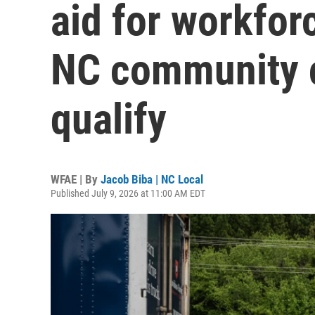
aid for workforc
NC community c
qualify
WFAE | By
Jacob Biba | NC Local
Published July 9, 2026 at 11:00 AM EDT