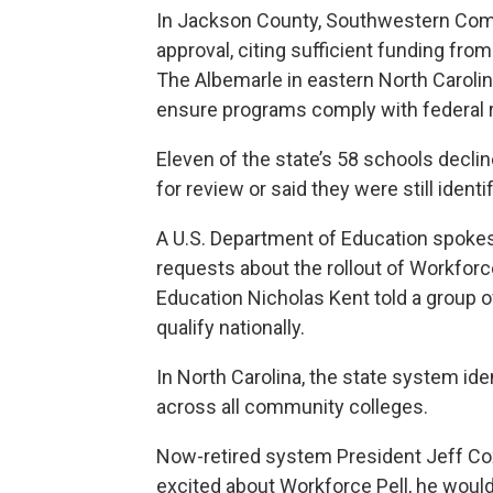
In Jackson County, Southwestern Com
approval, citing sufficient funding fro
The Albemarle in eastern North Carolina
ensure programs comply with federal r
Eleven of the state’s 58 schools decli
for review or said they were still iden
A U.S. Department of Education spokes
requests about the rollout of Workforc
Education Nicholas Kent told a group 
qualify nationally.
In North Carolina, the
state system iden
across all community colleges.
Now-retired system President Jeff Cox
excited about Workforce Pell, he would “