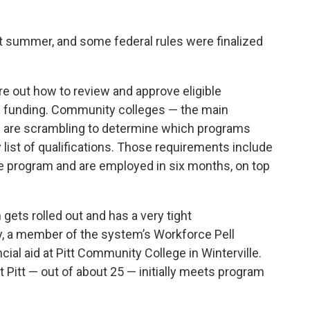
st summer, and some
federal rules
were finalized
ure out how to review and approve eligible
s funding. Community colleges — the main
— are scrambling to determine which programs
list of qualifications. Those requirements include
e program and are employed in six months, on top
ets rolled out and has a very tight
ay, a member of the system’s Workforce Pell
ial aid at Pitt Community College in Winterville.
t Pitt — out of about 25 — initially meets program