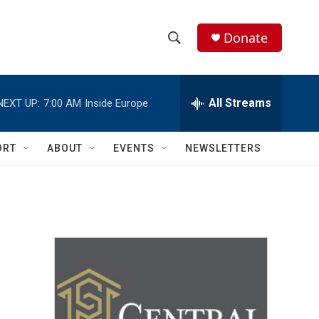
Donate
S
S
e
h
a
r
All Streams
NEXT UP:
7:00 AM
Inside Europe
o
c
h
w
Q
ORT
ABOUT
EVENTS
NEWSLETTERS
u
S
e
r
e
y
a
r
c
h