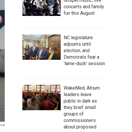
Gospel music, live
concerts and family
fun this August
NC legislature
adjourns until
election, and
Democrats fear a
'lame-duck' session
WakeMed, Atrium
leaders leave
public in dark as
they brief small
groups of
commissioners
ocal
about proposed