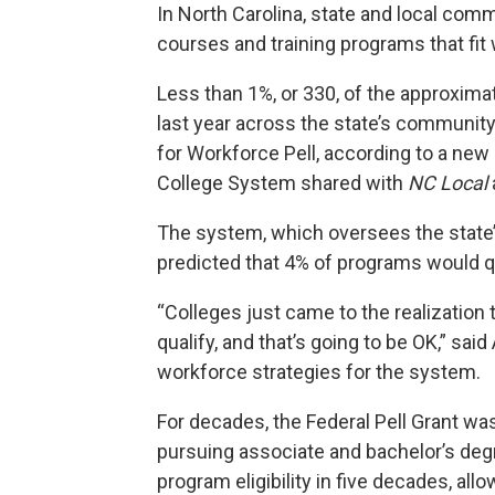
In North Carolina, state and local comm
courses and training programs that fit 
Less than 1%, or 330, of the approxim
last year across the state’s community 
for Workforce Pell, according to a ne
College System shared with
NC Local
The system, which oversees the state
predicted that 4% of programs would q
“Colleges just came to the realization 
qualify, and that’s going to be OK,” sa
workforce strategies for the system.
For decades, the Federal Pell Grant was
pursuing associate and bachelor’s degr
program eligibility in five decades, al