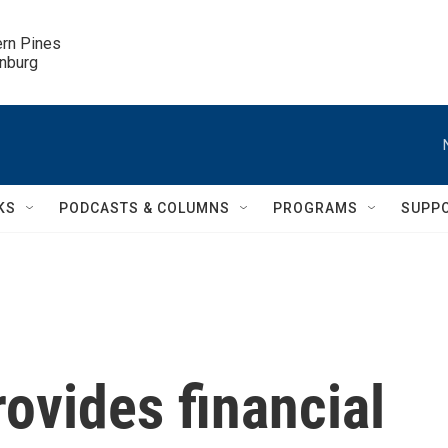
ern Pines

inburg
KS
PODCASTS & COLUMNS
PROGRAMS
SUPP
ovides financial