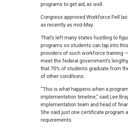
programs to get aid, as well.
Congress approved Workforce Pell la
as recently as mid-May.
That’s left many states hustling to fig
programs so students can tap into thi
providers of such workforce training 
meet the federal government’s lengthy 
that 70% of students graduate from th
of
other conditions
.
“This is what happens when a program g
implementation timeline,” said Lee Br
implementation team and head of financ
She said just one certificate program a
requirements.