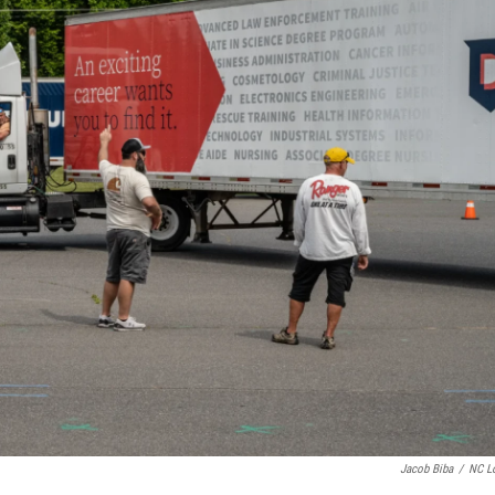
Jacob Biba
/
NC L