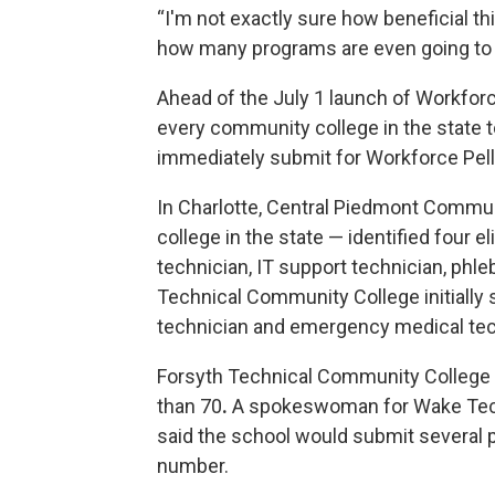
“I'm not exactly sure how beneficial th
how many programs are even going to qu
Ahead of the July 1 launch of Workforc
every community college in the state 
immediately submit for Workforce Pel
In Charlotte, Central Piedmont Commu
college in the state — identified four e
technician, IT support technician, phl
Technical Community College initially 
technician and emergency medical tec
Forsyth Technical Community College i
than 70
.
A spokeswoman for Wake Techn
said the school would submit several pr
number.