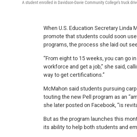
A student enrolled in Davidson-Davie Community College’s truck driver
When U.S. Education Secretary Lind
promote that students could soon use f
programs, the process she laid out s
“From eight to 15 weeks, you can go in 
workforce and get a job,” she said, cal
way to get certifications.”
McMahon said students pursuing carpen
touting the new Pell program as an “am
she
later posted
on Facebook, “is revit
But as the program launches this mont
its ability to help both students and em