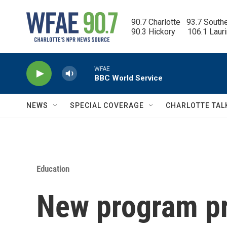
Skip to main content
90.7 Charlotte   93.7 South
90.3 Hickory      106.1 Laur
WFAE
BBC World Service
NEWS
SPECIAL COVERAGE
CHARLOTTE TAL
Education
New program pr