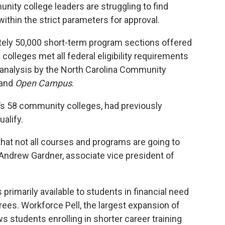
unity college leaders are struggling to find
within the strict parameters for approval.
ately 50,000 short-term program sections offered
colleges met all federal eligibility requirements
w analysis by the North Carolina Community
and
Open Campus
.
’s 58 community colleges, had previously
ualify.
that not all courses and programs are going to
id Andrew Gardner, associate vice president of
 primarily available to students in financial need
ees. Workforce Pell, the largest expansion of
lows students
enrolling in shorter career training