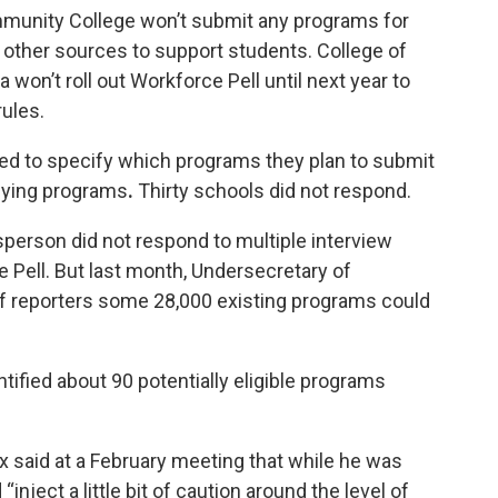
munity College won’t submit any programs for
m other sources to support students. College of
 won’t roll out Workforce Pell until next year to
ules.
ned to specify which programs they plan to submit
tifying programs
.
Thirty schools did not respond.
person did not respond to multiple interview
e Pell. But last month, Undersecretary of
of reporters some 28,000 existing programs could
tified
about 90 potentially eligible programs
 said at a
February meeting
that while he was
inject a little bit of caution around the level of