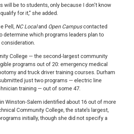
is will be to students, only because I don't know
alify for it,” she added.
e Pell,
NC Local
and
Open Campus
contacted
to determine which programs leaders plan to
l consideration.
nity College — the second-largest community
ligible programs out of
20: emergency medical
ebotomy and truck driver training courses. Durham
submitted just two programs — electric line
hnician training — out of some 47.
n Winston-Salem identified about 16 out of more
ical Community College, the state’s largest,
ograms initially, though she did not specify a