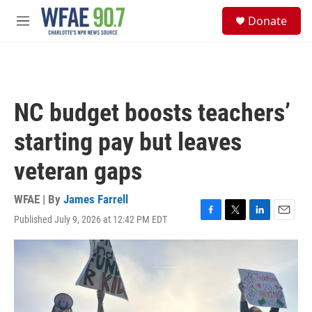
Skip to main content
S
Donate
e
M
a
e
r
n
c
u
h
u
NC budget boosts teachers’
e
r
starting pay but leaves
y
veteran gaps
WFAE | By
James Farrell
Published July 9, 2026 at 12:42 PM EDT
F
T
L
E
a
w
i
m
c
i
n
a
e
t
k
i
b
t
e
l
o
e
d
o
r
I