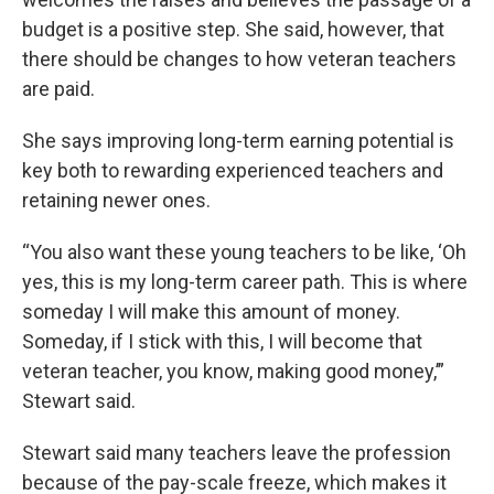
budget is a positive step. She said, however, that
there should be changes to how veteran teachers
are paid.
She says improving long-term earning potential is
key both to rewarding experienced teachers and
retaining newer ones.
“You also want these young teachers to be like, ‘Oh
yes, this is my long-term career path. This is where
someday I will make this amount of money.
Someday, if I stick with this, I will become that
veteran teacher, you know, making good money,’”
Stewart said.
Stewart said many teachers leave the profession
because of the pay-scale freeze, which makes it