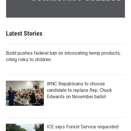
Latest Stories
Budd pushes federal ban on intoxicating hemp products,
citing risks to children
WNC Republicans to choose
candidate to replace Rep. Chuck
Edwards on November ballot
ICE says Forest Service requested