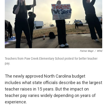
k
n
Palmer Magri
/
WFAE
Teachers from Paw Creek Elementary School protest for better teacher
pay.
The newly approved North Carolina budget
includes what state officials describe as the largest
teacher raises in 15 years. But the impact on
teacher pay varies widely depending on years of
experience.