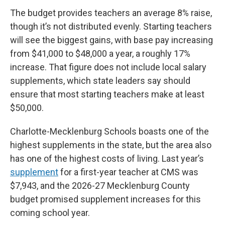
The budget provides teachers an average 8% raise,
though it’s not distributed evenly. Starting teachers
will see the biggest gains, with base pay increasing
from $41,000 to $48,000 a year, a roughly 17%
increase. That figure does not include local salary
supplements, which state leaders say should
ensure that most starting teachers make at least
$50,000.
Charlotte-Mecklenburg Schools boasts one of the
highest supplements in the state, but the area also
has one of the highest costs of living. Last year’s
supplement
for a first-year teacher at CMS was
$7,943, and the 2026-27 Mecklenburg County
budget promised supplement increases for this
coming school year.