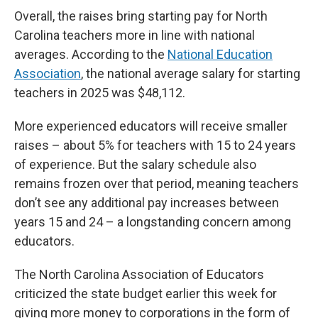
Overall, the raises bring starting pay for North
Carolina teachers more in line with national
averages. According to the
National Education
Association
, the national average salary for starting
teachers in 2025 was $48,112.
More experienced educators will receive smaller
raises – about 5% for teachers with 15 to 24 years
of experience. But the salary schedule also
remains frozen over that period, meaning teachers
don’t see any additional pay increases between
years 15 and 24 – a longstanding concern among
educators.
The North Carolina Association of Educators
criticized the state budget earlier this week for
giving more money to corporations in the form of