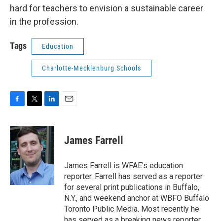
hard for teachers to envision a sustainable career
in the profession.
Tags
Education
Charlotte-Mecklenburg Schools
F
T
L
E
a
w
i
m
c
i
n
a
e
t
k
i
James Farrell
b
t
e
l
o
e
d
o
r
I
James Farrell is WFAE's education
k
n
reporter. Farrell has served as a reporter
for several print publications in Buffalo,
N.Y., and weekend anchor at WBFO Buffalo
Toronto Public Media. Most recently he
has served as a breaking news reporter