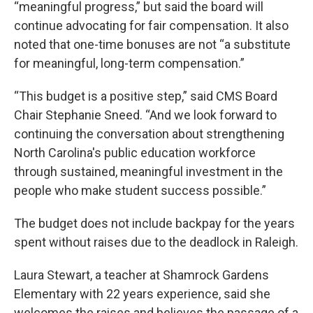
“meaningful progress,” but said the board will
continue advocating for fair compensation. It also
noted that one-time bonuses are not “a substitute
for meaningful, long-term compensation.”
“This budget is a positive step,” said CMS Board
Chair Stephanie Sneed. “And we look forward to
continuing the conversation about strengthening
North Carolina's public education workforce
through sustained, meaningful investment in the
people who make student success possible.”
The budget does not include backpay for the years
spent without raises due to the deadlock in Raleigh.
Laura Stewart, a teacher at Shamrock Gardens
Elementary with 22 years experience, said she
welcomes the raises and believes the passage of a