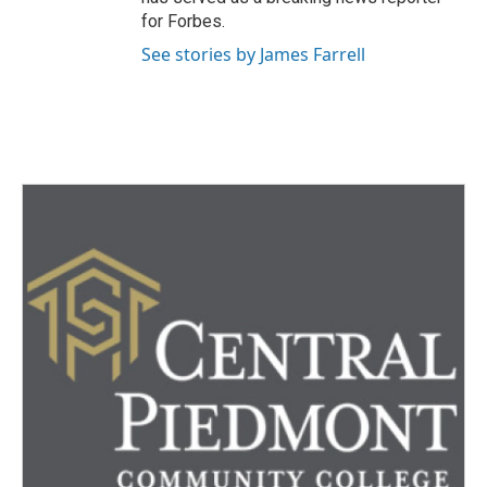
for Forbes.
See stories by James Farrell