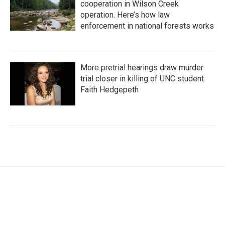
cooperation in Wilson Creek
operation. Here’s how law
enforcement in national forests works
More pretrial hearings draw murder
trial closer in killing of UNC student
Faith Hedgepeth