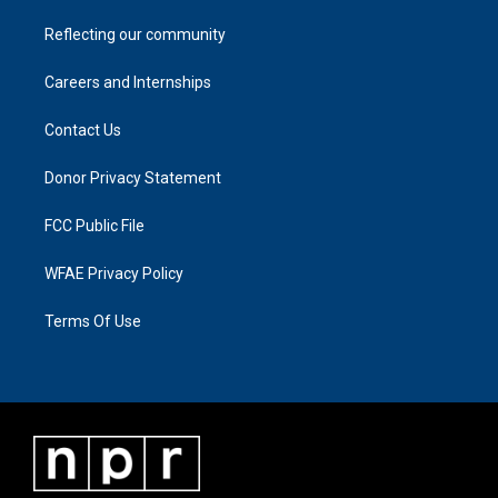
Reflecting our community
Careers and Internships
Contact Us
Donor Privacy Statement
FCC Public File
WFAE Privacy Policy
Terms Of Use