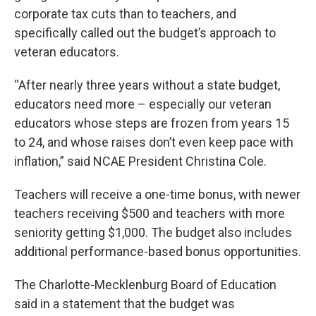
corporate tax cuts than to teachers, and
specifically called out the budget’s approach to
veteran educators.
“After nearly three years without a state budget,
educators need more – especially our veteran
educators whose steps are frozen from years 15
to 24, and whose raises don’t even keep pace with
inflation,” said NCAE President Christina Cole.
Teachers will receive a one-time bonus, with newer
teachers receiving $500 and teachers with more
seniority getting $1,000. The budget also includes
additional performance-based bonus opportunities.
The Charlotte-Mecklenburg Board of Education
said in a statement that the budget was