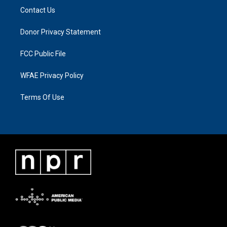
Contact Us
Donor Privacy Statement
FCC Public File
WFAE Privacy Policy
Terms Of Use