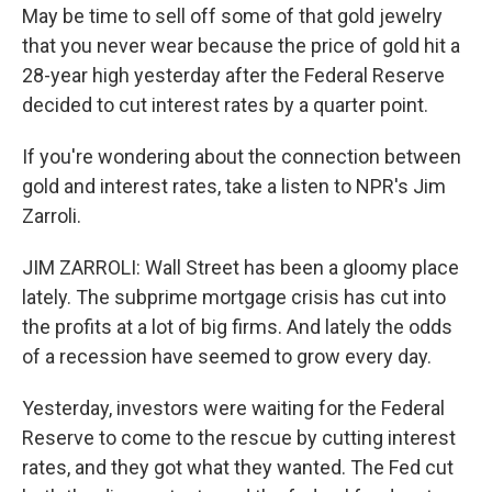
May be time to sell off some of that gold jewelry
that you never wear because the price of gold hit a
28-year high yesterday after the Federal Reserve
decided to cut interest rates by a quarter point.
If you're wondering about the connection between
gold and interest rates, take a listen to NPR's Jim
Zarroli.
JIM ZARROLI: Wall Street has been a gloomy place
lately. The subprime mortgage crisis has cut into
the profits at a lot of big firms. And lately the odds
of a recession have seemed to grow every day.
Yesterday, investors were waiting for the Federal
Reserve to come to the rescue by cutting interest
rates, and they got what they wanted. The Fed cut