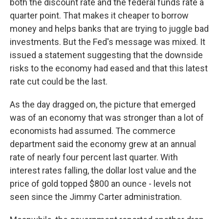
both the discount rate and the federal funds rate a
quarter point. That makes it cheaper to borrow
money and helps banks that are trying to juggle bad
investments. But the Fed's message was mixed. It
issued a statement suggesting that the downside
risks to the economy had eased and that this latest
rate cut could be the last.
As the day dragged on, the picture that emerged
was of an economy that was stronger than a lot of
economists had assumed. The commerce
department said the economy grew at an annual
rate of nearly four percent last quarter. With
interest rates falling, the dollar lost value and the
price of gold topped $800 an ounce - levels not
seen since the Jimmy Carter administration.