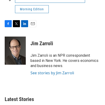
Morning Edition
F
T
L
E
a
w
i
m
c
i
n
a
e
t
k
i
Jim Zarroli
b
t
e
l
o
e
d
o
r
I
Jim Zarroli is an NPR correspondent
k
n
based in New York. He covers economics
and business news.
See stories by Jim Zarroli
Latest Stories