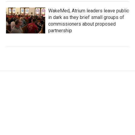
WakeMed, Atrium leaders leave public
in dark as they brief small groups of
commissioners about proposed
partnership