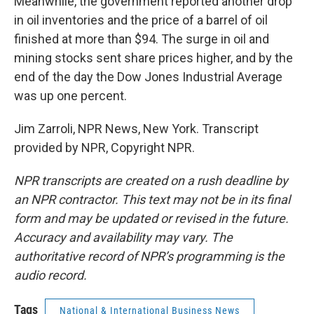
Meanwhile, the government reported another drop
in oil inventories and the price of a barrel of oil
finished at more than $94. The surge in oil and
mining stocks sent share prices higher, and by the
end of the day the Dow Jones Industrial Average
was up one percent.
Jim Zarroli, NPR News, New York. Transcript
provided by NPR, Copyright NPR.
NPR transcripts are created on a rush deadline by
an NPR contractor. This text may not be in its final
form and may be updated or revised in the future.
Accuracy and availability may vary. The
authoritative record of NPR’s programming is the
audio record.
Tags
National & International Business News