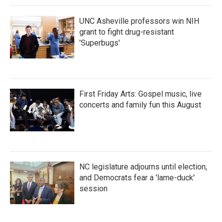
UNC Asheville professors win NIH
grant to fight drug-resistant
'Superbugs'
First Friday Arts: Gospel music, live
concerts and family fun this August
NC legislature adjourns until election,
and Democrats fear a 'lame-duck'
session