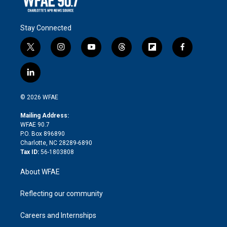
Stay Connected
t
i
y
t
f
f
w
n
o
h
l
a
i
s
u
r
i
c
l
t
t
t
e
p
e
i
t
a
u
a
b
b
n
e
g
b
d
o
o
© 2026 WFAE
k
r
r
e
s
a
o
e
a
r
k
Mailing Address:
d
m
d
WFAE 90.7
i
P.O. Box 896890
n
Charlotte, NC 28289-6890
Tax ID:
56-1803808
About WFAE
Reflecting our community
Careers and Internships