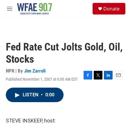
Skip to main content
S
Donate
e
M
a
e
r
n
c
u
h
u
Fed Rate Cut Jolts Gold, Oil,
e
r
Stocks
y
NPR | By
Jim Zarroli
Published November 1, 2007 at 6:00 AM EDT
F
T
L
E
a
w
i
m
c
i
n
a
LISTEN
•
0:00
e
t
k
i
b
t
e
l
o
e
d
o
r
I
k
n
STEVE INSKEEP, host: