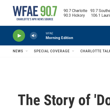
Skip to main content
90.7 Charlotte   93.7 South
90.3 Hickory      106.1 Laur
WFAE
Morning Edition
NEWS
SPECIAL COVERAGE
CHARLOTTE TAL
The Story of 'D