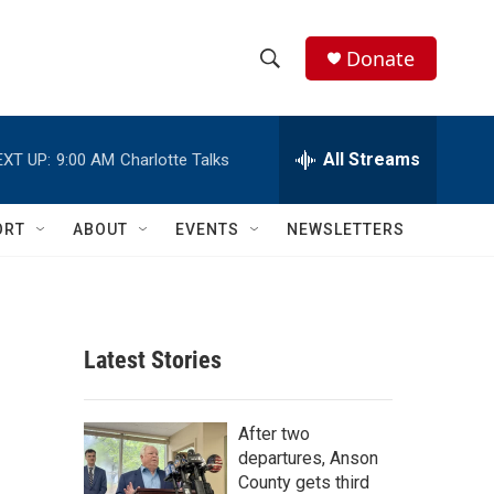
Donate
S
S
e
h
a
r
All Streams
EXT UP:
9:00 AM
Charlotte Talks
o
c
h
w
Q
ORT
ABOUT
EVENTS
NEWSLETTERS
u
S
e
r
e
y
a
Latest Stories
r
c
After two
departures, Anson
h
County gets third