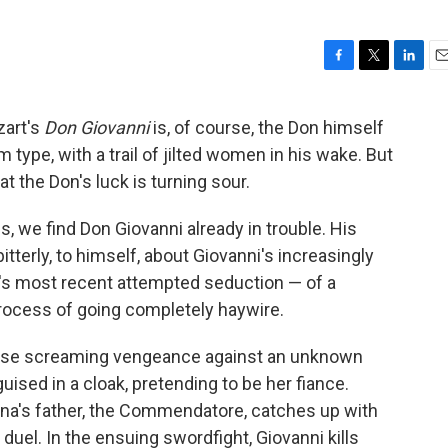
F
T
L
E
a
w
i
m
c
i
n
a
zart's
Don Giovanni
is, of course, the Don himself
e
t
k
i
 type, with a trail of jilted women in his wake. But
b
t
e
l
o
e
d
at the Don's luck is turning sour.
o
r
I
k
n
, we find Don Giovanni already in trouble. His
tterly, to himself, about Giovanni's increasingly
n's most recent attempted seduction — of a
rocess of going completely haywire.
ouse screaming vengeance against an unknown
ised in a cloak, pretending to be her fiance.
Anna's father, the Commendatore, catches up with
uel. In the ensuing swordfight, Giovanni kills