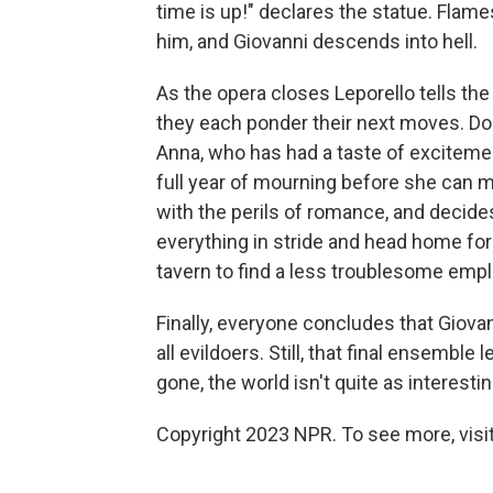
time is up!" declares the statue. Flam
him, and Giovanni descends into hell.
As the opera closes Leporello tells th
they each ponder their next moves. Do
Anna, who has had a taste of excitemen
full year of mourning before she can ma
with the perils of romance, and decides
everything in stride and head home for 
tavern to find a less troublesome empl
Finally, everyone concludes that Giovan
all evildoers. Still, that final ensembl
gone, the world isn't quite as interestin
Copyright 2023 NPR. To see more, visit