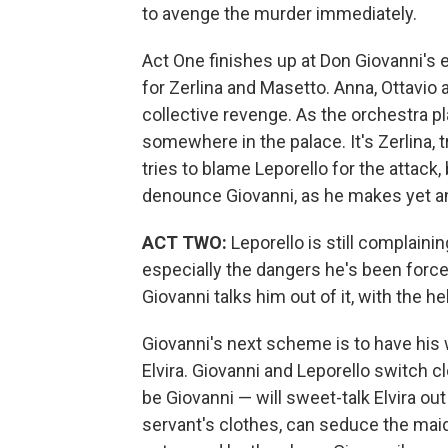
to avenge the murder immediately.
Act One finishes up at Don Giovanni's 
for Zerlina and Masetto. Anna, Ottavio a
collective revenge. As the orchestra 
somewhere in the palace. It's Zerlina, 
tries to blame Leporello for the attack
denounce Giovanni, as he makes yet a
ACT TWO:
Leporello is still complaini
especially the dangers he's been forced
Giovanni talks him out of it, with the hel
Giovanni's next scheme is to have hi
Elvira. Giovanni and Leporello switch c
be Giovanni — will sweet-talk Elvira ou
servant's clothes, can seduce the maid. 