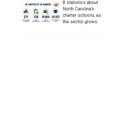
8 statistics about
North Carolina's
charter schools, as
the sector grows