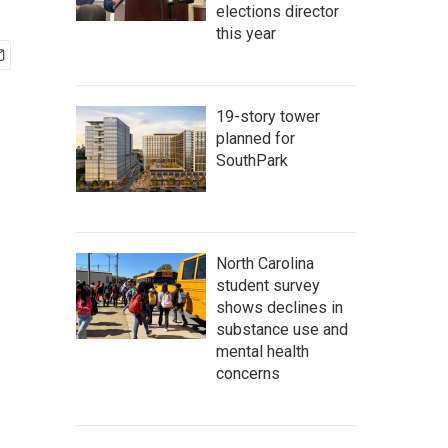
elections director
this year
19-story tower
planned for
SouthPark
North Carolina
student survey
shows declines in
substance use and
mental health
concerns