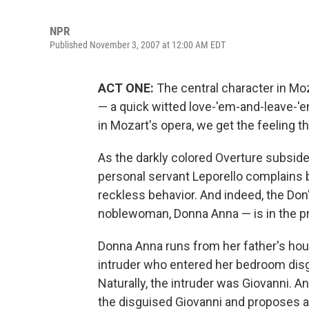
NPR
Published November 3, 2007 at 12:00 AM EDT
ACT ONE:
The central character in Mo
— a quick witted love-'em-and-leave-'em
in Mozart's opera, we get the feeling th
As the darkly colored Overture subsides
personal servant Leporello complains bi
reckless behavior. And indeed, the Do
noblewoman, Donna Anna — is in the p
Donna Anna runs from her father's h
intruder who entered her bedroom disgu
Naturally, the intruder was Giovanni. 
the disguised Giovanni and proposes a d