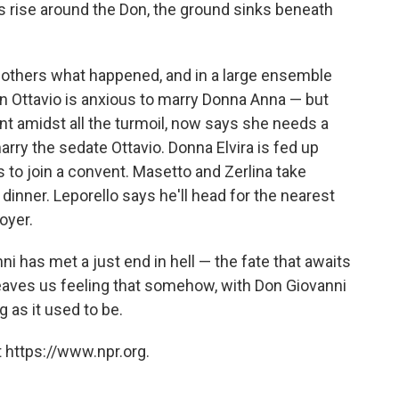
es rise around the Don, the ground sinks beneath
e others what happened, and in a large ensemble
n Ottavio is anxious to marry Donna Anna — but
t amidst all the turmoil, now says she needs a
rry the sedate Ottavio. Donna Elvira is fed up
 to join a convent. Masetto and Zerlina take
dinner. Leporello says he'll head for the nearest
oyer.
ni has met a just end in hell — the fate that awaits
e leaves us feeling that somehow, with Don Giovanni
g as it used to be.
 https://www.npr.org.