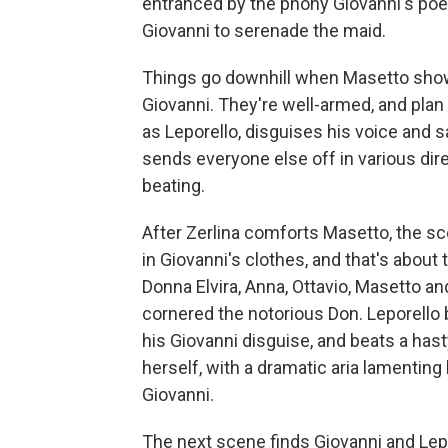
entranced by the phony Giovanni's poet
Giovanni to serenade the maid.
Things go downhill when Masetto show
Giovanni. They're well-armed, and plan to
as Leporello, disguises his voice and 
sends everyone else off in various dir
beating.
After Zerlina comforts Masetto, the sce
in Giovanni's clothes, and that's about 
Donna Elvira, Anna, Ottavio, Masetto and
cornered the notorious Don. Leporello 
his Giovanni disguise, and beats a hast
herself, with a dramatic aria lamenting
Giovanni.
The next scene finds Giovanni and Lepo