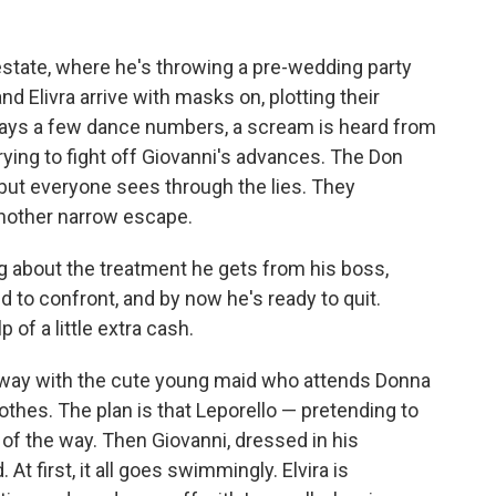
estate, where he's throwing a pre-wedding party
nd Elivra arrive with masks on, plotting their
plays a few dance numbers, a scream is heard from
trying to fight off Giovanni's advances. The Don
, but everyone sees through the lies. They
nother narrow escape.
ng about the treatment he gets from his boss,
 to confront, and by now he's ready to quit.
p of a little extra cash.
s way with the cute young maid who attends Donna
lothes. The plan is that Leporello — pretending to
t of the way. Then Giovanni, dressed in his
At first, it all goes swimmingly. Elvira is