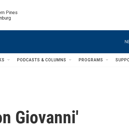
ern Pines

inburg
N
KS
PODCASTS & COLUMNS
PROGRAMS
SUPP
on Giovanni'