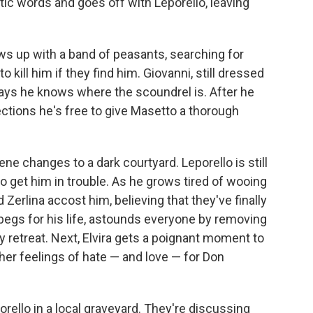
ic words and goes off with Leporello, leaving
s up with a band of peasants, searching for
 kill him if they find him. Giovanni, still dressed
says he knows where the scoundrel is. After he
ections he's free to give Masetto a thorough
ne changes to a dark courtyard. Leporello is still
to get him in trouble. As he grows tired of wooing
 Zerlina accost him, believing that they've finally
begs for his life, astounds everyone by removing
y retreat. Next, Elvira gets a poignant moment to
 her feelings of hate — and love — for Don
rello in a local graveyard. They're discussing