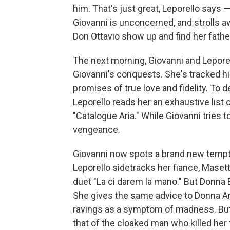
him. That's just great, Leporello says —
Giovanni is unconcerned, and strolls 
Don Ottavio show up and find her fathe
The next morning, Giovanni and Lepore
Giovanni's conquests. She's tracked him
promises of true love and fidelity. To 
Leporello reads her an exhaustive list 
"Catalogue Aria." While Giovanni tries 
vengeance.
Giovanni now spots a brand new temptat
Leporello sidetracks her fiance, Masett
duet "La ci darem la mano." But Donna E
She gives the same advice to Donna An
ravings as a symptom of madness. But
that of the cloaked man who killed her