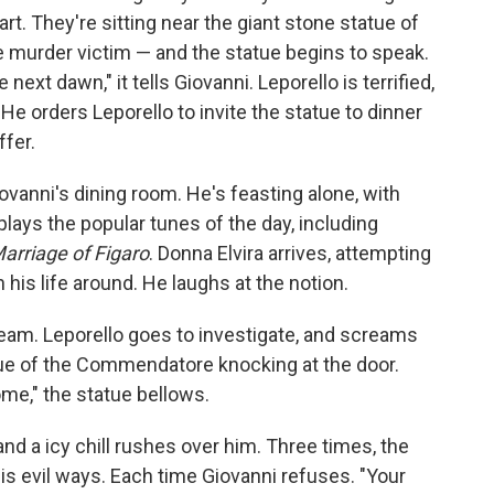
rt. They're sitting near the giant stone statue of
 murder victim — and the statue begins to speak.
 next dawn," it tells Giovanni. Leporello is terrified,
 He orders Leporello to invite the statue to dinner
ffer.
iovanni's dining room. He's feasting alone, with
plays the popular tunes of the day, including
arriage of Figaro
. Donna Elvira arrives, attempting
his life around. He laughs at the notion.
cream. Leporello goes to investigate, and screams
ue of the Commendatore knocking at the door.
ome," the statue bellows.
nd a icy chill rushes over him. Three times, the
s evil ways. Each time Giovanni refuses. "Your