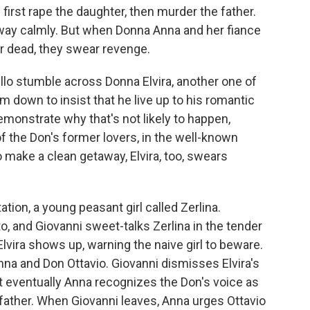
 first rape the daughter, then murder the father.
away calmly. But when Donna Anna and her fiance
r dead, they swear revenge.
llo stumble across Donna Elvira, another one of
 down to insist that he live up to his romantic
demonstrate why that's not likely to happen,
of the Don's former lovers, in the well-known
to make a clean getaway, Elvira, too, swears
ion, a young peasant girl called Zerlina.
o, and Giovanni sweet-talks Zerlina in the tender
lvira shows up, warning the naive girl to beware.
na and Don Ottavio. Giovanni dismisses Elvira's
 eventually Anna recognizes the Don's voice as
 father. When Giovanni leaves, Anna urges Ottavio