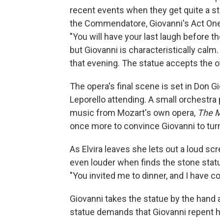
recent events when they get quite a sta
the Commendatore, Giovanni's Act One
"You will have your last laugh before the
but Giovanni is characteristically calm.
that evening. The statue accepts the o
The opera's final scene is set in Don G
Leporello attending. A small orchestra 
music from Mozart's own opera,
The M
once more to convince Giovanni to turn 
As Elvira leaves she lets out a loud s
even louder when finds the stone stat
"You invited me to dinner, and I have c
Giovanni takes the statue by the hand a
statue demands that Giovanni repent hi