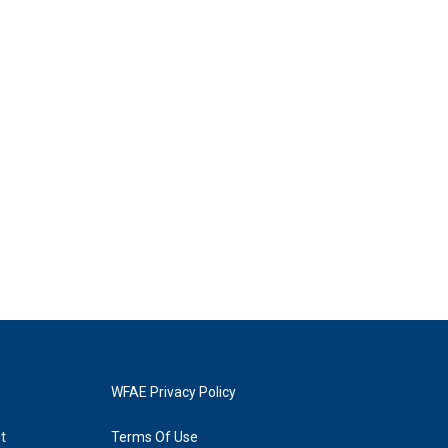
WFAE Privacy Policy
t
Terms Of Use