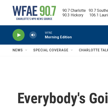
Skip to main content
90.7 Charlotte   93.7 South
90.3 Hickory      106.1 Laur
WFAE
Morning Edition
NEWS
SPECIAL COVERAGE
CHARLOTTE TAL
Everybody's Goi