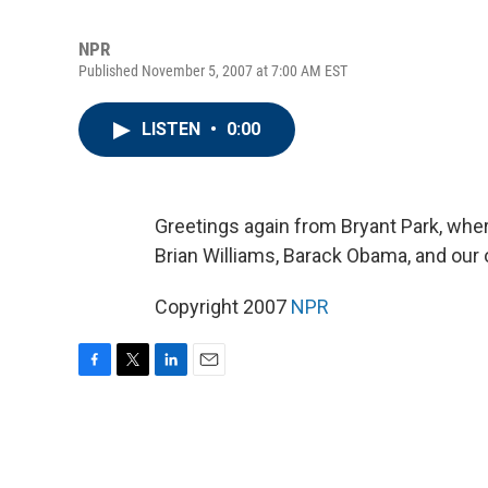
NPR
Published November 5, 2007 at 7:00 AM EST
LISTEN
•
0:00
Greetings again from Bryant Park, whe
Brian Williams, Barack Obama, and our 
Copyright 2007
NPR
F
T
L
E
a
w
i
m
c
i
n
a
e
t
k
i
b
t
e
l