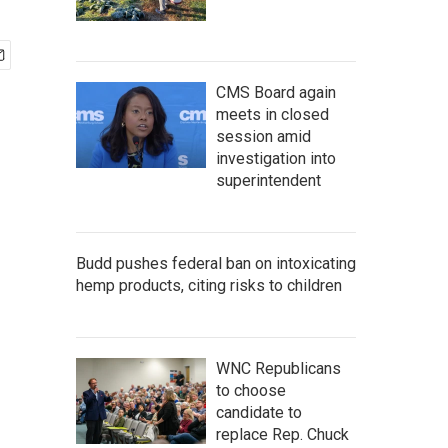
CMS Board again
meets in closed
session amid
investigation into
superintendent
Budd pushes federal ban on intoxicating
hemp products, citing risks to children
WNC Republicans
to choose
candidate to
replace Rep. Chuck