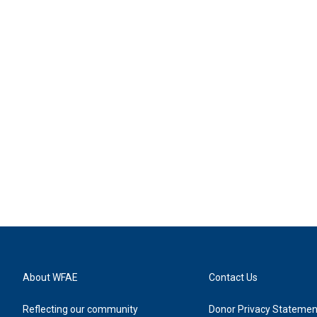
About WFAE
Contact Us
Reflecting our community
Donor Privacy Statemen