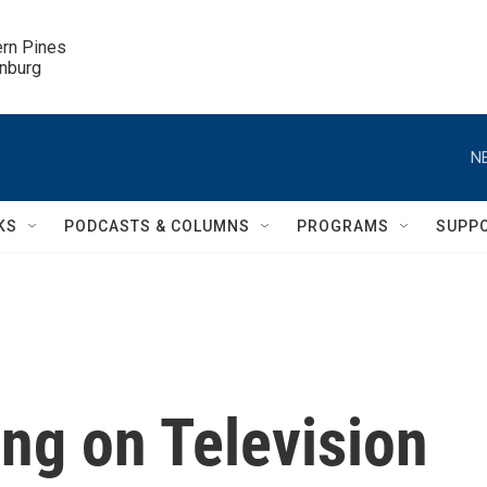
ern Pines

inburg
N
KS
PODCASTS & COLUMNS
PROGRAMS
SUPP
ng on Television