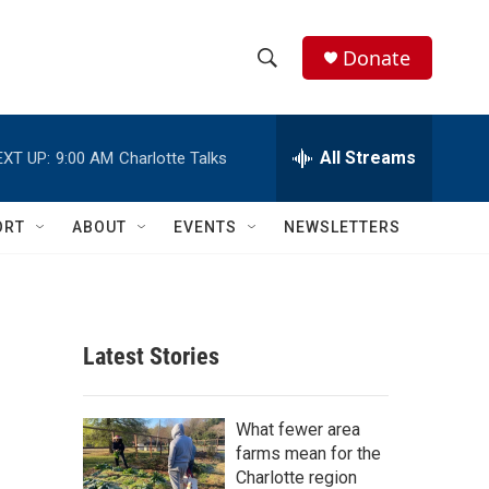
Donate
S
S
e
h
a
r
All Streams
EXT UP:
9:00 AM
Charlotte Talks
o
c
h
w
Q
ORT
ABOUT
EVENTS
NEWSLETTERS
u
S
e
r
e
y
a
Latest Stories
r
c
What fewer area
farms mean for the
h
Charlotte region