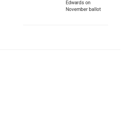
Edwards on
November ballot