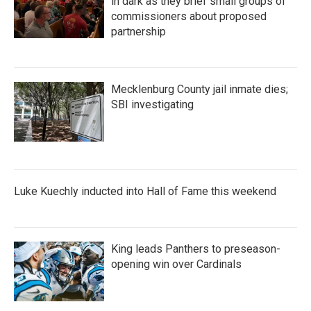
in dark as they brief small groups of
commissioners about proposed
partnership
Mecklenburg County jail inmate dies;
SBI investigating
Luke Kuechly inducted into Hall of Fame this weekend
King leads Panthers to preseason-
opening win over Cardinals