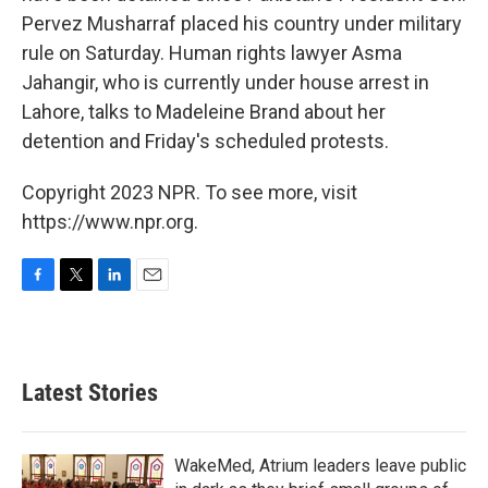
Pervez Musharraf placed his country under military
rule on Saturday. Human rights lawyer Asma
Jahangir, who is currently under house arrest in
Lahore, talks to Madeleine Brand about her
detention and Friday's scheduled protests.
Copyright 2023 NPR. To see more, visit
https://www.npr.org.
F
T
L
E
a
w
i
m
c
i
n
a
e
t
k
i
b
t
e
l
Latest Stories
o
e
d
o
r
I
k
n
WakeMed, Atrium leaders leave public