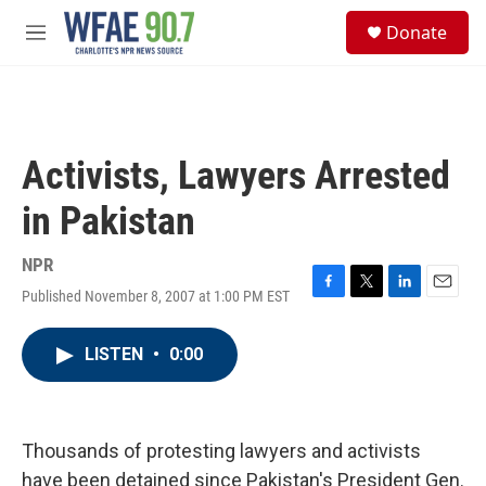
Skip to main content
S
Donate
e
M
a
e
r
n
c
u
h
u
Activists, Lawyers Arrested
e
r
in Pakistan
y
NPR
Published November 8, 2007 at 1:00 PM EST
F
T
L
E
a
w
i
m
c
i
n
a
LISTEN
•
0:00
e
t
k
i
b
t
e
l
o
e
d
o
r
I
k
n
Thousands of protesting lawyers and activists
have been detained since Pakistan's President Gen.