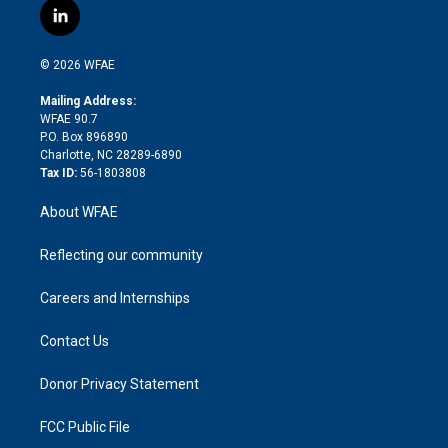
i
s
u
r
i
c
l
t
t
t
e
p
e
i
t
a
u
a
b
b
n
e
g
b
d
o
o
© 2026 WFAE
k
r
r
e
s
a
o
e
a
r
k
Mailing Address:
d
m
d
WFAE 90.7
i
P.O. Box 896890
n
Charlotte, NC 28289-6890
Tax ID:
56-1803808
About WFAE
Reflecting our community
Careers and Internships
Contact Us
Donor Privacy Statement
FCC Public File