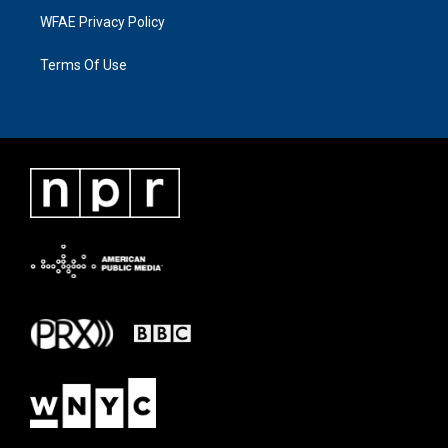
WFAE Privacy Policy
Terms Of Use