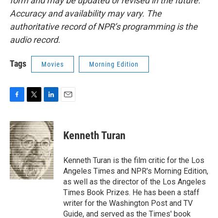
form and may be updated or revised in the future.
Accuracy and availability may vary. The
authoritative record of NPR’s programming is the
audio record.
Tags
Movies
Morning Edition
F
T
L
E
a
w
i
m
c
i
n
a
e
t
k
i
Kenneth Turan
b
t
e
l
o
e
d
o
r
I
Kenneth Turan is the film critic for the Los
k
n
Angeles Times and NPR's Morning Edition,
as well as the director of the Los Angeles
Times Book Prizes. He has been a staff
writer for the Washington Post and TV
Guide, and served as the Times' book