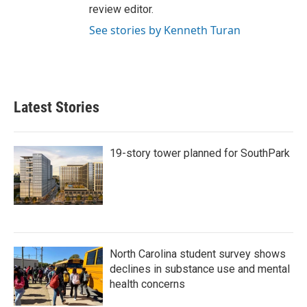
review editor.
See stories by Kenneth Turan
Latest Stories
19-story tower planned for SouthPark
North Carolina student survey shows
declines in substance use and mental
health concerns