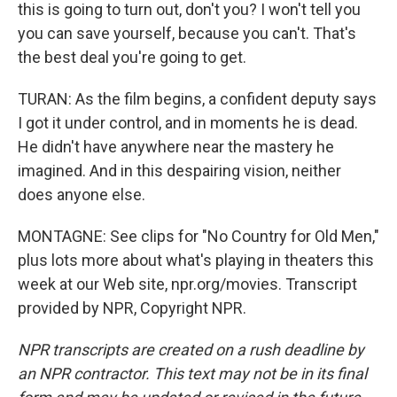
this is going to turn out, don't you? I won't tell you
you can save yourself, because you can't. That's
the best deal you're going to get.
TURAN: As the film begins, a confident deputy says
I got it under control, and in moments he is dead.
He didn't have anywhere near the mastery he
imagined. And in this despairing vision, neither
does anyone else.
MONTAGNE: See clips for "No Country for Old Men,"
plus lots more about what's playing in theaters this
week at our Web site, npr.org/movies. Transcript
provided by NPR, Copyright NPR.
NPR transcripts are created on a rush deadline by
an NPR contractor. This text may not be in its final