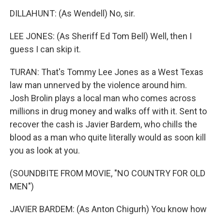
DILLAHUNT: (As Wendell) No, sir.
LEE JONES: (As Sheriff Ed Tom Bell) Well, then I
guess I can skip it.
TURAN: That's Tommy Lee Jones as a West Texas
law man unnerved by the violence around him.
Josh Brolin plays a local man who comes across
millions in drug money and walks off with it. Sent to
recover the cash is Javier Bardem, who chills the
blood as a man who quite literally would as soon kill
you as look at you.
(SOUNDBITE FROM MOVIE, "NO COUNTRY FOR OLD
MEN")
JAVIER BARDEM: (As Anton Chigurh) You know how