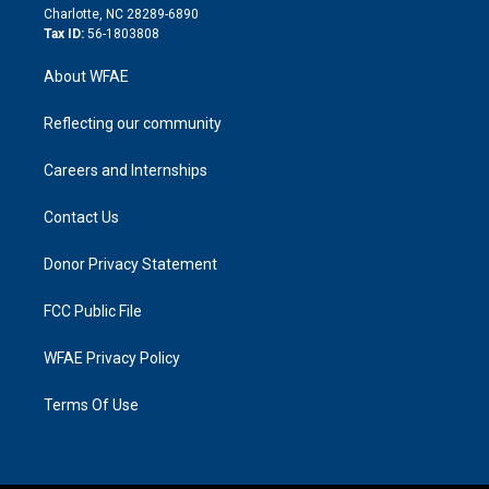
n
Charlotte, NC 28289-6890
Tax ID:
56-1803808
About WFAE
Reflecting our community
Careers and Internships
Contact Us
Donor Privacy Statement
FCC Public File
WFAE Privacy Policy
Terms Of Use