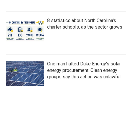
8 statistics about North Carolina's
charter schools, as the sector grows
One man halted Duke Energy’s solar
energy procurement. Clean energy
groups say this action was unlawful