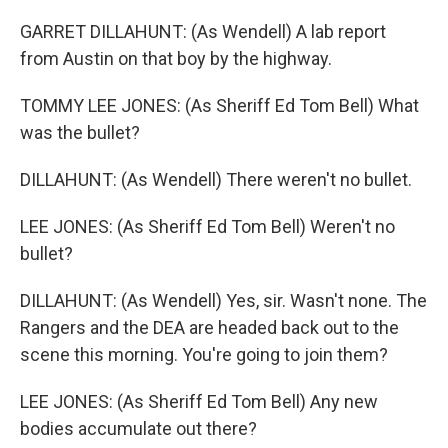
GARRET DILLAHUNT: (As Wendell) A lab report
from Austin on that boy by the highway.
TOMMY LEE JONES: (As Sheriff Ed Tom Bell) What
was the bullet?
DILLAHUNT: (As Wendell) There weren't no bullet.
LEE JONES: (As Sheriff Ed Tom Bell) Weren't no
bullet?
DILLAHUNT: (As Wendell) Yes, sir. Wasn't none. The
Rangers and the DEA are headed back out to the
scene this morning. You're going to join them?
LEE JONES: (As Sheriff Ed Tom Bell) Any new
bodies accumulate out there?