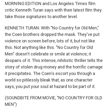
MORNING EDITION and Los Angeles Times film
critic Kenneth Turan says with their latest film they
take those signatures to another level.
KENNETH TURAN: With "No Country for Old Men,"
the Coen brothers dropped the mask. They've put
violence on screen before, lots of it, but not like
this. Not anything like this. "No Country for Old
Men" doesn't celebrate or smile at violence; it
despairs of it. This intense, nihilistic thriller tells the
story of stolen drug money and the horrific carnage
it precipitates. The Coen's escort you through a
world so pitilessly bleak that, as one character
says, you put your soul at hazard to be part of it.
(SOUNDBITE FROM MOVIE, "NO COUNTRY FOR OLD
MEN")