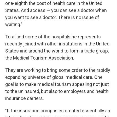
one-eighth the cost of health care in the United
States. And access — you can see a doctor when
you want to see a doctor. There is no issue of
waiting."
Toral and some of the hospitals he represents
recently joined with other institutions in the United
States and around the world to form a trade group,
the Medical Tourism Association.
They are working to bring some order to the rapidly
expanding universe of global medical care. One
goal is to make medical tourism appealing not just
to the uninsured, but also to employers and health
insurance carriers.
"If the insurance companies created essentially an