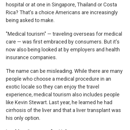
hospital or at one in Singapore, Thailand or Costa
Rica? That's a choice Americans are increasingly
being asked to make.
"Medical tourism" — traveling overseas for medical
care — was first embraced by consumers. But it's
now also being looked at by employers and health
insurance companies.
The name can be misleading. While there are many
people who choose a medical procedure in an
exotic locale so they can enjoy the travel
experience, medical tourism also includes people
like Kevin Stewart. Last year, he learned he had
cirrhosis of the liver and that a liver transplant was
his only option.