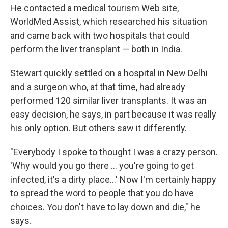
He contacted a medical tourism Web site,
WorldMed Assist, which researched his situation
and came back with two hospitals that could
perform the liver transplant — both in India.
Stewart quickly settled on a hospital in New Delhi
and a surgeon who, at that time, had already
performed 120 similar liver transplants. It was an
easy decision, he says, in part because it was really
his only option. But others saw it differently.
"Everybody I spoke to thought I was a crazy person.
'Why would you go there ... you're going to get
infected, it's a dirty place...' Now I'm certainly happy
to spread the word to people that you do have
choices. You don't have to lay down and die," he
says.