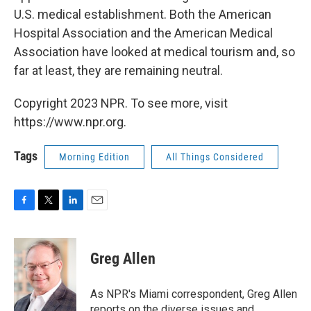
U.S. medical establishment. Both the American
Hospital Association and the American Medical
Association have looked at medical tourism and, so
far at least, they are remaining neutral.
Copyright 2023 NPR. To see more, visit
https://www.npr.org.
Tags
Morning Edition
All Things Considered
F
T
L
E
a
w
i
m
c
i
n
a
e
t
k
i
Greg Allen
b
t
e
l
o
e
d
o
r
I
As NPR's Miami correspondent, Greg Allen
k
n
reports on the diverse issues and