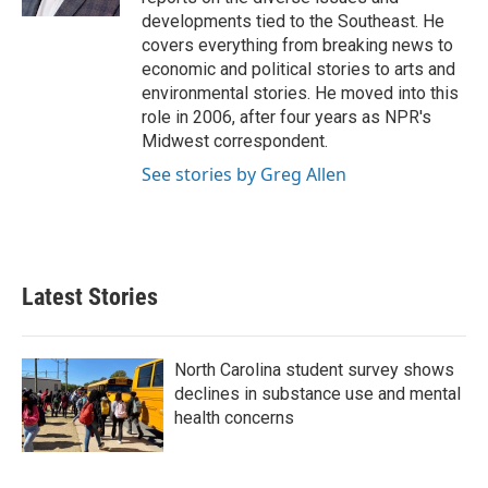
developments tied to the Southeast. He
covers everything from breaking news to
economic and political stories to arts and
environmental stories. He moved into this
role in 2006, after four years as NPR's
Midwest correspondent.
See stories by Greg Allen
Latest Stories
North Carolina student survey shows
declines in substance use and mental
health concerns