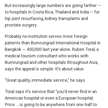
But increasingly large numbers are going farther —
to hospitals in Costa Rica, Thailand and India — for
hip joint resurfacing, kidney transplants and
prostate surgery.
Probably no institution serves more foreign
patients than Bumrungrad International Hospital in
Bangkok — 450,000 last year alone. Ruben Toral, a
medical tourism consultant who works with
Bumrungrad and other hospitals throughout Asia,
says the appeal is simple: It's about value.
"Great quality, immediate service," he says.
Toral says it's service that "you'd never find in an
American hospital or even a European hospital.
Price ... is going to be anywhere from one-half to