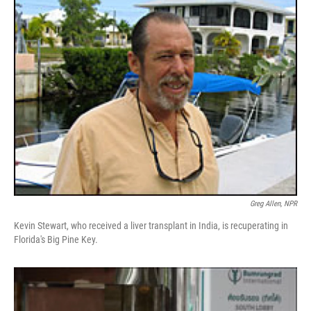
k
n
Greg Allen, NPR
Kevin Stewart, who received a liver transplant in India, is recuperating in
Florida's Big Pine Key.