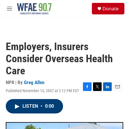
Skip to main content
S
Donate
e
M
a
e
r
n
c
u
h
u
Employers, Insurers
e
r
Consider Overseas Health
y
Care
NPR | By
Greg Allen
Published November 14, 2007 at 2:12 PM EST
F
T
L
E
a
w
i
m
c
i
n
a
LISTEN
•
0:00
e
t
k
i
b
t
e
l
o
e
d
o
r
I