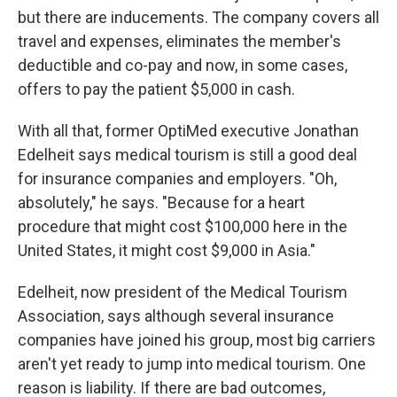
but there are inducements. The company covers all
travel and expenses, eliminates the member's
deductible and co-pay and now, in some cases,
offers to pay the patient $5,000 in cash.
With all that, former OptiMed executive Jonathan
Edelheit says medical tourism is still a good deal
for insurance companies and employers. "Oh,
absolutely," he says. "Because for a heart
procedure that might cost $100,000 here in the
United States, it might cost $9,000 in Asia."
Edelheit, now president of the Medical Tourism
Association, says although several insurance
companies have joined his group, most big carriers
aren't yet ready to jump into medical tourism. One
reason is liability. If there are bad outcomes,