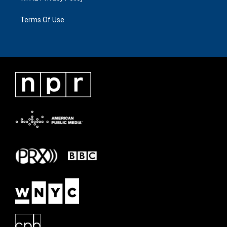
Terms Of Use