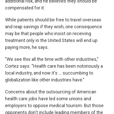
additional risk, and he believes they should be
compensated for it.
While patients should be free to travel overseas
and reap savings if they wish, one consequence
may be that people who insist on receiving
treatment only in the United States will end up
paying more, he says.
"We see this all the time with other industries,"
Cortez says. "Health care has been notoriously a
local industry, and now it's ... succumbing to
globalization like other industries have."
Concerns about the outsourcing of American
health care jobs have led some unions and
employers to oppose medical tourism. But those
opponents don't include leading members of the