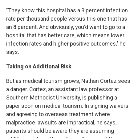
"They know this hospital has a 3 percent infection
rate per thousand people versus this one that has
an 8 percent. And obviously, you'd want to go to a
hospital that has better care, which means lower
infection rates and higher positive outcomes," he
says.
Taking on Additional Risk
But as medical tourism grows, Nathan Cortez sees
a danger. Cortez, an assistant law professor at
Southern Methodist University, is publishing a
paper soon on medical tourism. In signing waivers
and agreeing to overseas treatment where
malpractice lawsuits are impractical, he says,
patients should be aware they are assuming