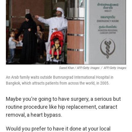
Saeed Khan / AFP/Getty Images
/
AFP/Getty Images
An Arab family waits outside Bumrungrad International Hospital in
Bangkok, which attracts patients from across the world, in 2005.
Maybe you're going to have surgery, a serious but
routine procedure like hip replacement, cataract
removal, a heart bypass.
Would you prefer to have it done at your local