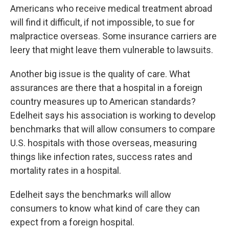
Americans who receive medical treatment abroad
will find it difficult, if not impossible, to sue for
malpractice overseas. Some insurance carriers are
leery that might leave them vulnerable to lawsuits.
Another big issue is the quality of care. What
assurances are there that a hospital in a foreign
country measures up to American standards?
Edelheit says his association is working to develop
benchmarks that will allow consumers to compare
U.S. hospitals with those overseas, measuring
things like infection rates, success rates and
mortality rates in a hospital.
Edelheit says the benchmarks will allow
consumers to know what kind of care they can
expect from a foreign hospital.