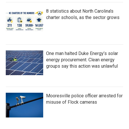
8 statistics about North Carolina's
charter schools, as the sector grows
One man halted Duke Energy’s solar
energy procurement. Clean energy
groups say this action was unlawful
Mooresville police officer arrested for
misuse of Flock cameras