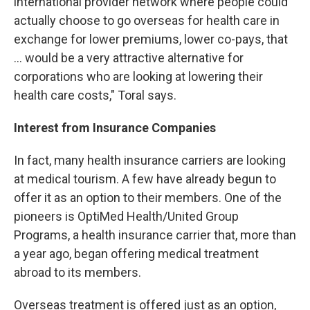
international provider network where people could
actually choose to go overseas for health care in
exchange for lower premiums, lower co-pays, that
... would be a very attractive alternative for
corporations who are looking at lowering their
health care costs," Toral says.
Interest from Insurance Companies
In fact, many health insurance carriers are looking
at medical tourism. A few have already begun to
offer it as an option to their members. One of the
pioneers is OptiMed Health/United Group
Programs, a health insurance carrier that, more than
a year ago, began offering medical treatment
abroad to its members.
Overseas treatment is offered just as an option,