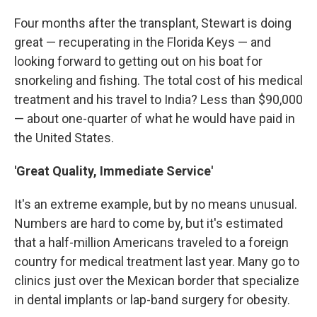
Four months after the transplant, Stewart is doing
great — recuperating in the Florida Keys — and
looking forward to getting out on his boat for
snorkeling and fishing. The total cost of his medical
treatment and his travel to India? Less than $90,000
— about one-quarter of what he would have paid in
the United States.
'Great Quality, Immediate Service'
It's an extreme example, but by no means unusual.
Numbers are hard to come by, but it's estimated
that a half-million Americans traveled to a foreign
country for medical treatment last year. Many go to
clinics just over the Mexican border that specialize
in dental implants or lap-band surgery for obesity.