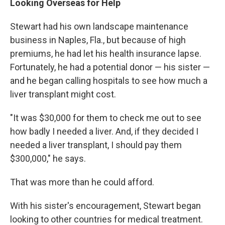
Looking Overseas for Help
Stewart had his own landscape maintenance
business in Naples, Fla., but because of high
premiums, he had let his health insurance lapse.
Fortunately, he had a potential donor — his sister —
and he began calling hospitals to see how much a
liver transplant might cost.
"It was $30,000 for them to check me out to see
how badly I needed a liver. And, if they decided I
needed a liver transplant, I should pay them
$300,000," he says.
That was more than he could afford.
With his sister's encouragement, Stewart began
looking to other countries for medical treatment.