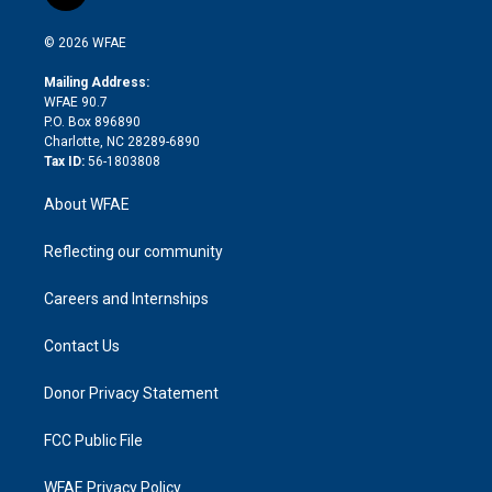
t
t
t
e
p
e
i
t
a
u
a
b
b
n
e
g
b
d
o
o
© 2026 WFAE
k
r
r
e
s
a
o
e
a
r
k
Mailing Address:
d
m
d
WFAE 90.7
i
P.O. Box 896890
n
Charlotte, NC 28289-6890
Tax ID:
56-1803808
About WFAE
Reflecting our community
Careers and Internships
Contact Us
Donor Privacy Statement
FCC Public File
WFAE Privacy Policy