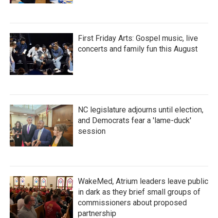
First Friday Arts: Gospel music, live
concerts and family fun this August
NC legislature adjourns until election,
and Democrats fear a 'lame-duck'
session
WakeMed, Atrium leaders leave public
in dark as they brief small groups of
commissioners about proposed
partnership