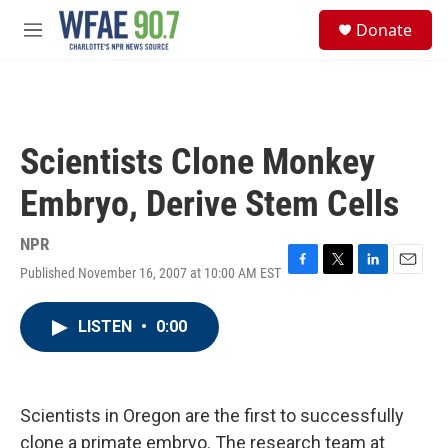
Skip to main content
S
Donate
e
M
a
e
r
n
c
u
h
u
Scientists Clone Monkey
e
r
Embryo, Derive Stem Cells
y
NPR
Published November 16, 2007 at 10:00 AM EST
F
T
L
E
a
w
i
m
c
i
n
a
LISTEN
•
0:00
e
t
k
i
b
t
e
l
o
e
d
o
r
I
k
n
Scientists in Oregon are the first to successfully
clone a primate embryo. The research team at