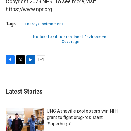
Copyright 2023 NPR. To see more, visit
https://www.npr.org.
Tags
Energy/Environment
National and International Environment
Coverage
F
T
L
E
a
w
i
m
c
i
n
a
e
t
k
i
b
t
e
l
Latest Stories
o
e
d
o
r
I
k
n
UNC Asheville professors win NIH
grant to fight drug-resistant
'Superbugs'