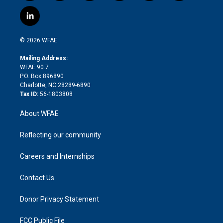
w
n
o
h
l
a
i
s
u
r
i
c
l
t
t
t
e
p
e
i
t
a
u
a
b
b
n
e
g
b
d
o
o
© 2026 WFAE
k
r
r
e
s
a
o
e
a
r
k
Mailing Address:
d
m
d
WFAE 90.7
i
P.O. Box 896890
n
Charlotte, NC 28289-6890
Tax ID:
56-1803808
About WFAE
Reflecting our community
Careers and Internships
Contact Us
Donor Privacy Statement
FCC Public File