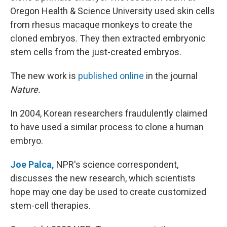
Oregon Health & Science University used skin cells
from rhesus macaque monkeys to create the
cloned embryos. They then extracted embryonic
stem cells from the just-created embryos.
The new work is
published online
in the journal
Nature.
In 2004, Korean researchers fraudulently claimed
to have used a similar process to clone a human
embryo.
Joe Palca,
NPR's science correspondent,
discusses the new research, which scientists
hope may one day be used to create customized
stem-cell therapies.