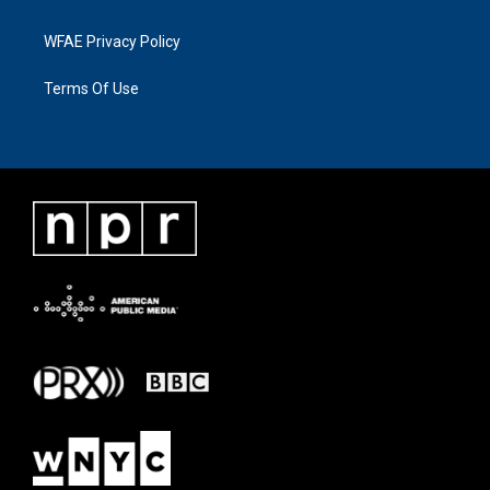
WFAE Privacy Policy
Terms Of Use