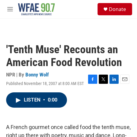
Skip to main content
S
Donate
e
M
a
e
r
n
c
u
h
u
'Tenth Muse' Recounts an
e
r
American Food Revolution
y
NPR | By
Bonny Wolf
Published November 18, 2007 at 8:00 AM EST
F
T
L
E
a
w
i
m
c
i
n
a
LISTEN
•
0:00
e
t
k
i
b
t
e
l
o
e
d
o
r
I
k
n
A French gourmet once called food the tenth muse,
right up there with poetry, music and dance. Long-