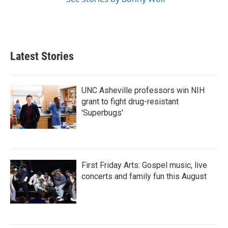
Latest Stories
UNC Asheville professors win NIH
grant to fight drug-resistant
'Superbugs'
First Friday Arts: Gospel music, live
concerts and family fun this August