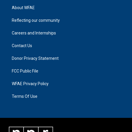
About WFAE
Reflecting our community
Careers and Internships
Contact Us
Donor Privacy Statement
FCC Public File
WFAE Privacy Policy
Terms Of Use