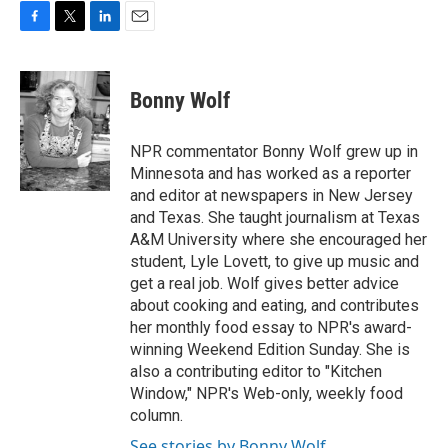
F
T
L
E
a
w
i
m
c
i
n
a
e
t
k
i
Bonny Wolf
b
t
e
l
o
e
d
o
r
I
NPR commentator Bonny Wolf grew up in
k
n
Minnesota and has worked as a reporter
and editor at newspapers in New Jersey
and Texas. She taught journalism at Texas
A&M University where she encouraged her
student, Lyle Lovett, to give up music and
get a real job. Wolf gives better advice
about cooking and eating, and contributes
her monthly food essay to NPR's award-
winning Weekend Edition Sunday. She is
also a contributing editor to "Kitchen
Window," NPR's Web-only, weekly food
column.
See stories by Bonny Wolf