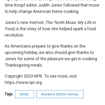
time Knopf editor Judith Jones followed that muse
to help change American home cooking.
Jones's new memoir,
The Tenth Muse: My Life in
Food
, is the story of how she helped spark a food
revolution.
As Americans prepare to give thanks on the
upcoming holiday, we also should give thanks to
Jones for some of the pleasure we get in cooking
Thanksgiving meals.
Copyright 2023 NPR. To see more, visit
https://www.npr.org.
Tags
Books
Weekend Edition Sunday