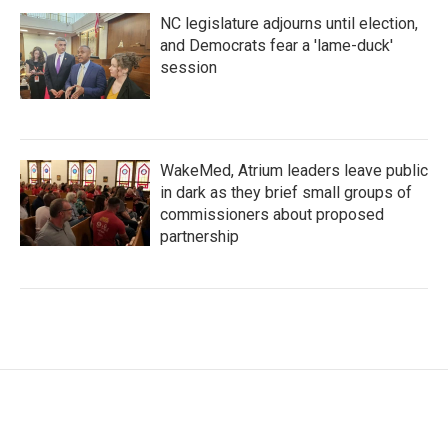
NC legislature adjourns until election,
and Democrats fear a 'lame-duck'
session
WakeMed, Atrium leaders leave public
in dark as they brief small groups of
commissioners about proposed
partnership