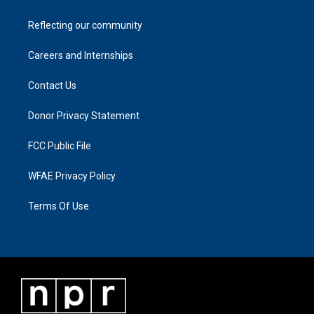
Reflecting our community
Careers and Internships
Contact Us
Donor Privacy Statement
FCC Public File
WFAE Privacy Policy
Terms Of Use