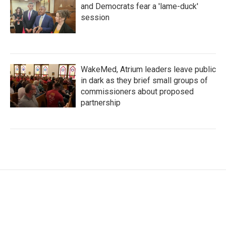
and Democrats fear a 'lame-duck'
session
WakeMed, Atrium leaders leave public
in dark as they brief small groups of
commissioners about proposed
partnership