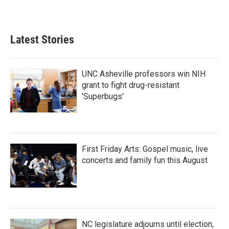
a
w
i
m
c
i
n
a
e
t
k
i
b
t
e
l
Latest Stories
o
e
d
o
r
I
k
n
UNC Asheville professors win NIH
grant to fight drug-resistant
'Superbugs'
First Friday Arts: Gospel music, live
concerts and family fun this August
NC legislature adjourns until election,