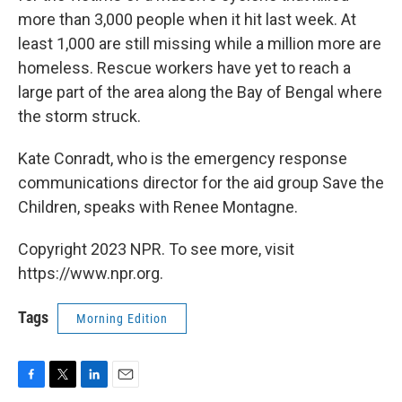
more than 3,000 people when it hit last week. At
least 1,000 are still missing while a million more are
homeless. Rescue workers have yet to reach a
large part of the area along the Bay of Bengal where
the storm struck.
Kate Conradt, who is the emergency response
communications director for the aid group Save the
Children, speaks with Renee Montagne.
Copyright 2023 NPR. To see more, visit
https://www.npr.org.
Tags
Morning Edition
F
T
L
E