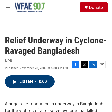
Skip to main content
S
Donate
e
M
a
e
r
n
c
u
h
u
Relief Underway in Cyclone-
e
r
Ravaged Bangladesh
y
NPR
Published November 20, 2007 at 6:00 AM EST
F
T
L
E
a
w
i
m
c
i
n
a
LISTEN
•
0:00
e
t
k
i
b
t
e
l
o
e
d
o
r
I
k
n
A huge relief operation is underway in Bangladesh
for the victims of a massive cyclone that killed