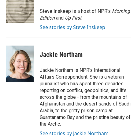
o
e
d
o
r
I
Steve Inskeep is a host of NPR's
Morning
k
n
Edition
and
Up First
.
See stories by Steve Inskeep
Jackie Northam
Jackie Northam is NPR's International
Affairs Correspondent. She is a veteran
journalist who has spent three decades
reporting on conflict, geopolitics, and life
across the globe - from the mountains of
Afghanistan and the desert sands of Saudi
Arabia, to the gritty prison camp at
Guantanamo Bay and the pristine beauty of
the Arctic.
See stories by Jackie Northam