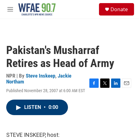
Skip to main content
S
Donate
e
M
a
e
r
n
c
u
h
u
Pakistan's Musharraf
e
r
Retires as Head of Army
y
NPR | By
Steve Inskeep
,
Jackie
Northam
F
T
L
E
Published November 28, 2007 at 6:00 AM EST
a
w
i
m
c
i
n
a
e
t
k
i
LISTEN
•
0:00
b
t
e
l
o
e
d
o
r
I
k
n
STEVE INSKEEP, host: