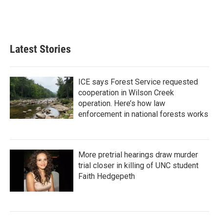
Latest Stories
ICE says Forest Service requested
cooperation in Wilson Creek
operation. Here’s how law
enforcement in national forests works
More pretrial hearings draw murder
trial closer in killing of UNC student
Faith Hedgepeth