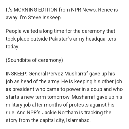
It's MORNING EDITION from NPR News. Renee is
away. I'm Steve Inskeep.
People waited a long time for the ceremony that
took place outside Pakistan's army headquarters
today.
(Soundbite of ceremony)
INSKEEP: General Pervez Musharraf gave up his
job as head of the army. He is keeping his other job
as president who came to power in a coup and who
starts a new term tomorrow. Musharraf gave up his
military job after months of protests against his
rule. And NPR's Jackie Northam is tracking the
story from the capital city, Islamabad.