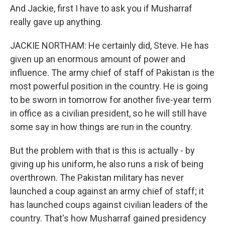
And Jackie, first I have to ask you if Musharraf
really gave up anything.
JACKIE NORTHAM: He certainly did, Steve. He has
given up an enormous amount of power and
influence. The army chief of staff of Pakistan is the
most powerful position in the country. He is going
to be sworn in tomorrow for another five-year term
in office as a civilian president, so he will still have
some say in how things are run in the country.
But the problem with that is this is actually - by
giving up his uniform, he also runs a risk of being
overthrown. The Pakistan military has never
launched a coup against an army chief of staff; it
has launched coups against civilian leaders of the
country. That's how Musharraf gained presidency