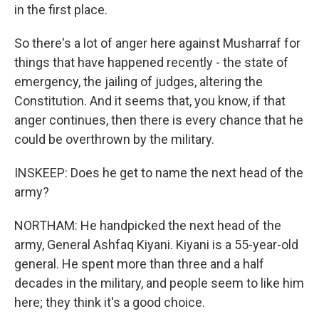
in the first place.
So there's a lot of anger here against Musharraf for
things that have happened recently - the state of
emergency, the jailing of judges, altering the
Constitution. And it seems that, you know, if that
anger continues, then there is every chance that he
could be overthrown by the military.
INSKEEP: Does he get to name the next head of the
army?
NORTHAM: He handpicked the next head of the
army, General Ashfaq Kiyani. Kiyani is a 55-year-old
general. He spent more than three and a half
decades in the military, and people seem to like him
here; they think it's a good choice.