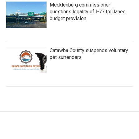
Mecklenburg commissioner
questions legality of I-77 toll lanes
budget provision
Catawba County suspends voluntary
pet surrenders