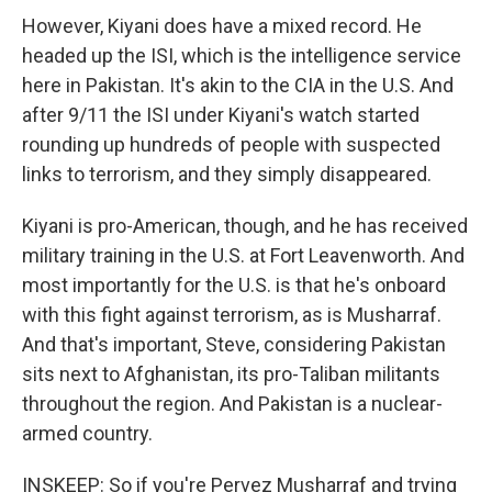
However, Kiyani does have a mixed record. He
headed up the ISI, which is the intelligence service
here in Pakistan. It's akin to the CIA in the U.S. And
after 9/11 the ISI under Kiyani's watch started
rounding up hundreds of people with suspected
links to terrorism, and they simply disappeared.
Kiyani is pro-American, though, and he has received
military training in the U.S. at Fort Leavenworth. And
most importantly for the U.S. is that he's onboard
with this fight against terrorism, as is Musharraf.
And that's important, Steve, considering Pakistan
sits next to Afghanistan, its pro-Taliban militants
throughout the region. And Pakistan is a nuclear-
armed country.
INSKEEP: So if you're Pervez Musharraf and trying