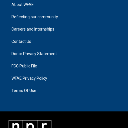
About WFAE
Reflecting our community
Careers and Internships
Contact Us
Donor Privacy Statement
FCC Public File
WFAE Privacy Policy
Terms Of Use