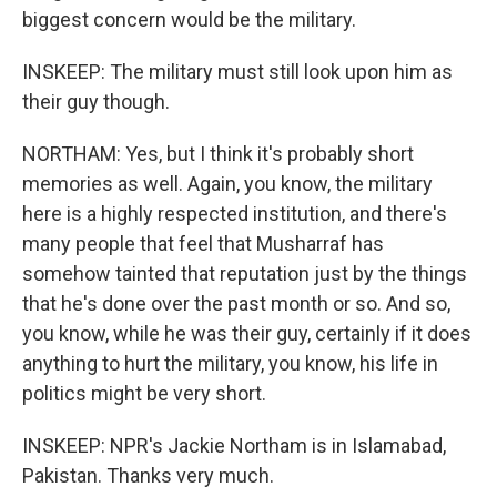
biggest concern would be the military.
INSKEEP: The military must still look upon him as
their guy though.
NORTHAM: Yes, but I think it's probably short
memories as well. Again, you know, the military
here is a highly respected institution, and there's
many people that feel that Musharraf has
somehow tainted that reputation just by the things
that he's done over the past month or so. And so,
you know, while he was their guy, certainly if it does
anything to hurt the military, you know, his life in
politics might be very short.
INSKEEP: NPR's Jackie Northam is in Islamabad,
Pakistan. Thanks very much.