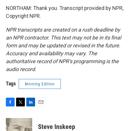
NORTHAM: Thank you. Transcript provided by NPR,
Copyright NPR.
NPR transcripts are created on a rush deadline by
an NPR contractor. This text may not be in its final
form and may be updated or revised in the future.
Accuracy and availability may vary. The
authoritative record of NPR’s programming is the
audio record.
Tags
Morning Edition
F
T
L
E
a
w
i
m
c
i
n
a
e
t
k
i
Steve Inskeep
b
t
e
l