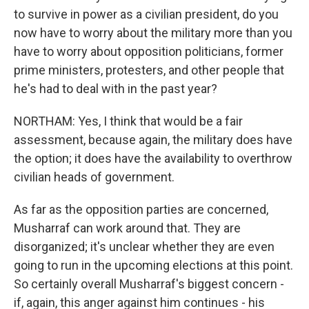
to survive in power as a civilian president, do you
now have to worry about the military more than you
have to worry about opposition politicians, former
prime ministers, protesters, and other people that
he's had to deal with in the past year?
NORTHAM: Yes, I think that would be a fair
assessment, because again, the military does have
the option; it does have the availability to overthrow
civilian heads of government.
As far as the opposition parties are concerned,
Musharraf can work around that. They are
disorganized; it's unclear whether they are even
going to run in the upcoming elections at this point.
So certainly overall Musharraf's biggest concern -
if, again, this anger against him continues - his