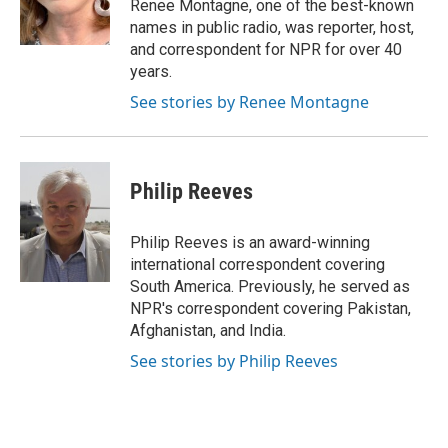
o
r
I
Renee Montagne, one of the best-known
k
n
names in public radio, was reporter, host,
and correspondent for NPR for over 40
years.
See stories by Renee Montagne
Philip Reeves
Philip Reeves is an award-winning
international correspondent covering
South America. Previously, he served as
NPR's correspondent covering Pakistan,
Afghanistan, and India.
See stories by Philip Reeves