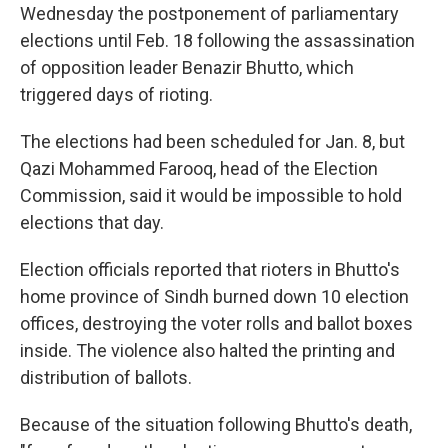
Wednesday the postponement of parliamentary
elections until Feb. 18 following the assassination
of opposition leader Benazir Bhutto, which
triggered days of rioting.
The elections had been scheduled for Jan. 8, but
Qazi Mohammed Farooq, head of the Election
Commission, said it would be impossible to hold
elections that day.
Election officials reported that rioters in Bhutto's
home province of Sindh burned down 10 election
offices, destroying the voter rolls and ballot boxes
inside. The violence also halted the printing and
distribution of ballots.
Because of the situation following Bhutto's death,