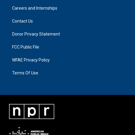
Careers and Internships
Contact Us
Donor Privacy Statement
FCC Public File
WFAE Privacy Policy
Terms Of Use