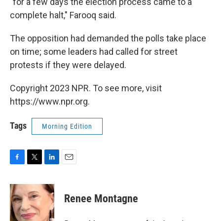
"for a few days the election process came to a
complete halt," Farooq said.
The opposition had demanded the polls take place
on time; some leaders had called for street
protests if they were delayed.
Copyright 2023 NPR. To see more, visit
https://www.npr.org.
Tags
Morning Edition
F
T
L
E
a
w
i
m
c
i
n
a
e
t
k
i
Renee Montagne
b
t
e
l
o
e
d