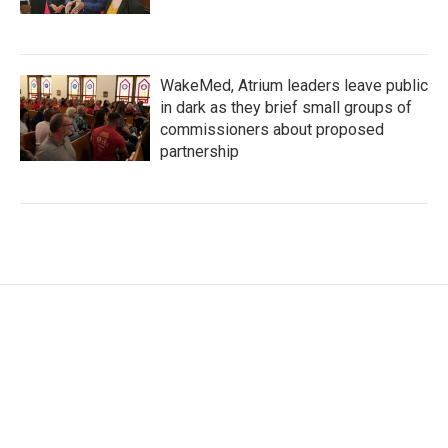
WakeMed, Atrium leaders leave public
in dark as they brief small groups of
commissioners about proposed
partnership