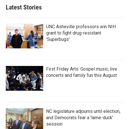
Latest Stories
UNC Asheville professors win NIH
grant to fight drug-resistant
'Superbugs'
First Friday Arts: Gospel music, live
concerts and family fun this August
NC legislature adjourns until election,
and Democrats fear a 'lame-duck'
session