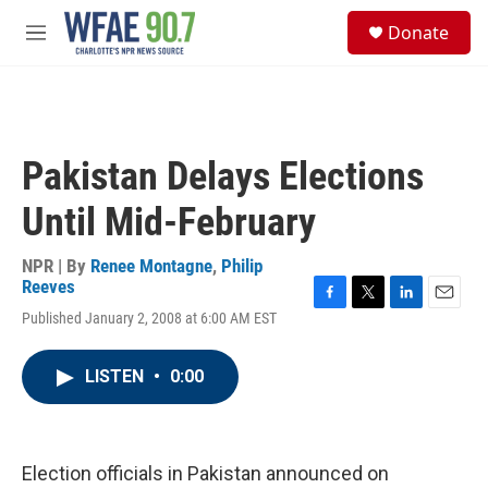
Skip to main content
S
Donate
e
M
a
e
r
n
c
u
h
u
Pakistan Delays Elections
e
r
Until Mid-February
y
NPR | By
Renee Montagne
,
Philip
Reeves
F
T
L
E
Published January 2, 2008 at 6:00 AM EST
a
w
i
m
c
i
n
a
e
t
k
i
LISTEN
•
0:00
b
t
e
l
o
e
d
o
r
I
k
n
Election officials in Pakistan announced on