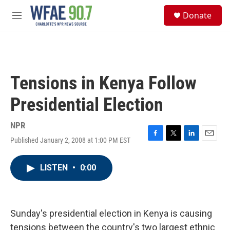
Skip to main content
S
Donate
e
M
a
e
r
n
c
u
h
u
Tensions in Kenya Follow
e
r
Presidential Election
y
NPR
Published January 2, 2008 at 1:00 PM EST
F
T
L
E
a
w
i
m
c
i
n
a
LISTEN
•
0:00
e
t
k
i
b
t
e
l
o
e
d
o
r
I
k
n
Sunday's presidential election in Kenya is causing
tensions between the country's two largest ethnic