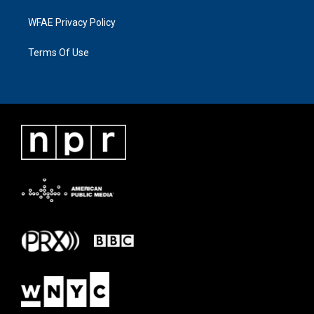
WFAE Privacy Policy
Terms Of Use