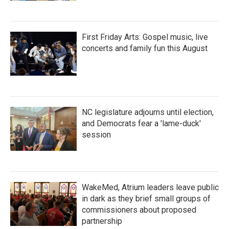
First Friday Arts: Gospel music, live
concerts and family fun this August
NC legislature adjourns until election,
and Democrats fear a 'lame-duck'
session
WakeMed, Atrium leaders leave public
in dark as they brief small groups of
commissioners about proposed
partnership