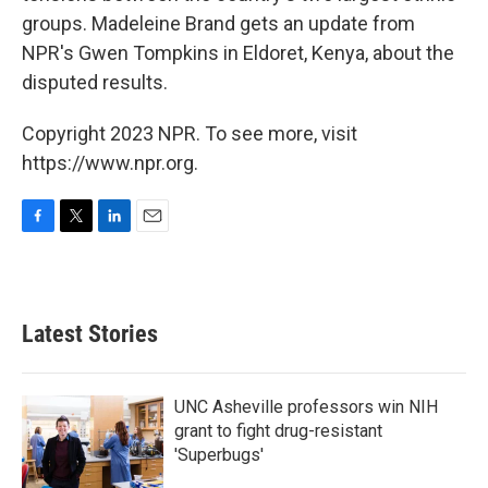
groups. Madeleine Brand gets an update from
NPR's Gwen Tompkins in Eldoret, Kenya, about the
disputed results.
Copyright 2023 NPR. To see more, visit
https://www.npr.org.
F
T
L
E
a
w
i
m
c
i
n
a
e
t
k
i
b
t
e
l
Latest Stories
o
e
d
o
r
I
k
n
UNC Asheville professors win NIH
grant to fight drug-resistant
'Superbugs'