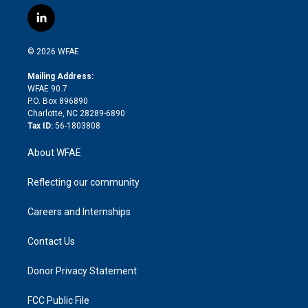
w
n
o
h
l
a
i
s
u
r
i
c
l
t
t
t
e
p
e
i
t
a
u
a
b
b
n
e
g
b
d
o
o
© 2026 WFAE
k
r
r
e
s
a
o
e
a
r
k
Mailing Address:
d
m
d
WFAE 90.7
i
P.O. Box 896890
n
Charlotte, NC 28289-6890
Tax ID:
56-1803808
About WFAE
Reflecting our community
Careers and Internships
Contact Us
Donor Privacy Statement
FCC Public File