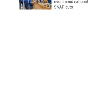
event amid national
SNAP cuts