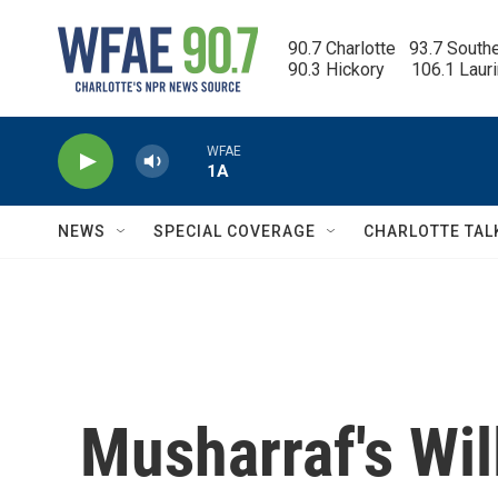
Skip to main content
90.7 Charlotte   93.7 South
90.3 Hickory      106.1 Laur
WFAE
1A
NEWS
SPECIAL COVERAGE
CHARLOTTE TAL
Musharraf's Wil