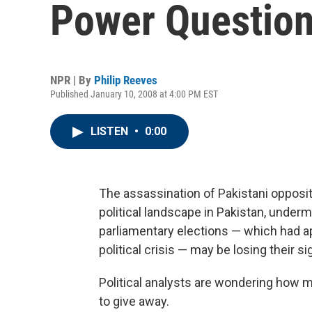
Power Questio
NPR | By
Philip Reeves
Published January 10, 2008 at 4:00 PM EST
LISTEN
•
0:00
The assassination of Pakistani opposi
political landscape in Pakistan, under
parliamentary elections — which had app
political crisis — may be losing their si
Political analysts are wondering how 
to give away.