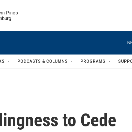
ern Pines

inburg
NE
KS
PODCASTS & COLUMNS
PROGRAMS
SUPP
lingness to Cede