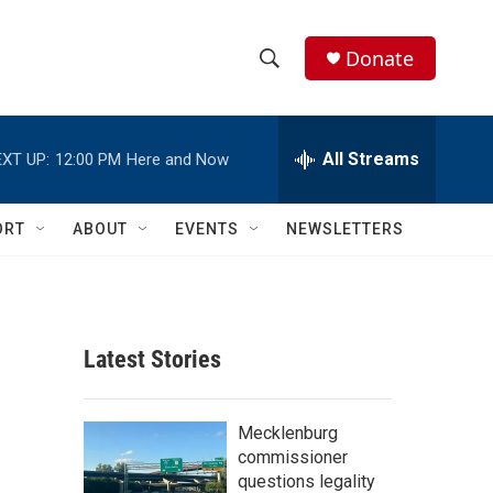
Donate
S
S
e
h
a
r
All Streams
XT UP:
12:00 PM
Here and Now
o
c
h
w
Q
ORT
ABOUT
EVENTS
NEWSLETTERS
u
S
e
r
e
y
a
Latest Stories
r
c
Mecklenburg
commissioner
h
questions legality