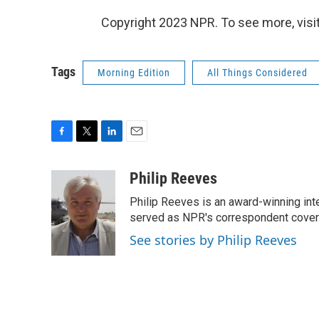
Copyright 2023 NPR. To see more, visit
Tags
Morning Edition
All Things Considered
F
T
L
E
a
w
i
m
c
i
n
a
Philip Reeves
e
t
k
i
Philip Reeves is an award-winning int
b
t
e
l
o
e
d
served as NPR's correspondent coverin
o
r
I
See stories by Philip Reeves
k
n