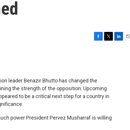
ned
F
T
L
E
a
w
i
m
c
i
n
a
e
t
k
i
b
t
e
l
o
e
d
o
r
I
tion leader Benazir Bhutto has changed the
k
n
mining the strength of the opposition. Upcoming
eared to be a critical next step for a country in
gnificance.
much power President Pervez Musharraf is willing