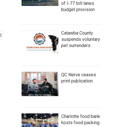
of I-77 toll lanes
budget provision
Catawba County
suspends voluntary
pet surrenders
QC Nerve ceases
print publication
Charlotte food bank
hosts food packing