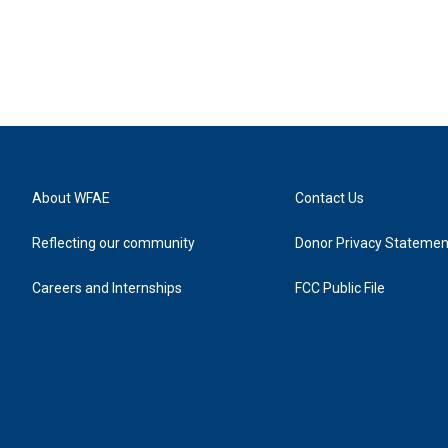
About WFAE
Contact Us
Reflecting our community
Donor Privacy Statemen
Careers and Internships
FCC Public File