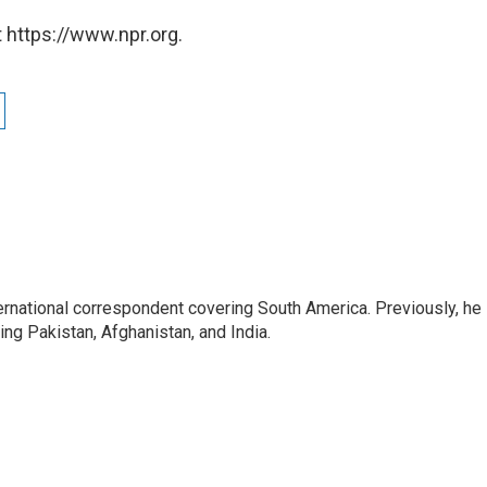
 https://www.npr.org.
ernational correspondent covering South America. Previously, he
g Pakistan, Afghanistan, and India.