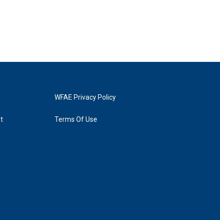
WFAE Privacy Policy
t
Terms Of Use